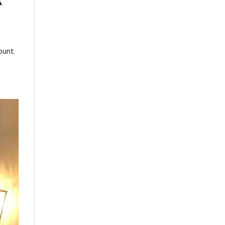
k
ount