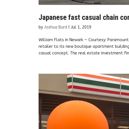
Japanese fast casual chain co
by
Joshua Burd
|
Jul 1, 2019
William Flats in Newark — Courtesy: Paramoun
retailer to its new boutique apartment buildin
casual concept. The real estate investment fir