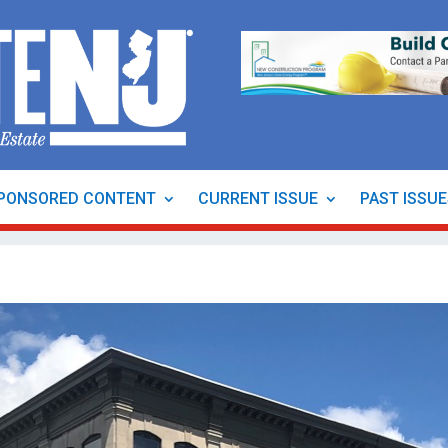
PONSORED CONTENT
CURRENT ISSUE
PAST ISSU