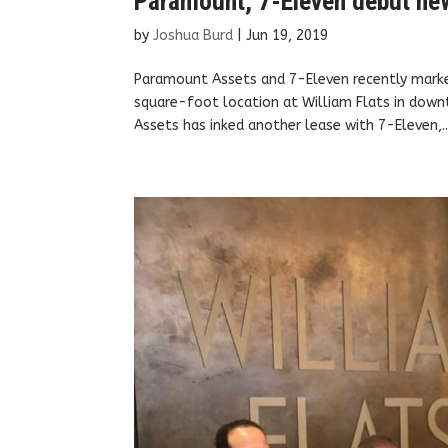
Paramount, 7-Eleven debut new 
by
Joshua Burd
|
Jun 19, 2019
Paramount Assets and 7-Eleven recently marke
square-foot location at William Flats in dow
Assets has inked another lease with 7-Eleven,..