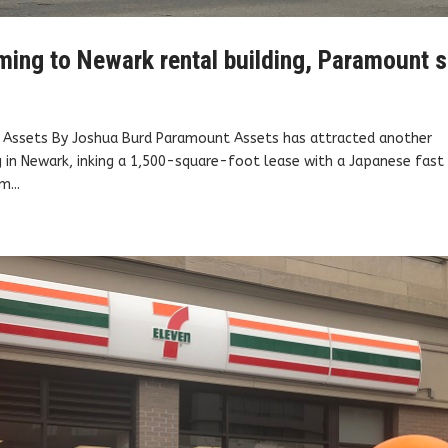
ming to Newark rental building, Paramount 
t Assets By Joshua Burd Paramount Assets has attracted another
g in Newark, inking a 1,500-square-foot lease with a Japanese fast
m...