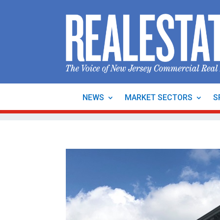
NEWS
MARKET SECTORS
S