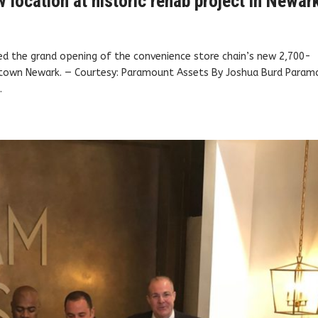
location at historic rehab project in Newar
d the grand opening of the convenience store chain’s new 2,700-
ntown Newark. — Courtesy: Paramount Assets By Joshua Burd Param
.