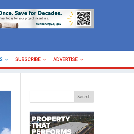
ES
SUBSCRIBE
ADVERTISE