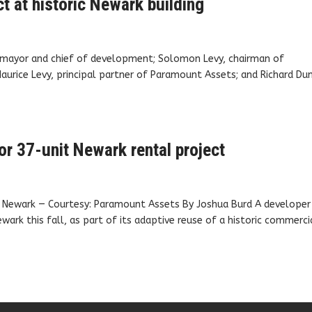
t at historic Newark building
y mayor and chief of development; Solomon Levy, chairman of
urice Levy, principal partner of Paramount Assets; and Richard Du
or 37-unit Newark rental project
in Newark — Courtesy: Paramount Assets By Joshua Burd A developer 
wark this fall, as part of its adaptive reuse of a historic commerci