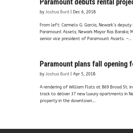
Paramount debuts rental projec
by
Joshua Burd
|
Dec 6, 2018
From left: Carmelo G. Garcia, Newark’s deput
Paramount Assets; Newark Mayor Ras Baraka; Ma
senior vice president of Paramount Assets. —...
Paramount plans fall opening f
by
Joshua Burd
|
Apr 5, 2018
A rendering of William Flats at 869 Broad St. 
track to deliver 37 new luxury apartments in Ne
property in the downtown....