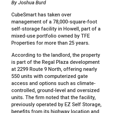
By Joshua Burd
CubeSmart has taken over
management of a 78,000-square-foot
self-storage facility in Howell, part of a
mixed-use portfolio owned by TFE
Properties for more than 25 years.
According to the landlord, the property
is part of the Regal Plaza development
at 2299 Route 9 North, offering nearly
550 units with computerized gate
access and options such as climate-
controlled, ground-level and oversized
units. The firm noted that the facility,
previously operated by EZ Self Storage,
benefits from its highway location and