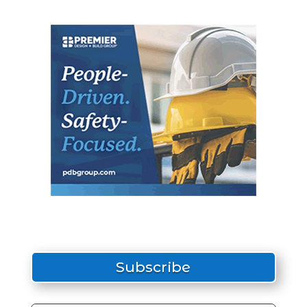
Subscribe