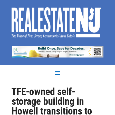
TFE-owned self-
storage building in
Howell transitions to