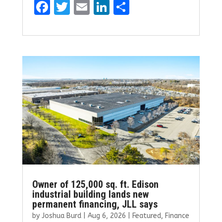
F
T
E
Li
S
a
w
m
n
h
ce
it
ai
k
ar
b
te
l
e
e
o
r
dI
o
n
k
Owner of 125,000 sq. ft. Edison
industrial building lands new
permanent financing, JLL says
by
Joshua Burd
|
Aug 6, 2026
|
Featured
,
Finance