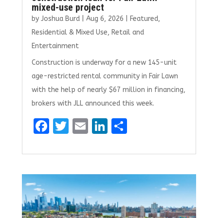
mixed-use project
by
Joshua Burd
|
Aug 6, 2026
|
Featured
,
Residential & Mixed Use
,
Retail and
Entertainment
Construction is underway for a new 145-unit
age-restricted rental community in Fair Lawn
with the help of nearly $67 million in financing,
brokers with JLL announced this week.
F
T
E
Li
S
a
w
m
n
h
ce
it
ai
k
ar
b
te
l
e
e
o
r
dI
o
n