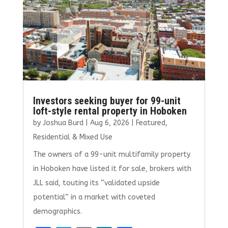
k
Investors seeking buyer for 99-unit
loft-style rental property in Hoboken
by
Joshua Burd
|
Aug 6, 2026
|
Featured
,
Residential & Mixed Use
The owners of a 99-unit multifamily property
in Hoboken have listed it for sale, brokers with
JLL said, touting its “validated upside
potential” in a market with coveted
demographics.