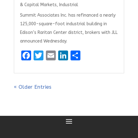
& Capital Markets
,
Industrial
Summit Associates Inc. has refinanced a nearly
125,000-square-foot industrial building in
Edison’s Raritan Center district, brokers with JLL
announced Wednesday.
F
T
E
Li
S
a
w
m
n
h
ce
it
ai
k
ar
b
te
l
e
e
« Older Entries
o
r
dI
o
n
k