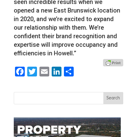
seen incredible results when we
opened a new East Brunswick location
in 2020, and we’re excited to expand
our relationship with them. We’re
confident their brand recognition and
expertise will improve occupancy and
efficiencies in Howell.”
Facebook
Twitter
Email
LinkedIn
Share