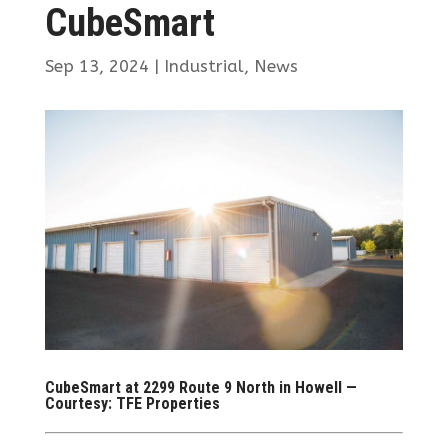
CubeSmart
Sep 13, 2024
|
Industrial
,
News
CubeSmart at 2299 Route 9 North in Howell —
Courtesy: TFE Properties