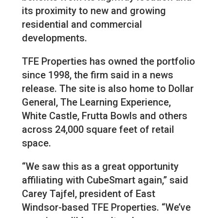
its proximity to new and growing
residential and commercial
developments.
TFE Properties has owned the portfolio
since 1998, the firm said in a news
release. The site is also home to Dollar
General, The Learning Experience,
White Castle, Frutta Bowls and others
across 24,000 square feet of retail
space.
“We saw this as a great opportunity
affiliating with CubeSmart again,” said
Carey Tajfel, president of East
Windsor-based TFE Properties. “We’ve