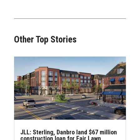
Other Top Stories
JLL: Sterling, Danbro land $67 million
construction loan for Fair Lawn