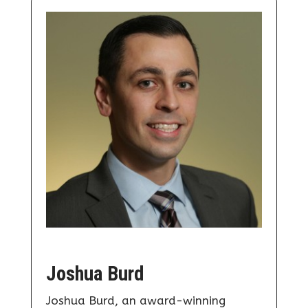
Joshua Burd
Joshua Burd, an award-winning