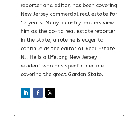
reporter and editor, has been covering
New Jersey commercial real estate for
13 years. Many industry leaders view
him as the go-to real estate reporter
in the state, a role he is eager to
continue as the editor of Real Estate
NJ. He is a lifelong New Jersey
resident who has spent a decade
covering the great Garden State.