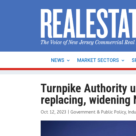
NEWS
MARKET SECTORS
S
Turnpike Authority u
replacing, widening
Oct 12, 2023
|
Government & Public Policy
,
Indu