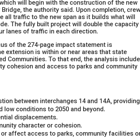
hich will begin with the construction of the new
Bridge, the authority said. Upon completion, cre
 all traffic to the new span as it builds what will
e. The fully built project will double the capacity
ur lanes of traffic in each direction.
us of the 274-page impact statement is
he extension is within or near areas that state
d Communities. To that end, the analysis includ
ity cohesion and access to parks and community
estion between interchanges 14 and 14A, providin
ed low conditions to 2050 and beyond.
ential displacements.
munity character or cohesion.
 or affect access to parks, community facilities o