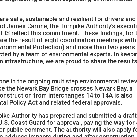
are safe, sustainable and resilient for drivers and
said James Carone, the Turnpike Authority’s execut
t EIS reflect this commitment. These findings, for 
 are the result of eight coordination meetings with
vironmental Protection) and more than two years 
cted by a team of environmental experts. In keepi
n infrastructure, we are proud to share the results
estone in the ongoing multistep environmental revie
use the Newark Bay Bridge crosses Newark Bay, a
construction from interchanges 14 to 14A is also
tal Policy Act and related federal approvals.
pike Authority has prepared and submitted a draft
.S. Coast Guard for approval, paving the way for 
for public comment. The authority will also apply f
o address impacts during and after construction.