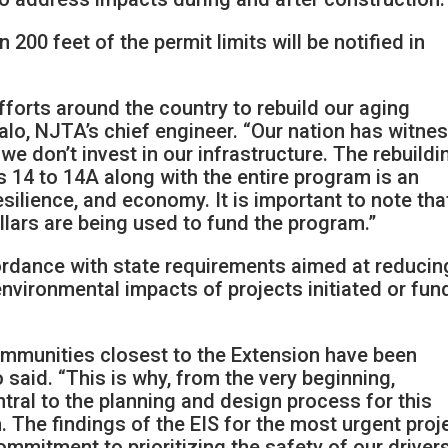
 200 feet of the permit limits will be notified in
fforts around the country to rebuild our aging
falo, NJTA’s chief engineer. “Our nation has witne
e don’t invest in our infrastructure. The rebuildi
 14 to 14A along with the entire program is an
esilience, and economy. It is important to note tha
dollars are being used to fund the program.”
cordance with state requirements aimed at reducin
environmental impacts of projects initiated or fu
mmunities closest to the Extension have been
 said. “This is why, from the very beginning,
tral to the planning and design process for this
 The findings of the EIS for the most urgent proj
mitment to prioritizing the safety of our driver