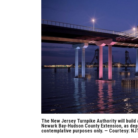
The New Jersey Turnpike Authority will build
Newark Bay-Hudson County Extension, as depicte
contemplative purposes only. — Courtesy: NJ