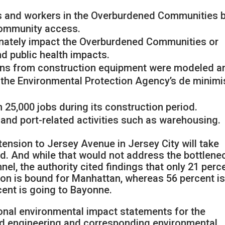
nts and workers in the Overburdened Communities 
community access.
ionately impact the Overburdened Communities or
d public health impacts.
ons from construction equipment were modeled a
 the Environmental Protection Agency’s de minimi
n 25,000 jobs during its construction period.
t and port-related activities such as warehousing.
tension to Jersey Avenue in Jersey City will take
id. And while that would not address the bottlene
el, the authority cited findings that only 21 perc
ion is bound for Manhattan, whereas 56 percent i
cent is going to Bayonne.
tional environmental impact statements for the
ed engineering and corresponding environmental