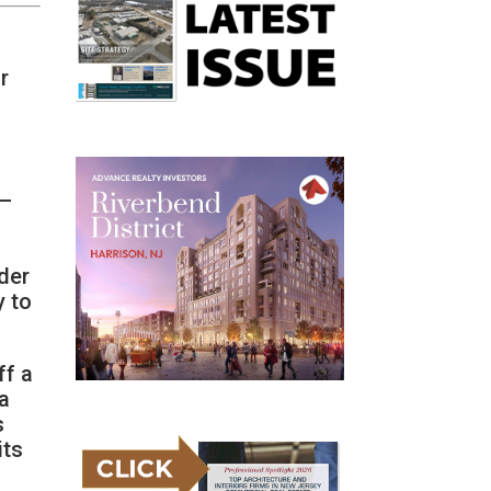
r
 —
der
y to
ff a
 a
s
its