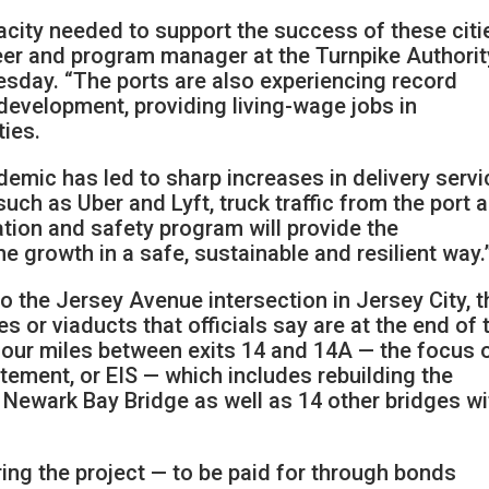
acity needed to support the success of these citie
eer and program manager at the Turnpike Authorit
esday. “The ports are also experiencing record
evelopment, providing living-wage jobs in
ties.
emic has led to sharp increases in delivery servi
uch as Uber and Lyft, truck traffic from the port 
tion and safety program will provide the
e growth in a safe, sustainable and resilient way.
o the Jersey Avenue intersection in Jersey City, t
s or viaducts that officials say are at the end of 
e four miles between exits 14 and 14A — the focus 
tement, or EIS — which includes rebuilding the
 Newark Bay Bridge as well as 14 other bridges wi
ing the project — to be paid for through bonds