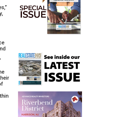
s,”
y,
ce
and
”
he
their
of
thin