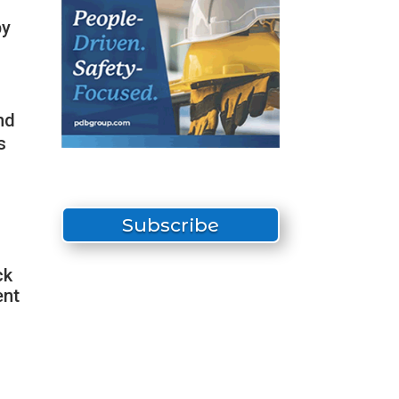
by
nd
s
Subscribe
ck
ent
s