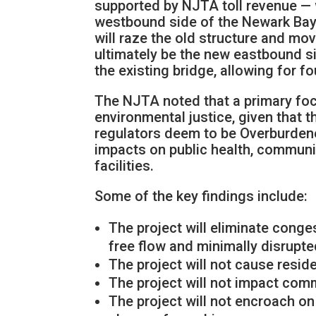
supported by NJTA toll revenue — w
westbound side of the Newark Bay 
will raze the old structure and move
ultimately be the new eastbound sid
the existing bridge, allowing for fo
The NJTA noted that a primary foc
environmental justice, given that t
regulators deem to be Overburdene
impacts on public health, commun
facilities.
Some of the key findings include:
The project will eliminate cong
free flow and minimally disrupt
The project will not cause resid
The project will not impact com
The project will not encroach on