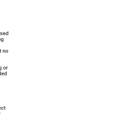
ssed
ng
t no
g or
nded
ect
s