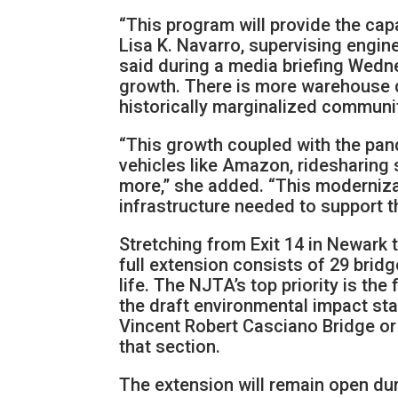
“This program will provide the cap
Lisa K. Navarro, supervising engin
said during a media briefing Wedn
growth. There is more warehouse d
historically marginalized communi
“This growth coupled with the pand
vehicles like Amazon, ridesharing s
more,” she added. “This moderniza
infrastructure needed to support th
Stretching from Exit 14 in Newark t
full extension consists of 29 bridge
life. The NJTA’s top priority is th
the draft environmental impact sta
Vincent Robert Casciano Bridge or
that section.
The extension will remain open dur