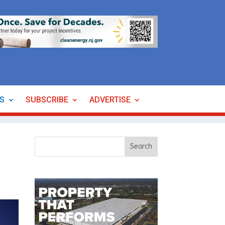
ES
SUBSCRIBE
ADVERTISE