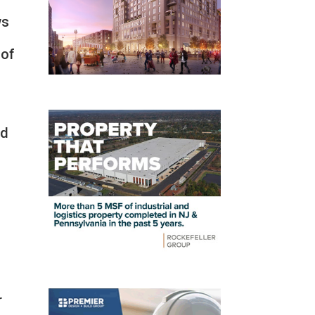
ws
 of
ed
g
r