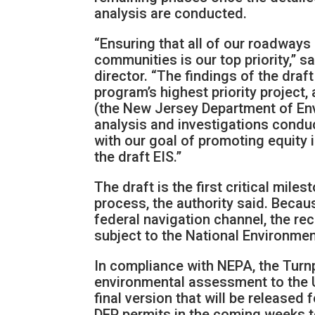
analysis are conducted.
“Ensuring that all of our roadways 
communities is our top priority,” 
director. “The findings of the draf
program’s highest priority project,
(the New Jersey Department of En
analysis and investigations condu
with our goal of promoting equity i
the draft EIS.”
The draft is the first critical mil
process, the authority said. Beca
federal navigation channel, the re
subject to the National Environmen
In compliance with NEPA, the Turn
environmental assessment to the U
final version that will be released 
DEP permits in the coming weeks t