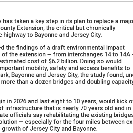
has taken a key step in its plan to replace a majo
nty Extension, the critical but chronically
e highway to Bayonne and Jersey City.
 the findings of a draft environmental impact
 of the extension — from interchanges 14 to 14A
estimated cost of $6.2 billion. Doing so would
mportant mobility, safety and access benefits to
rk, Bayonne and Jersey City, the study found, un
g more than a dozen bridges and doubling capacit
n in 2026 and last eight to 10 years, would kick o
of infrastructure that is nearly 70 years old and in
te officials say rehabilitating the existing bridge
lution — especially for the four miles between ex
d growth of Jersey City and Bayonne.