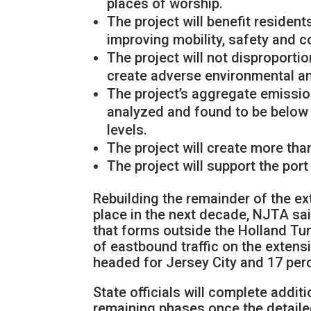
places of worship.
The project will benefit reside
improving mobility, safety and 
The project will not disproport
create adverse environmental an
The project’s aggregate emissi
analyzed and found to be below
levels.
The project will create more tha
The project will support the por
Rebuilding the remainder of the ex
place in the next decade, NJTA sa
that forms outside the Holland Tunn
of eastbound traffic on the extens
headed for Jersey City and 17 per
State officials will complete addi
remaining phases once the detail