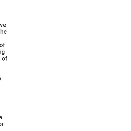
ive
the
of
ng
 of
w
a
or