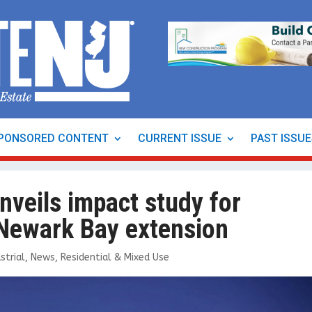
PONSORED CONTENT
CURRENT ISSUE
PAST ISSU
nveils impact study for
 Newark Bay extension
strial
,
News
,
Residential & Mixed Use