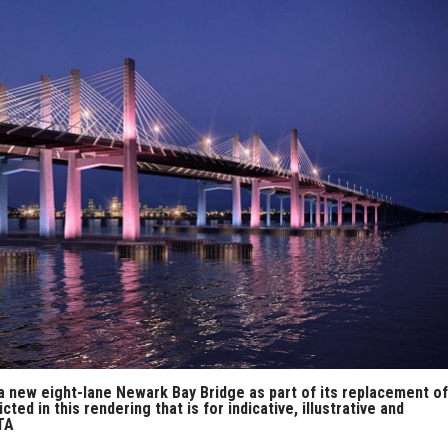
 a new eight-lane Newark Bay Bridge as part of its replacement of
d in this rendering that is for indicative, illustrative and
TA