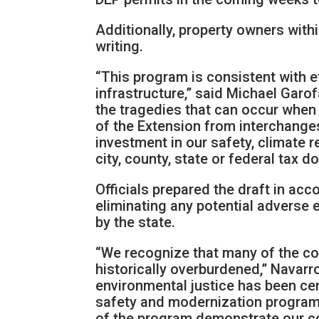
Additionally, property owners within
writing.
“This program is consistent with e
infrastructure,” said Michael Garo
the tragedies that can occur when w
of the Extension from interchanges
investment in our safety, climate r
city, county, state or federal tax 
Officials prepared the draft in ac
eliminating any potential adverse 
by the state.
“We recognize that many of the co
historically overburdened,” Navarro
environmental justice has been cen
safety and modernization program.
of the program demonstrate our com