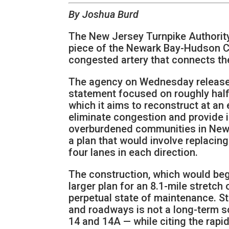
By Joshua Burd
The New Jersey Turnpike Authority 
piece of the Newark Bay-Hudson Cou
congested artery that connects th
The agency on Wednesday released
statement focused on roughly half
which it aims to reconstruct at an 
eliminate congestion and provide i
overburdened communities in Newa
a plan that would involve replacin
four lanes in each direction.
The construction, which would begi
larger plan for an 8.1-mile stretch 
perpetual state of maintenance. Sta
and roadways is not a long-term so
14 and 14A — while citing the rapi