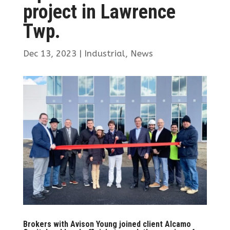
project in Lawrence
Twp.
Dec 13, 2023
|
Industrial
,
News
Brokers with Avison Young joined client Alcamo