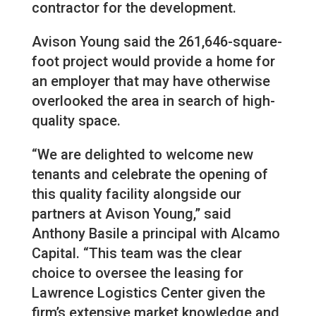
contractor for the development.
Avison Young said the 261,646-square-
foot project would provide a home for
an employer that may have otherwise
overlooked the area in search of high-
quality space.
“We are delighted to welcome new
tenants and celebrate the opening of
this quality facility alongside our
partners at Avison Young,” said
Anthony Basile a principal with Alcamo
Capital. “This team was the clear
choice to oversee the leasing for
Lawrence Logistics Center given the
firm’s extensive market knowledge and