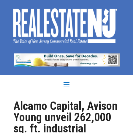
Alcamo Capital, Avison
Young unveil 262,000
sq. ft. industrial