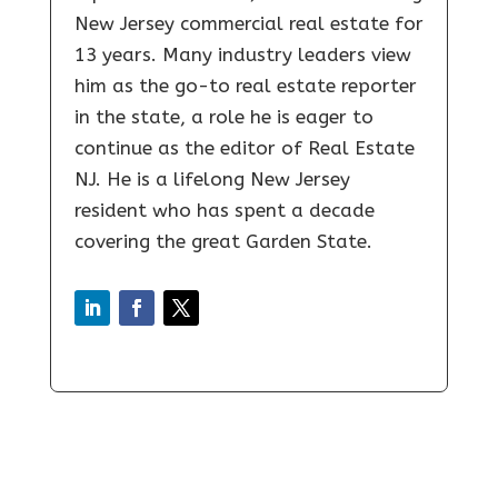
New Jersey commercial real estate for
13 years. Many industry leaders view
him as the go-to real estate reporter
in the state, a role he is eager to
continue as the editor of Real Estate
NJ. He is a lifelong New Jersey
resident who has spent a decade
covering the great Garden State.