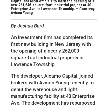
Capital and local officials to mark the opening of a
new 261,646-square-foot industrial project at 40
Enterprise Ave. in Lawrence Township. — Courtesy:
Avison Young
By Joshua Burd
An investment firm has completed its
first new building in New Jersey with
the opening of a nearly 262,000-
square-foot industrial property in
Lawrence Township.
The developer, Alcamo Capital, joined
brokers with Avison Young recently to
debut the warehouse and light
manufacturing facility at 40 Enterprise
Ave. The development has repurposed