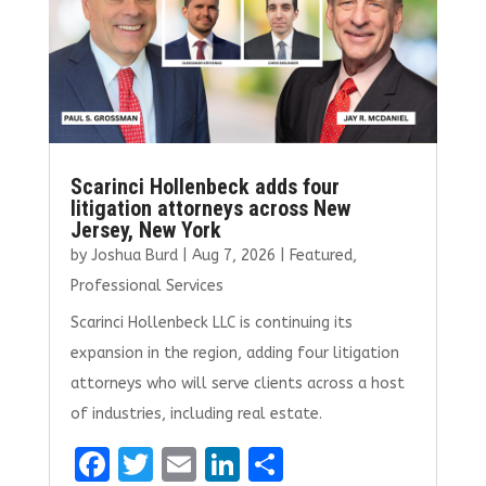
k
Scarinci Hollenbeck adds four
litigation attorneys across New
Jersey, New York
by
Joshua Burd
|
Aug 7, 2026
|
Featured
,
Professional Services
Scarinci Hollenbeck LLC is continuing its
expansion in the region, adding four litigation
attorneys who will serve clients across a host
of industries, including real estate.
F
T
E
Li
S