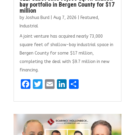
bay portfolio in Bergen County for $17
million
by
Joshua Burd
|
Aug 7, 2026
|
Featured
,
Industrial
A joint venture has acquired nearly 73,000
square feet of shallow-bay industrial space in
Bergen County for some $17 million,
completing the deal with $9.7 million in new
financing.
F
T
E
Li
S
a
w
m
n
h
ce
it
ai
k
ar
b
te
l
e
e
o
r
dI
o
n