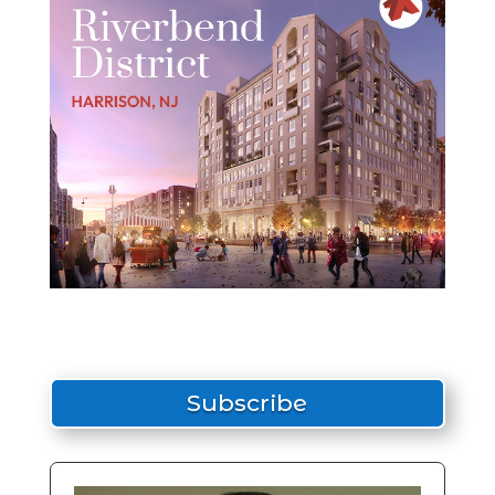
Subscribe