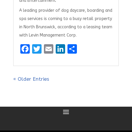
and Entertainment
A leading provider of dog daycare, boarding and
spa services is coming to a busy retail property
in North Brunswick, according to a leasing team
with Levin Management Corp.
F
T
E
Li
S
a
w
m
n
h
ce
it
ai
k
ar
b
te
l
e
e
« Older Entries
o
r
dI
o
n
k