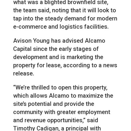
what was a blighted brownfield site,
the team said, noting that it will look to
tap into the steady demand for modern
e-commerce and logistics facilities.
Avison Young has advised Alcamo
Capital since the early stages of
development and is marketing the
property for lease, according to a news
release.
“We’re thrilled to open this property,
which allows Alcamo to maximize the
site’s potential and provide the
community with greater employment
and revenue opportunities,” said
Timothy Cadigan, a principal with