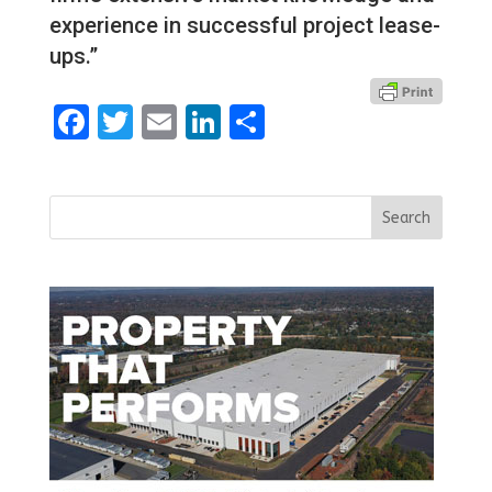
experience in successful project lease-
ups.”
Facebook
Twitter
Email
LinkedIn
Share