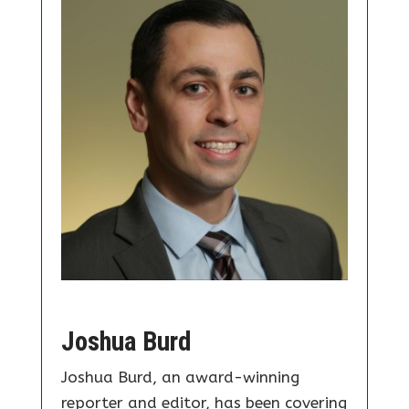
Joshua Burd
Joshua Burd, an award-winning
reporter and editor, has been covering