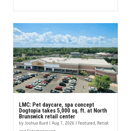
a
w
m
n
h
ce
it
ai
k
ar
b
te
l
e
e
o
r
dI
o
n
k
LMC: Pet daycare, spa concept
Dogtopia takes 5,000 sq. ft. at North
Brunswick retail center
by
Joshua Burd
|
Aug 7, 2026
|
Featured
,
Retail