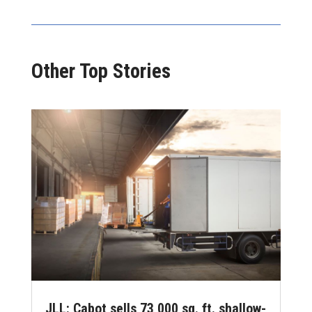
Other Top Stories
JLL: Cabot sells 73,000 sq. ft. shallow-