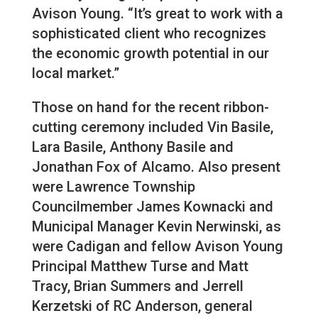
Avison Young. “It’s great to work with a
sophisticated client who recognizes
the economic growth potential in our
local market.”
Those on hand for the recent ribbon-
cutting ceremony included Vin Basile,
Lara Basile, Anthony Basile and
Jonathan Fox of Alcamo. Also present
were Lawrence Township
Councilmember James Kownacki and
Municipal Manager Kevin Nerwinski, as
were Cadigan and fellow Avison Young
Principal Matthew Turse and Matt
Tracy, Brian Summers and Jerrell
Kerzetski of RC Anderson, general