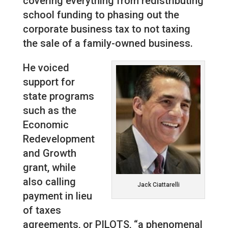
covering everything from redistributing
school funding to phasing out the
corporate business tax to not taxing
the sale of a family-owned business.
He voiced
support for
state programs
such as the
Economic
Redevelopment
and Growth
grant, while
also calling
Jack Ciattarelli
payment in lieu
of taxes
agreements, or PILOTS, “a phenomenal