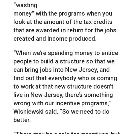
“wasting
money” with the programs when you
look at the amount of the tax credits
that are awarded in return for the jobs
created and income produced.
“When we’re spending money to entice
people to build a structure so that we
can bring jobs into New Jersey, and
find out that everybody who is coming
to work at that new structure doesn’t
live in New Jersey, there’s something
wrong with our incentive programs,”
Wisniewski said. “So we need to do
better.