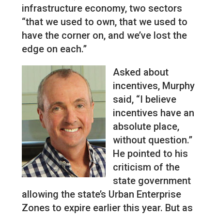
infrastructure economy, two sectors
“that we used to own, that we used to
have the corner on, and we’ve lost the
edge on each.”
Asked about
incentives, Murphy
said, “I believe
incentives have an
absolute place,
without question.”
He pointed to his
criticism of the
state government
allowing the state’s Urban Enterprise
Zones to expire earlier this year. But as