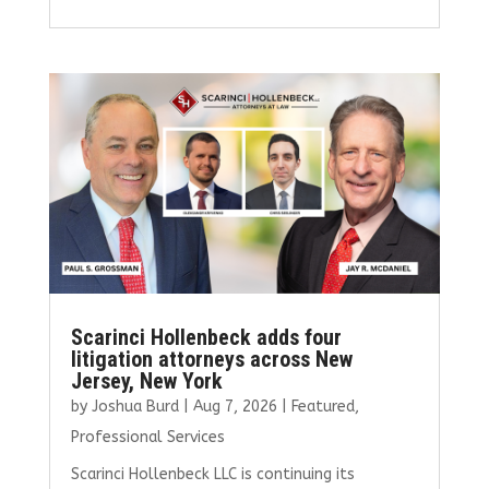
ce
it
ai
k
ar
b
te
l
e
e
o
r
dI
o
n
k
Scarinci Hollenbeck adds four
litigation attorneys across New
Jersey, New York
by
Joshua Burd
|
Aug 7, 2026
|
Featured
,
Professional Services
Scarinci Hollenbeck LLC is continuing its