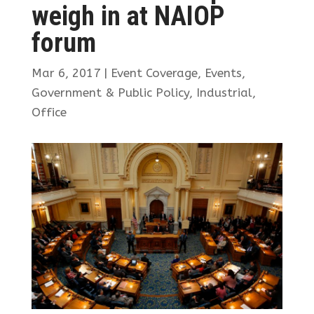
weigh in at NAIOP
forum
Mar 6, 2017
|
Event Coverage
,
Events
,
Government & Public Policy
,
Industrial
,
Office