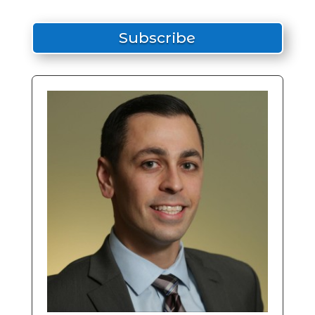
Subscribe