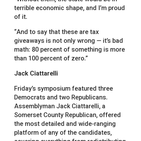
terrible economic shape, and I’m proud
of it.
“And to say that these are tax
giveaways is not only wrong — it’s bad
math: 80 percent of something is more
than 100 percent of zero.”
Jack Ciattarelli
Friday’s symposium featured three
Democrats and two Republicans.
Assemblyman Jack Ciattarelli, a
Somerset County Republican, offered
the most detailed and wide-ranging
platform of any of the candidates,