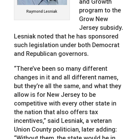
and Growth
program to the
Raymond Lesniak
Grow New
Jersey subsidy.
Lesniak noted that he has sponsored
such legislation under both Democrat
and Republican governors.
“There’ve been so many different
changes in it and all different names,
but they’re all the same, and what they
allow is for New Jersey to be
competitive with every other state in
the nation that also offers tax
incentives,” said Lesniak, a veteran
Union County politician, later adding:
“Without them, the state would be in