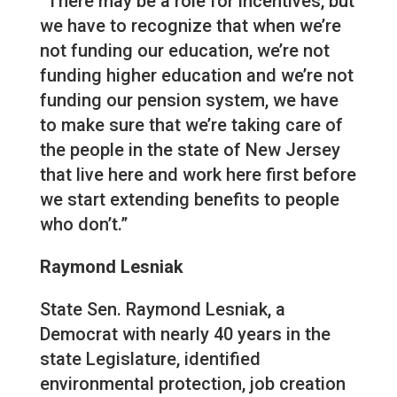
“There may be a role for incentives, but
we have to recognize that when we’re
not funding our education, we’re not
funding higher education and we’re not
funding our pension system, we have
to make sure that we’re taking care of
the people in the state of New Jersey
that live here and work here first before
we start extending benefits to people
who don’t.”
Raymond Lesniak
State Sen. Raymond Lesniak, a
Democrat with nearly 40 years in the
state Legislature, identified
environmental protection, job creation