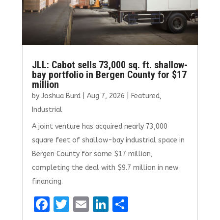
JLL: Cabot sells 73,000 sq. ft. shallow-
bay portfolio in Bergen County for $17
million
by
Joshua Burd
|
Aug 7, 2026
|
Featured
,
Industrial
A joint venture has acquired nearly 73,000
square feet of shallow-bay industrial space in
Bergen County for some $17 million,
completing the deal with $9.7 million in new
financing.
F
T
E
Li
S
a
w
m
n
h