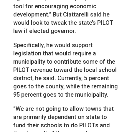
tool for encouraging economic
development.” But Ciattarelli said he
would look to tweak the state’s PILOT
law if elected governor.
Specifically, he would support
legislation that would require a
municipality to contribute some of the
PILOT revenue toward the local school
district, he said. Currently, 5 percent
goes to the county, while the remaining
95 percent goes to the municipality.
“We are not going to allow towns that
are primarily dependent on state to
fund their schools to do PILOTs and