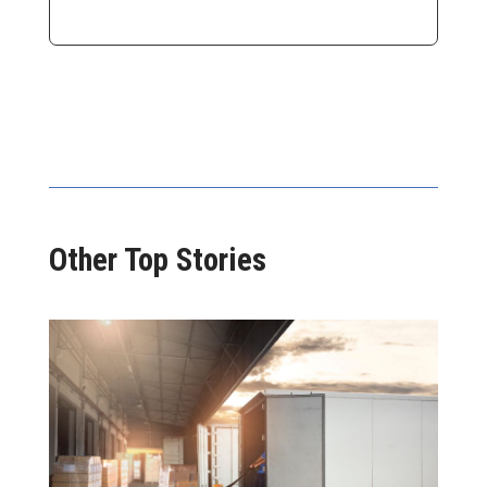
Other Top Stories