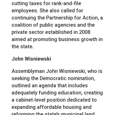
cutting taxes for rank-and-file
employees. She also called for
continuing the Partnership for Action, a
coalition of public agencies and the
private sector established in 2008
aimed at promoting business growth in
the state.
John Wisniewski
Assemblyman John Wisniewski, who is
seeking the Democratic nomination,
outlined an agenda that includes
adequately funding education, creating
a cabinet-level position dedicated to
expanding affordable housing and
reforming the state’s municipal land