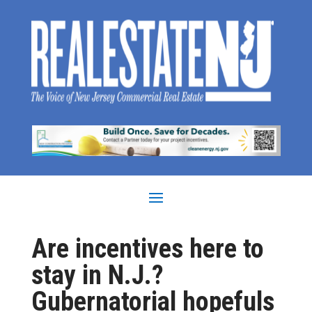
Are incentives here to
stay in N.J.?
Gubernatorial hopefuls