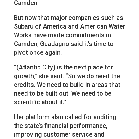
Camden.
But now that major companies such as
Subaru of America and American Water
Works have made commitments in
Camden, Guadagno said it’s time to
pivot once again.
“(Atlantic City) is the next place for
growth,” she said. “So we do need the
credits. We need to build in areas that
need to be built out. We need to be
scientific about it.”
Her platform also called for auditing
the state’s financial performance,
improving customer service and