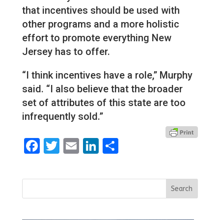
that incentives should be used with
other programs and a more holistic
effort to promote everything New
Jersey has to offer.
“I think incentives have a role,” Murphy
said. “I also believe that the broader
set of attributes of this state are too
infrequently sold.”
Facebook
Twitter
Email
LinkedIn
Share