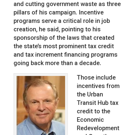
and cutting government waste as three
pillars of his campaign. Incentive
programs serve a critical role in job
creation, he said, pointing to his
sponsorship of the laws that created
the state’s most prominent tax credit
and tax increment financing programs
going back more than a decade.
Those include
incentives from
the Urban
Transit Hub tax
credit to the
Economic
Redevelopment