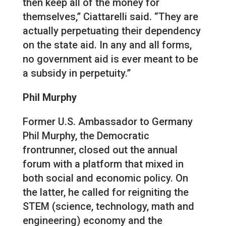
then keep all of the money for
themselves,” Ciattarelli said. “They are
actually perpetuating their dependency
on the state aid. In any and all forms,
no government aid is ever meant to be
a subsidy in perpetuity.”
Phil Murphy
Former U.S. Ambassador to Germany
Phil Murphy, the Democratic
frontrunner, closed out the annual
forum with a platform that mixed in
both social and economic policy. On
the latter, he called for reigniting the
STEM (science, technology, math and
engineering) economy and the