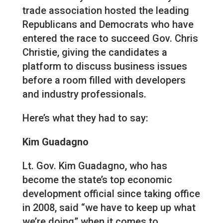
trade association hosted the leading
Republicans and Democrats who have
entered the race to succeed Gov. Chris
Christie, giving the candidates a
platform to discuss business issues
before a room filled with developers
and industry professionals.
Here’s what they had to say:
Kim Guadagno
Lt. Gov. Kim Guadagno, who has
become the state’s top economic
development official since taking office
in 2008, said “we have to keep up what
we’re doing” when it comes to