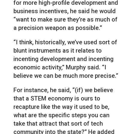
for more high-profile development and
business incentives, he said he would
“want to make sure they’re as much of
a precision weapon as possible.”
“I think, historically, we’ve used sort of
blunt instruments as it relates to
incenting development and incenting
economic activity,” Murphy said. “I
believe we can be much more precise.”
For instance, he said, “(if) we believe
that a STEM economy is ours to
recapture like the way it used to be,
what are the specific steps you can
take that attract that sort of tech
community into the state?” He added