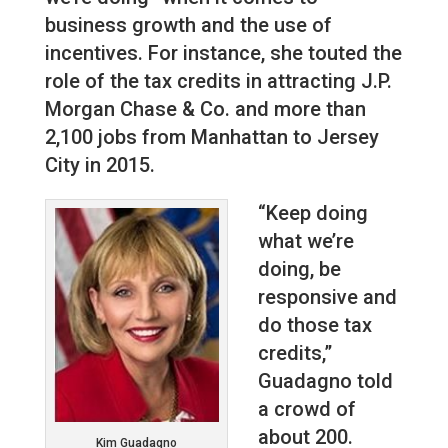
business growth and the use of
incentives. For instance, she touted the
role of the tax credits in attracting J.P.
Morgan Chase & Co. and more than
2,100 jobs from Manhattan to Jersey
City in 2015.
“Keep doing
what we’re
doing, be
responsive and
do those tax
credits,”
Guadagno told
a crowd of
about 200.
Kim Guadagno