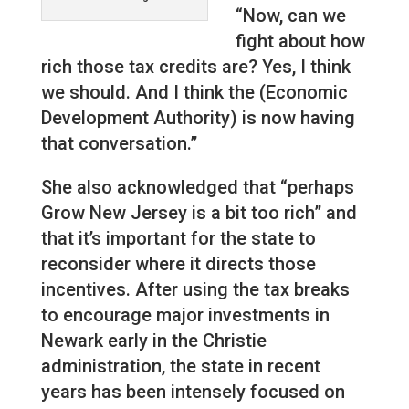
“Now, can we
fight about how
rich those tax credits are? Yes, I think
we should. And I think the (Economic
Development Authority) is now having
that conversation.”
She also acknowledged that “perhaps
Grow New Jersey is a bit too rich” and
that it’s important for the state to
reconsider where it directs those
incentives. After using the tax breaks
to encourage major investments in
Newark early in the Christie
administration, the state in recent
years has been intensely focused on