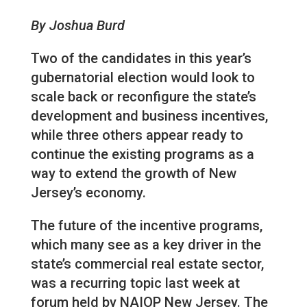
By Joshua Burd
Two of the candidates in this year’s
gubernatorial election would look to
scale back or reconfigure the state’s
development and business incentives,
while three others appear ready to
continue the existing programs as a
way to extend the growth of New
Jersey’s economy.
The future of the incentive programs,
which many see as a key driver in the
state’s commercial real estate sector,
was a recurring topic last week at
forum held by NAIOP New Jersey. The