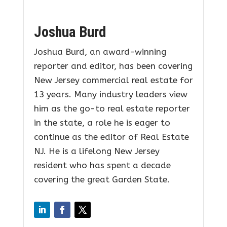
Joshua Burd
Joshua Burd, an award-winning
reporter and editor, has been covering
New Jersey commercial real estate for
13 years. Many industry leaders view
him as the go-to real estate reporter
in the state, a role he is eager to
continue as the editor of Real Estate
NJ. He is a lifelong New Jersey
resident who has spent a decade
covering the great Garden State.