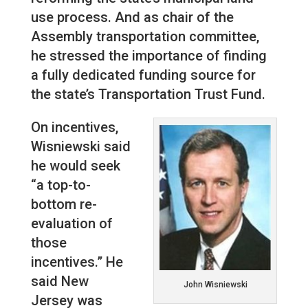
use process. And as chair of the
Assembly transportation committee,
he stressed the importance of finding
a fully dedicated funding source for
the state’s Transportation Trust Fund.
On incentives,
Wisniewski said
he would seek
“a top-to-
bottom re-
evaluation of
those
incentives.” He
said New
John Wisniewski
Jersey was