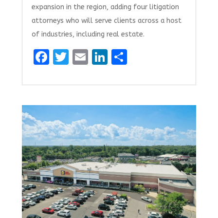
expansion in the region, adding four litigation
attorneys who will serve clients across a host
of industries, including real estate.
F
T
E
Li
S
a
w
m
n
h
ce
it
ai
k
ar
b
te
l
e
e
o
r
dI
o
n
k