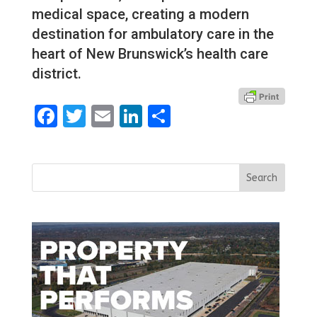
medical space, creating a modern
destination for ambulatory care in the
heart of New Brunswick’s health care
district.
Facebook
Twitter
Email
LinkedIn
Share