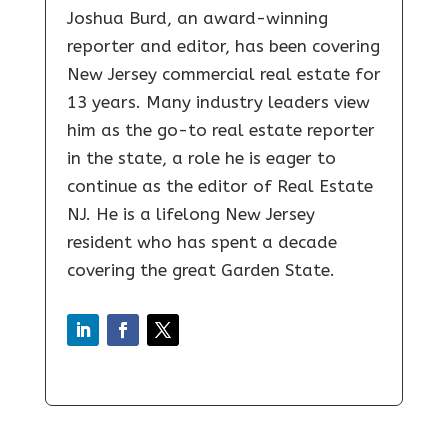
Joshua Burd, an award-winning
reporter and editor, has been covering
New Jersey commercial real estate for
13 years. Many industry leaders view
him as the go-to real estate reporter
in the state, a role he is eager to
continue as the editor of Real Estate
NJ. He is a lifelong New Jersey
resident who has spent a decade
covering the great Garden State.