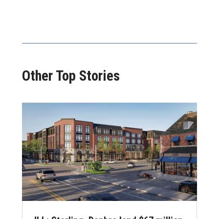
Other Top Stories