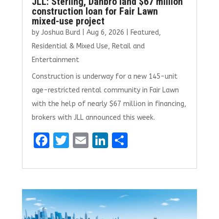
JLL: Sterling, Danbro land $67 million
construction loan for Fair Lawn
mixed-use project
by
Joshua Burd
|
Aug 6, 2026
|
Featured
,
Residential & Mixed Use
,
Retail and
Entertainment
Construction is underway for a new 145-unit
age-restricted rental community in Fair Lawn
with the help of nearly $67 million in financing,
brokers with JLL announced this week.
F
T
E
Li
S
a
w
m
n
h
ce
it
ai
k
ar
b
te
l
e
e
o
r
dI
o
n