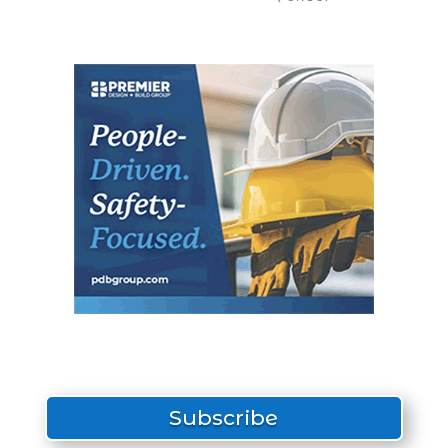
Subscribe