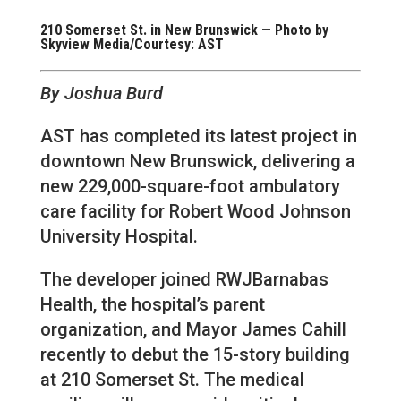
210 Somerset St. in New Brunswick — Photo by
Skyview Media/Courtesy: AST
By Joshua Burd
AST has completed its latest project in
downtown New Brunswick, delivering a
new 229,000-square-foot ambulatory
care facility for Robert Wood Johnson
University Hospital.
The developer joined RWJBarnabas
Health, the hospital’s parent
organization, and Mayor James Cahill
recently to debut the 15-story building
at 210 Somerset St. The medical