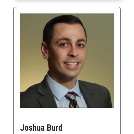
Joshua Burd