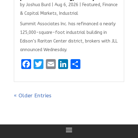
by
Joshua Burd
|
Aug 6, 2026
|
Featured
,
Finance
& Capital Markets
,
Industrial
Summit Associates Inc. has refinanced a nearly
125,000-square-foot industrial building in
Edison’s Raritan Center district, brokers with JLL
announced Wednesday.
F
T
E
Li
S
a
w
m
n
h
ce
it
ai
k
ar
b
te
l
e
e
« Older Entries
o
r
dI
o
n
k