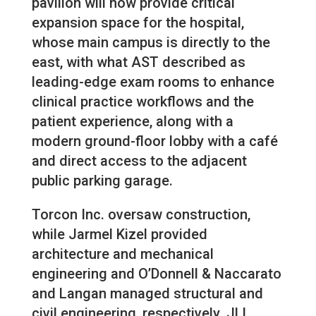
pavilion will now provide critical
expansion space for the hospital,
whose main campus is directly to the
east, with what AST described as
leading-edge exam rooms to enhance
clinical practice workflows and the
patient experience, along with a
modern ground-floor lobby with a café
and direct access to the adjacent
public parking garage.
Torcon Inc. oversaw construction,
while Jarmel Kizel provided
architecture and mechanical
engineering and O’Donnell & Naccarato
and Langan managed structural and
civil engineering, respectively. JLL