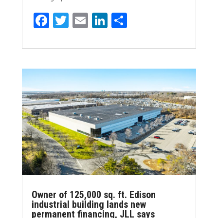
F
T
E
Li
S
a
w
m
n
h
ce
it
ai
k
ar
b
te
l
e
e
o
r
dI
o
n
k
Owner of 125,000 sq. ft. Edison
industrial building lands new
permanent financing, JLL says