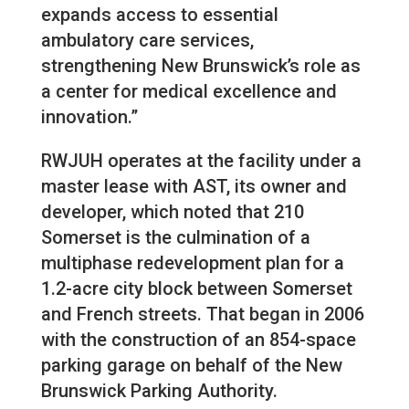
expands access to essential
ambulatory care services,
strengthening New Brunswick’s role as
a center for medical excellence and
innovation.”
RWJUH operates at the facility under a
master lease with AST, its owner and
developer, which noted that 210
Somerset is the culmination of a
multiphase redevelopment plan for a
1.2-acre city block between Somerset
and French streets. That began in 2006
with the construction of an 854-space
parking garage on behalf of the New
Brunswick Parking Authority.