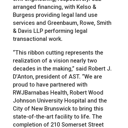
arranged financing, with Kelso &
Burgess providing legal land use
services and Greenbaum, Rowe, Smith
& Davis LLP performing legal
transactional work.
“This ribbon cutting represents the
realization of a vision nearly two
decades in the making,” said Robert J.
D’Anton, president of AST. “We are
proud to have partnered with
RWJBarnabas Health, Robert Wood
Johnson University Hospital and the
City of New Brunswick to bring this
state-of-the-art facility to life. The
completion of 210 Somerset Street