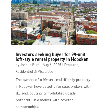
k
Investors seeking buyer for 99-unit
loft-style rental property in Hoboken
by
Joshua Burd
|
Aug 6, 2026
|
Featured
,
Residential & Mixed Use
The owners of a 99-unit multifamily property
in Hoboken have listed it for sale, brokers with
JLL said, touting its “validated upside
potential” in a market with coveted
demographics.