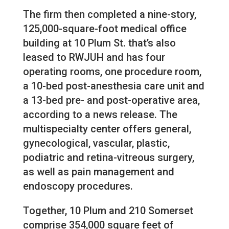
The firm then completed a nine-story,
125,000-square-foot medical office
building at 10 Plum St. that’s also
leased to RWJUH and has four
operating rooms, one procedure room,
a 10-bed post-anesthesia care unit and
a 13-bed pre- and post-operative area,
according to a news release. The
multispecialty center offers general,
gynecological, vascular, plastic,
podiatric and retina-vitreous surgery,
as well as pain management and
endoscopy procedures.
Together, 10 Plum and 210 Somerset
comprise 354,000 square feet of