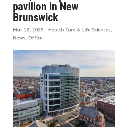
pavilion in New
Brunswick
Mar 12, 2025
|
Health Care & Life Sciences
,
News
,
Office