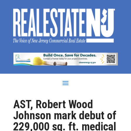
AST, Robert Wood
Johnson mark debut of
229,000 sq. ft. medical