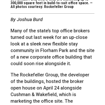
300,000 square feet in build-to-suit office space. —
All photos courtesy: Rockefeller Group
By Joshua Burd
Many of the state’s top office brokers
turned out last week for an up-close
look at a sleek new flexible stay
community in Florham Park and the site
of a new corporate office building that
could soon rise alongside it.
The Rockefeller Group, the developer
of the buildings, hosted the broker
open house on April 24 alongside
Cushman & Wakefield, which is
marketing the office site. The