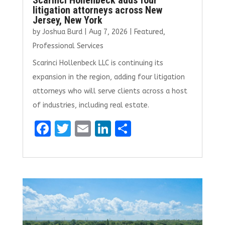
litigation attorneys across New
Jersey, New York
by
Joshua Burd
|
Aug 7, 2026
|
Featured
,
Professional Services
Scarinci Hollenbeck LLC is continuing its
expansion in the region, adding four litigation
attorneys who will serve clients across a host
of industries, including real estate.
F
T
E
Li
S
a
w
m
n
h
ce
it
ai
k
ar
b
te
l
e
e
o
r
dI
o
n
k