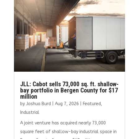
JLL: Cabot sells 73,000 sq. ft. shallow-
bay portfolio in Bergen County for $17
million
by
Joshua Burd
|
Aug 7, 2026
|
Featured
,
Industrial
A joint venture has acquired nearly 73,000
square feet of shallow-bay industrial space in