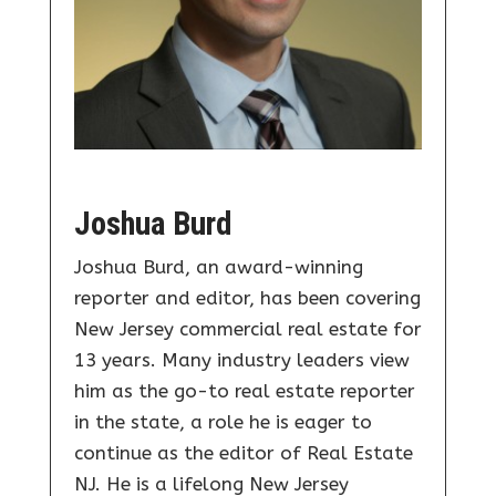
Joshua Burd
Joshua Burd, an award-winning
reporter and editor, has been covering
New Jersey commercial real estate for
13 years. Many industry leaders view
him as the go-to real estate reporter
in the state, a role he is eager to
continue as the editor of Real Estate
NJ. He is a lifelong New Jersey