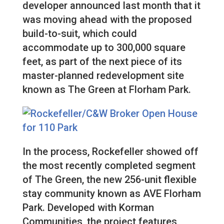
developer announced last month that it
was moving ahead with the proposed
build-to-suit, which could
accommodate up to 300,000 square
feet, as part of the next piece of its
master-planned redevelopment site
known as The Green at Florham Park.
In the process, Rockefeller showed off
the most recently completed segment
of The Green, the new 256-unit flexible
stay community known as AVE Florham
Park. Developed with Korman
Communities, the project features