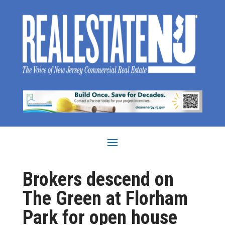
Brokers descend on
The Green at Florham
Park for open house