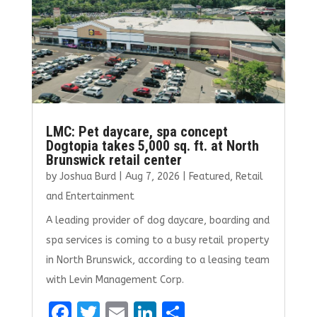
LMC: Pet daycare, spa concept
Dogtopia takes 5,000 sq. ft. at North
Brunswick retail center
by
Joshua Burd
|
Aug 7, 2026
|
Featured
,
Retail
and Entertainment
A leading provider of dog daycare, boarding and
spa services is coming to a busy retail property
in North Brunswick, according to a leasing team
with Levin Management Corp.
F
T
E
Li
S