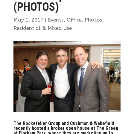
(PHOTOS)
May 1, 2017
|
Events
,
Office
,
Photos
,
Residential & Mixed Use
The Rockefeller Group and Cushman & Wakefield
recently hosted a broker open house at The Green
at Florham Park, where they are marketing up to