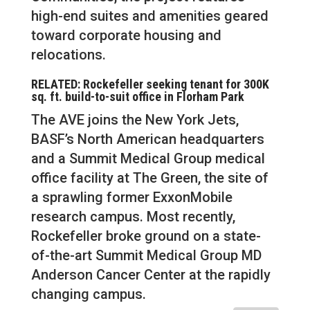
high-end suites and amenities geared
toward corporate housing and
relocations.
RELATED: Rockefeller seeking tenant for 300K
sq. ft. build-to-suit office in Florham Park
The AVE joins the New York Jets,
BASF’s North American headquarters
and a Summit Medical Group medical
office facility at The Green, the site of
a sprawling former ExxonMobile
research campus. Most recently,
Rockefeller broke ground on a state-
of-the-art Summit Medical Group MD
Anderson Cancer Center at the rapidly
changing campus.