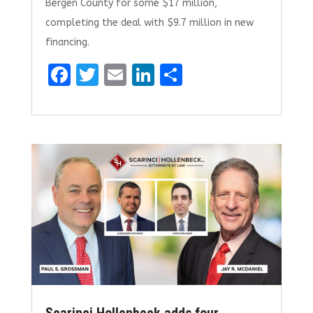
Bergen County for some $17 million,
completing the deal with $9.7 million in new
financing.
F
T
E
Li
S
a
w
m
n
h
ce
it
ai
k
ar
b
te
l
e
e
o
r
dI
o
n
k
Scarinci Hollenbeck adds four