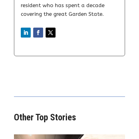
resident who has spent a decade
covering the great Garden State.
Other Top Stories