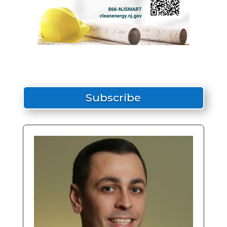
Subscribe