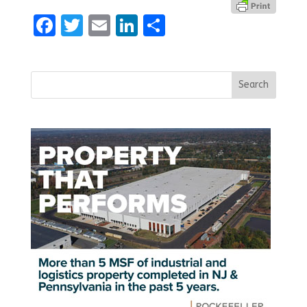
Facebook
Twitter
Email
LinkedIn
Share