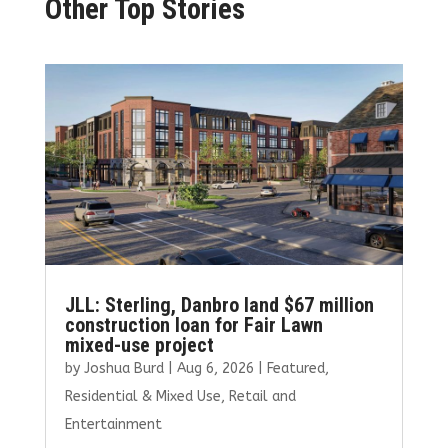
Other Top Stories
JLL: Sterling, Danbro land $67 million
construction loan for Fair Lawn
mixed-use project
by
Joshua Burd
|
Aug 6, 2026
|
Featured
,
Residential & Mixed Use
,
Retail and
Entertainment