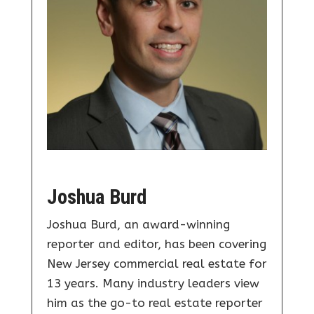
Joshua Burd
Joshua Burd, an award-winning
reporter and editor, has been covering
New Jersey commercial real estate for
13 years. Many industry leaders view
him as the go-to real estate reporter