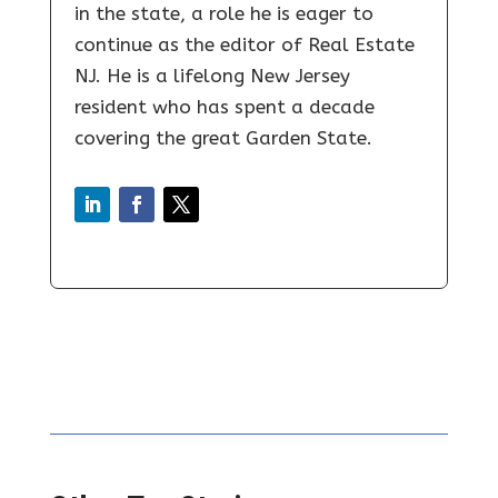
in the state, a role he is eager to
continue as the editor of Real Estate
NJ. He is a lifelong New Jersey
resident who has spent a decade
covering the great Garden State.