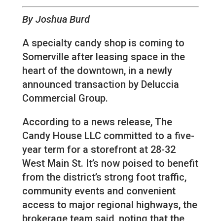
By Joshua Burd
A specialty candy shop is coming to
Somerville after leasing space in the
heart of the downtown, in a newly
announced transaction by Deluccia
Commercial Group.
According to a news release, The
Candy House LLC committed to a five-
year term for a storefront at 28-32
West Main St. It’s now poised to benefit
from the district’s strong foot traffic,
community events and convenient
access to major regional highways, the
brokerage team said, noting that the