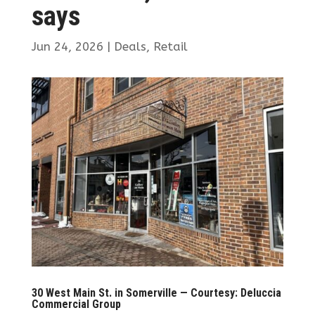
says
Jun 24, 2026
|
Deals
,
Retail
30 West Main St. in Somerville — Courtesy: Deluccia
Commercial Group