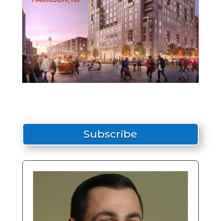
Subscribe