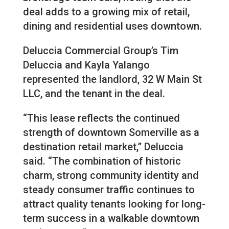
deal adds to a growing mix of retail,
dining and residential uses downtown.
Deluccia Commercial Group’s Tim
Deluccia and Kayla Yalango
represented the landlord, 32 W Main St
LLC, and the tenant in the deal.
“This lease reflects the continued
strength of downtown Somerville as a
destination retail market,” Deluccia
said. “The combination of historic
charm, strong community identity and
steady consumer traffic continues to
attract quality tenants looking for long-
term success in a walkable downtown