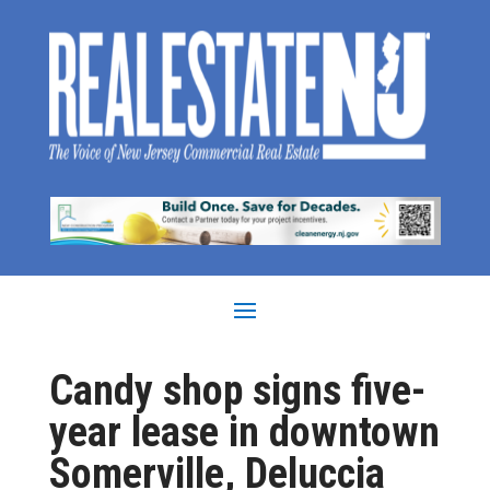
Candy shop signs five-
year lease in downtown
Somerville, Deluccia