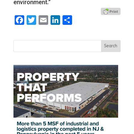
environment.”
Facebook
Twitter
Email
LinkedIn
Share