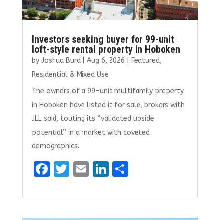
Investors seeking buyer for 99-unit
loft-style rental property in Hoboken
by
Joshua Burd
|
Aug 6, 2026
|
Featured
,
Residential & Mixed Use
The owners of a 99-unit multifamily property
in Hoboken have listed it for sale, brokers with
JLL said, touting its “validated upside
potential” in a market with coveted
demographics.
F
T
E
Li
S
a
w
m
n
h
ce
it
ai
k
ar
b
te
l
e
e