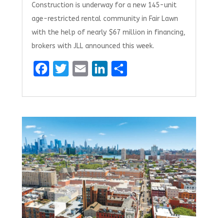
Construction is underway for a new 145-unit
age-restricted rental community in Fair Lawn
with the help of nearly $67 million in financing,
brokers with JLL announced this week.
F
T
E
Li
S
a
w
m
n
h
ce
it
ai
k
ar
b
te
l
e
e
o
r
dI
o
n
k