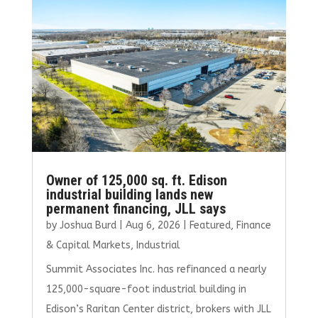
o
r
dI
o
n
k
Owner of 125,000 sq. ft. Edison
industrial building lands new
permanent financing, JLL says
by
Joshua Burd
|
Aug 6, 2026
|
Featured
,
Finance
& Capital Markets
,
Industrial
Summit Associates Inc. has refinanced a nearly
125,000-square-foot industrial building in
Edison’s Raritan Center district, brokers with JLL