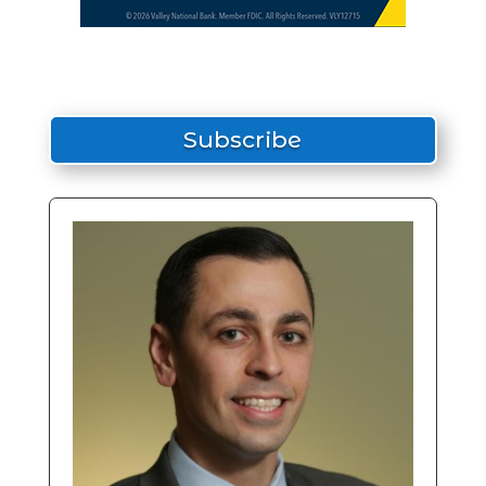
Subscribe