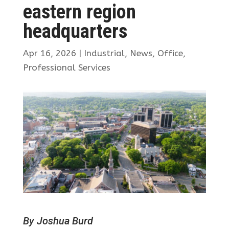
eastern region
headquarters
Apr 16, 2026
|
Industrial
,
News
,
Office
,
Professional Services
By Joshua Burd