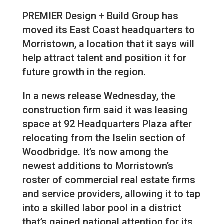
PREMIER Design + Build Group has
moved its East Coast headquarters to
Morristown, a location that it says will
help attract talent and position it for
future growth in the region.
In a news release Wednesday, the
construction firm said it was leasing
space at 92 Headquarters Plaza after
relocating from the Iselin section of
Woodbridge. It’s now among the
newest additions to Morristown’s
roster of commercial real estate firms
and service providers, allowing it to tap
into a skilled labor pool in a district
that’s gained national attention for its