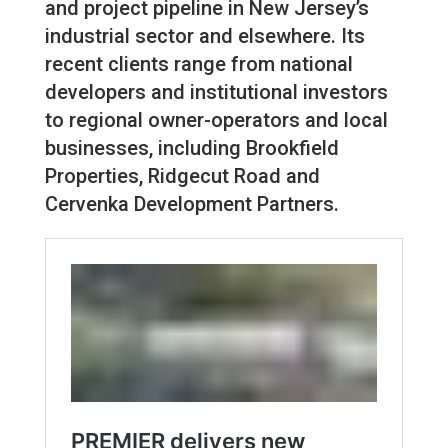
and project pipeline in New Jersey’s
industrial sector and elsewhere. Its
recent clients range from national
developers and institutional investors
to regional owner-operators and local
businesses, including Brookfield
Properties, Ridgecut Road and
Cervenka Development Partners.