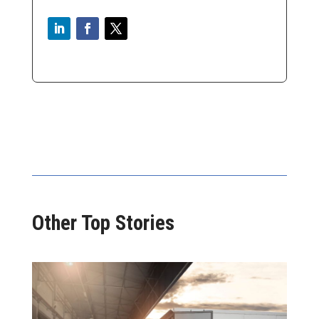
Other Top Stories