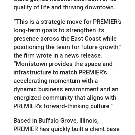
quality of life and thriving downtown.
“This is a strategic move for PREMIER’s
long-term goals to strengthen its
presence across the East Coast while
positioning the team for future growth,”
the firm wrote in a news release.
“Morristown provides the space and
infrastructure to match PREMIER’s
accelerating momentum with a
dynamic business environment and an
energized community that aligns with
PREMIER’s forward-thinking culture.”
Based in Buffalo Grove, Illinois,
PREMIER has quickly built a client base