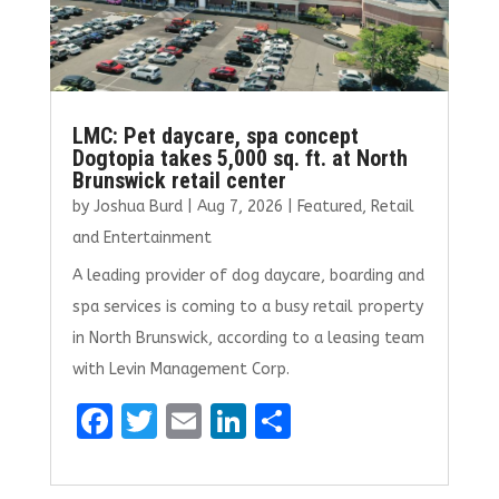
LMC: Pet daycare, spa concept
Dogtopia takes 5,000 sq. ft. at North
Brunswick retail center
by
Joshua Burd
|
Aug 7, 2026
|
Featured
,
Retail
and Entertainment
A leading provider of dog daycare, boarding and
spa services is coming to a busy retail property
in North Brunswick, according to a leasing team
with Levin Management Corp.
F
T
E
Li
S
a
w
m
n
h
ce
it
ai
k
ar