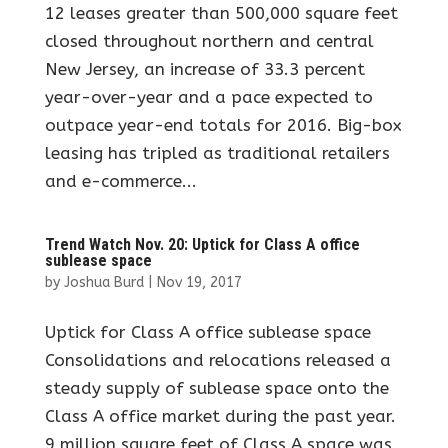
12 leases greater than 500,000 square feet
closed throughout northern and central
New Jersey, an increase of 33.3 percent
year-over-year and a pace expected to
outpace year-end totals for 2016. Big-box
leasing has tripled as traditional retailers
and e-commerce...
Trend Watch Nov. 20: Uptick for Class A office
sublease space
by
Joshua Burd
|
Nov 19, 2017
Uptick for Class A office sublease space
Consolidations and relocations released a
steady supply of sublease space onto the
Class A office market during the past year.
9 million square feet of Class A space was