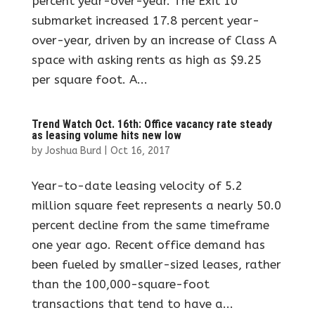
percent year-over-year. The Exit 10
submarket increased 17.8 percent year-
over-year, driven by an increase of Class A
space with asking rents as high as $9.25
per square foot. A...
Trend Watch Oct. 16th: Office vacancy rate steady
as leasing volume hits new low
by
Joshua Burd
|
Oct 16, 2017
Year-to-date leasing velocity of 5.2
million square feet represents a nearly 50.0
percent decline from the same timeframe
one year ago. Recent office demand has
been fueled by smaller-sized leases, rather
than the 100,000-square-foot
transactions that tend to have a...