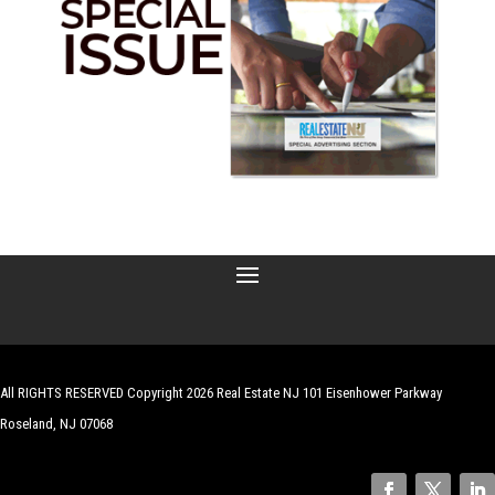
All RIGHTS RESERVED Copyright 2026 Real Estate NJ 101 Eisenhower Parkway
Roseland, NJ 07068
| Website by
Robert Hazelrigg
,
The Graphics Guy