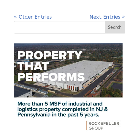
« Older Entries
Next Entries »