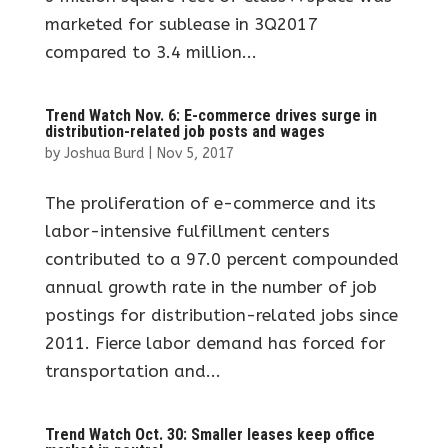
marketed for sublease in 3Q2017
compared to 3.4 million...
Trend Watch Nov. 6: E-commerce drives surge in
distribution-related job posts and wages
by
Joshua Burd
|
Nov 5, 2017
The proliferation of e-commerce and its
labor-intensive fulfillment centers
contributed to a 97.0 percent compounded
annual growth rate in the number of job
postings for distribution-related jobs since
2011. Fierce labor demand has forced for
transportation and...
Trend Watch Oct. 30: Smaller leases keep office