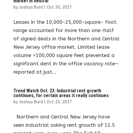
market in neutral
by
Joshua Burd
|
Oct 30, 2017
Leases in the 10,000-25,000-square- foot
range accounted for more than one-half
of signed deals in the Northern and Central
New Jersey office market. Limited lease
volume >100,000 square feet prevented a
significant dent in the office vacancy rate—
reported at just...
Trend Watch Oct. 23: Industrial rent growth
continues, for certain areas it really continues
by
Joshua Burd
|
Oct 23, 2017
Northern and Central New Jersey have
seen industrial asking rent growth of 11.5