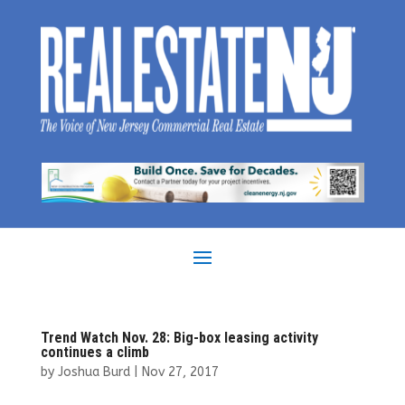
Trend Watch Nov. 28: Big-box leasing activity
continues a climb
by
Joshua Burd
|
Nov 27, 2017