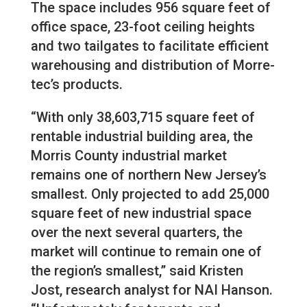
The space includes 956 square feet of
office space, 23-foot ceiling heights
and two tailgates to facilitate efficient
warehousing and distribution of Morre-
tec’s products.
“With only 38,603,715 square feet of
rentable industrial building area, the
Morris County industrial market
remains one of northern New Jersey’s
smallest. Only projected to add 25,000
square feet of new industrial space
over the next several quarters, the
market will continue to remain one of
the region’s smallest,” said Kristen
Jost, research analyst for NAI Hanson.