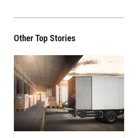
Other Top Stories