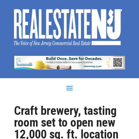
Craft brewery, tasting
room set to open new
12,000 sq. ft. location