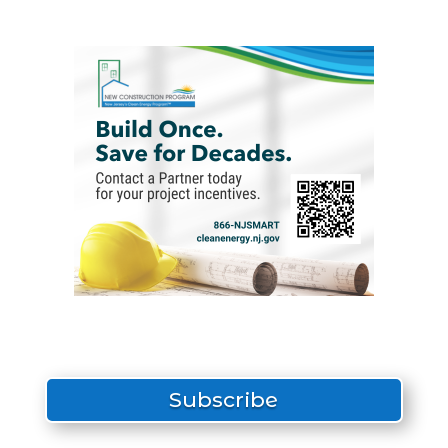
Subscribe