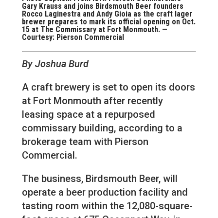
Gary Krauss and joins Birdsmouth Beer founders
Rocco Laginestra and Andy Gioia as the craft lager
brewer prepares to mark its official opening on Oct.
15 at The Commissary at Fort Monmouth. —
Courtesy: Pierson Commercial
By Joshua Burd
A craft brewery is set to open its doors
at Fort Monmouth after recently
leasing space at a repurposed
commissary building, according to a
brokerage team with Pierson
Commercial.
The business, Birdsmouth Beer, will
operate a beer production facility and
tasting room within the 12,080-square-