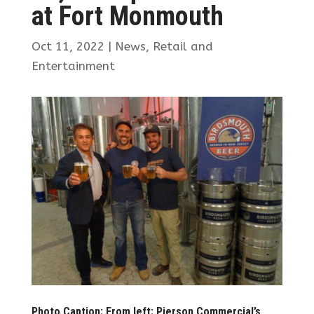
at Fort Monmouth
Oct 11, 2022
|
News
,
Retail and
Entertainment
Photo Caption: From left: Pierson Commercial’s