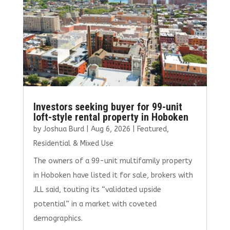
k
Investors seeking buyer for 99-unit
loft-style rental property in Hoboken
by
Joshua Burd
|
Aug 6, 2026
|
Featured
,
Residential & Mixed Use
The owners of a 99-unit multifamily property
in Hoboken have listed it for sale, brokers with
JLL said, touting its “validated upside
potential” in a market with coveted
demographics.