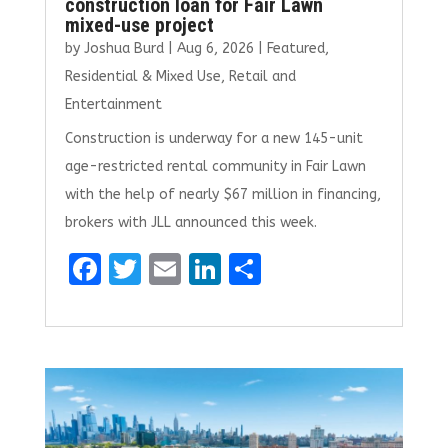
construction loan for Fair Lawn
mixed-use project
by
Joshua Burd
|
Aug 6, 2026
|
Featured
,
Residential & Mixed Use
,
Retail and
Entertainment
Construction is underway for a new 145-unit
age-restricted rental community in Fair Lawn
with the help of nearly $67 million in financing,
brokers with JLL announced this week.
F
T
E
Li
S
a
w
m
n
h
ce
it
ai
k
ar
b
te
l
e
e
o
r
dI
o
n