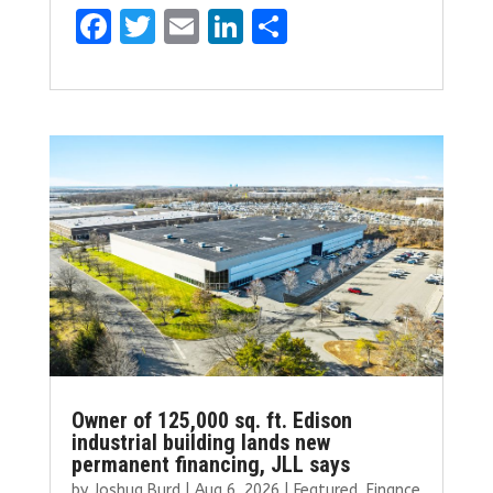
F
T
E
Li
S
a
w
m
n
h
ce
it
ai
k
ar
b
te
l
e
e
o
r
dI
o
n
k
Owner of 125,000 sq. ft. Edison
industrial building lands new
permanent financing, JLL says
by
Joshua Burd
|
Aug 6, 2026
|
Featured
,
Finance