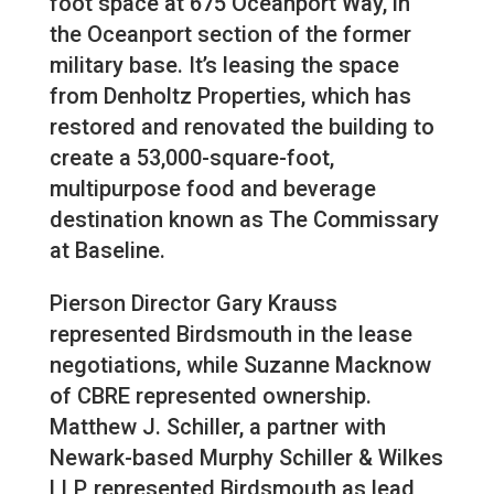
foot space at 675 Oceanport Way, in
the Oceanport section of the former
military base. It’s leasing the space
from Denholtz Properties, which has
restored and renovated the building to
create a 53,000-square-foot,
multipurpose food and beverage
destination known as The Commissary
at Baseline.
Pierson Director Gary Krauss
represented Birdsmouth in the lease
negotiations, while Suzanne Macknow
of CBRE represented ownership.
Matthew J. Schiller, a partner with
Newark-based Murphy Schiller & Wilkes
LLP, represented Birdsmouth as lead