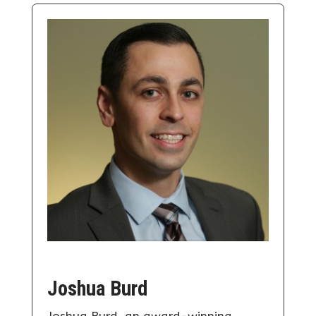
Joshua Burd
Joshua Burd, an award-winning