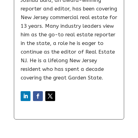
reporter and editor, has been covering
New Jersey commercial real estate for
13 years. Many industry leaders view
him as the go-to real estate reporter
in the state, a role he is eager to
continue as the editor of Real Estate
NJ. He is a lifelong New Jersey
resident who has spent a decade
covering the great Garden State.