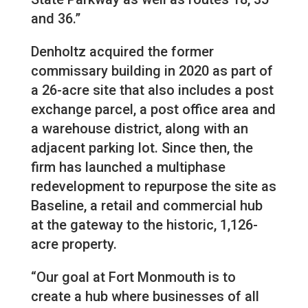
and 36.”
Denholtz acquired the former
commissary building in 2020 as part of
a 26-acre site that also includes a post
exchange parcel, a post office area and
a warehouse district, along with an
adjacent parking lot. Since then, the
firm has launched a multiphase
redevelopment to repurpose the site as
Baseline, a retail and commercial hub
at the gateway to the historic, 1,126-
acre property.
“Our goal at Fort Monmouth is to
create a hub where businesses of all