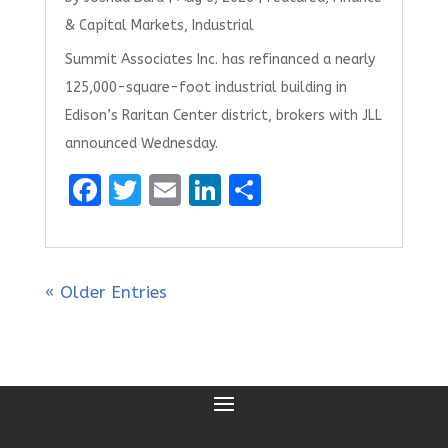
& Capital Markets
,
Industrial
Summit Associates Inc. has refinanced a nearly
125,000-square-foot industrial building in
Edison’s Raritan Center district, brokers with JLL
announced Wednesday.
F
T
E
Li
S
a
w
m
n
h
ce
it
ai
k
ar
b
te
l
e
e
« Older Entries
o
r
dI
o
n
k