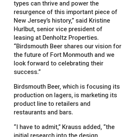
types can thrive and power the
resurgence of this important piece of
New Jersey’s history,” said Kristine
Hurlbut, senior vice president of
leasing at Denholtz Properties.
“Birdsmouth Beer shares our vision for
the future of Fort Monmouth and we
look forward to celebrating their
success.”
Birdsmouth Beer, which is focusing its
production on lagers, is marketing its
product line to retailers and
restaurants and bars.
“I have to admit,” Krauss added, “the
initial research into the design