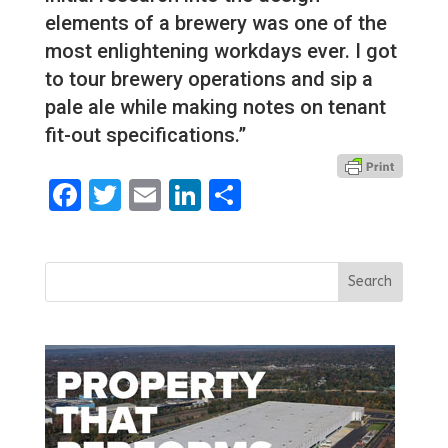
elements of a brewery was one of the
most enlightening workdays ever. I got
to tour brewery operations and sip a
pale ale while making notes on tenant
fit-out specifications.”
Facebook
Twitter
Email
LinkedIn
Share