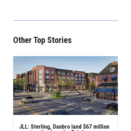
Other Top Stories
JLL: Sterling, Danbro land $67 million