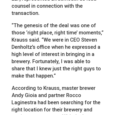
counsel in connection with the
transaction.
“The genesis of the deal was one of
those ‘right place, right time’ moments,”
Krauss said. “We were in CEO Steven
Denholtz’s office when he expressed a
high level of interest in bringing in a
brewery. Fortunately, I was able to
share that I knew just the right guys to
make that happen.”
According to Krauss, master brewer
Andy Gioia and partner Rocco
Laginestra had been searching for the
right location for their brewery and