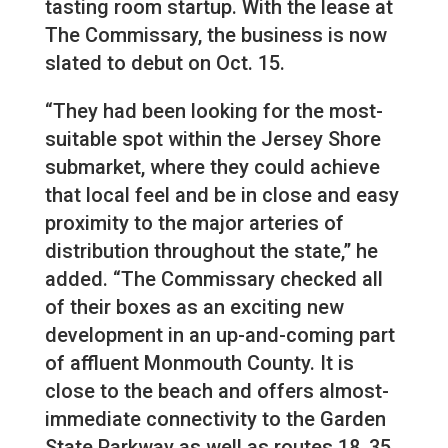
tasting room startup. With the lease at
The Commissary, the business is now
slated to debut on Oct. 15.
“They had been looking for the most-
suitable spot within the Jersey Shore
submarket, where they could achieve
that local feel and be in close and easy
proximity to the major arteries of
distribution throughout the state,” he
added. “The Commissary checked all
of their boxes as an exciting new
development in an up-and-coming part
of affluent Monmouth County. It is
close to the beach and offers almost-
immediate connectivity to the Garden
State Parkway as well as routes 18, 35