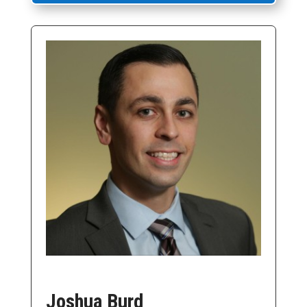
Joshua Burd