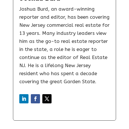
Joshua Burd, an award-winning
reporter and editor, has been covering
New Jersey commercial real estate for
13 years. Many industry leaders view
him as the go-to real estate reporter
in the state, a role he is eager to
continue as the editor of Real Estate
NJ. He is a lifelong New Jersey
resident who has spent a decade
covering the great Garden State.