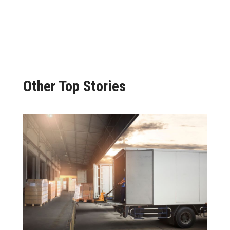
Other Top Stories