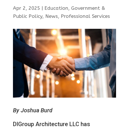
Apr 2, 2025
|
Education
,
Government &
Public Policy
,
News
,
Professional Services
By Joshua Burd
DIGroup Architecture LLC has