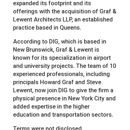
expanded its footprint and its
offerings with the acquisition of Graf &
Lewent Architects LLP, an established
practice based in Queens.
According to DIG, which is based in
New Brunswick, Graf & Lewent is
known for its specialization in airport
and university projects. The team of 10
experienced professionals, including
principals Howard Graf and Steve
Lewent, now join DIG to give the firm a
physical presence in New York City and
added expertise in the higher
education and transportation sectors.
Terms were not disclosed.