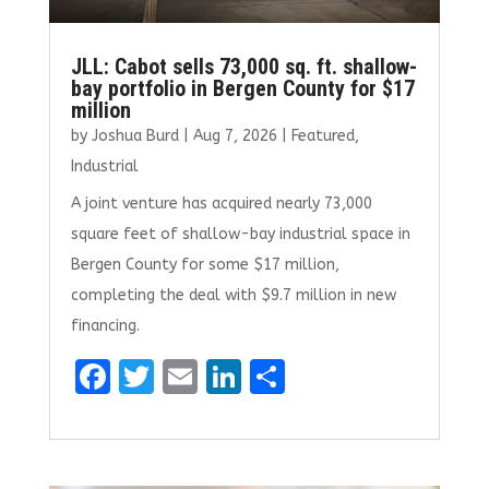
JLL: Cabot sells 73,000 sq. ft. shallow-
bay portfolio in Bergen County for $17
million
by
Joshua Burd
|
Aug 7, 2026
|
Featured
,
Industrial
A joint venture has acquired nearly 73,000
square feet of shallow-bay industrial space in
Bergen County for some $17 million,
completing the deal with $9.7 million in new
financing.
F
T
E
Li
S
a
w
m
n
h
ce
it
ai
k
ar
b
te
l
e
e