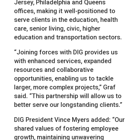
Jersey, Philadelphia and Queens
offices, making it well-positioned to
serve clients in the education, health
care, senior living, civic, higher
education and transportation sectors.
“Joining forces with DIG provides us
with enhanced services, expanded
resources and collaborative
opportunities, enabling us to tackle
larger, more complex projects,” Graf
said. “This partnership will allow us to
better serve our longstanding clients.”
DIG President Vince Myers added: “Our
shared values of fostering employee
growth, maintaining unwavering