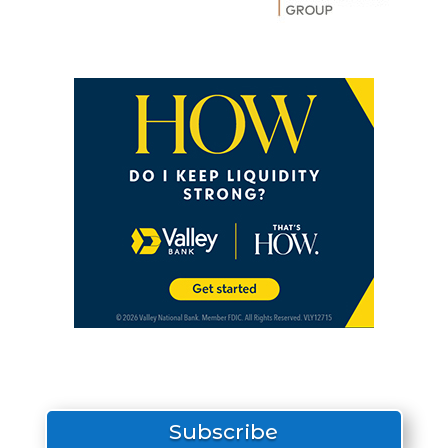
Subscribe