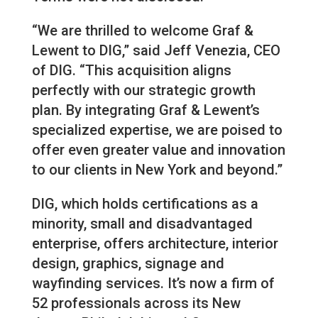
“We are thrilled to welcome Graf &
Lewent to DIG,” said Jeff Venezia, CEO
of DIG. “This acquisition aligns
perfectly with our strategic growth
plan. By integrating Graf & Lewent’s
specialized expertise, we are poised to
offer even greater value and innovation
to our clients in New York and beyond.”
DIG, which holds certifications as a
minority, small and disadvantaged
enterprise, offers architecture, interior
design, graphics, signage and
wayfinding services. It’s now a firm of
52 professionals across its New