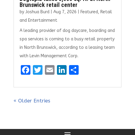
Brunswick retail center
by
Joshua Burd
|
Aug 7, 2026
|
Featured
,
Retail
and Entertainment
A leading provider of dog daycare, boarding and
spa services is coming to a busy retail property
in North Brunswick, according to a leasing team
with Levin Management Corp.
F
T
E
Li
S
a
w
m
n
h
ce
it
ai
k
ar
b
te
l
e
e
« Older Entries
o
r
dI
o
n
k