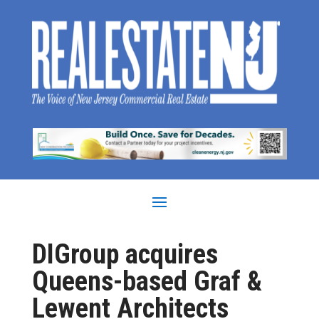
DIGroup acquires
Queens-based Graf &
Lewent Architects