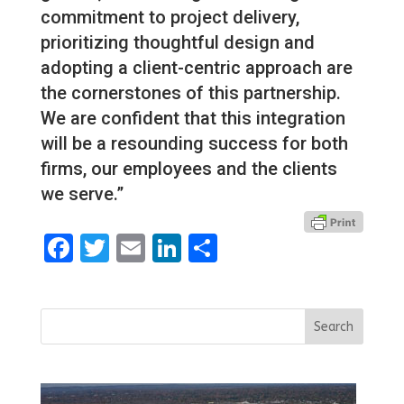
commitment to project delivery,
prioritizing thoughtful design and
adopting a client-centric approach are
the cornerstones of this partnership.
We are confident that this integration
will be a resounding success for both
firms, our employees and the clients
we serve.”
Facebook
Twitter
Email
LinkedIn
Share