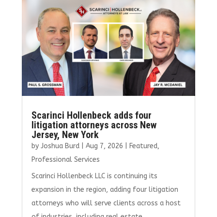
o
r
dI
o
n
k
Scarinci Hollenbeck adds four
litigation attorneys across New
Jersey, New York
by
Joshua Burd
|
Aug 7, 2026
|
Featured
,
Professional Services
Scarinci Hollenbeck LLC is continuing its
expansion in the region, adding four litigation
attorneys who will serve clients across a host
of industries, including real estate.