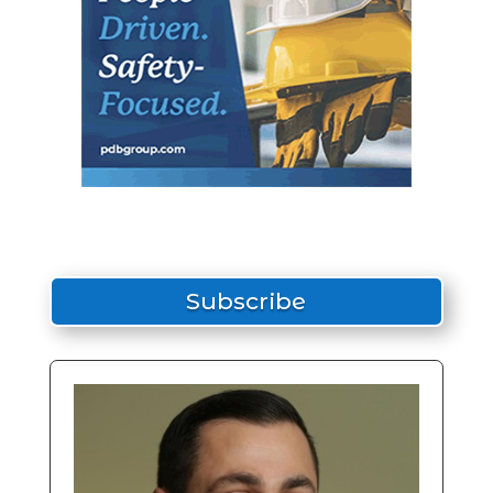
Subscribe