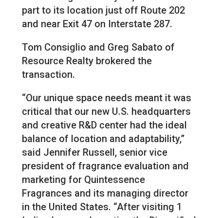
part to its location just off Route 202
and near Exit 47 on Interstate 287.
Tom Consiglio and Greg Sabato of
Resource Realty brokered the
transaction.
“Our unique space needs meant it was
critical that our new U.S. headquarters
and creative R&D center had the ideal
balance of location and adaptability,”
said Jennifer Russell, senior vice
president of fragrance evaluation and
marketing for Quintessence
Fragrances and its managing director
in the United States. “After visiting 1