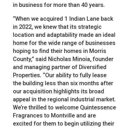
in business for more than 40 years.
“When we acquired 1 Indian Lane back
in 2022, we knew that its strategic
location and adaptability made an ideal
home for the wide range of businesses
hoping to find their homes in Morris
County,” said Nicholas Minoia, founder
and managing partner of Diversified
Properties. “Our ability to fully lease
the building less than six months after
our acquisition highlights its broad
appeal in the regional industrial market.
We’re thrilled to welcome Quintessence
Fragrances to Montville and are
excited for them to begin utilizing their