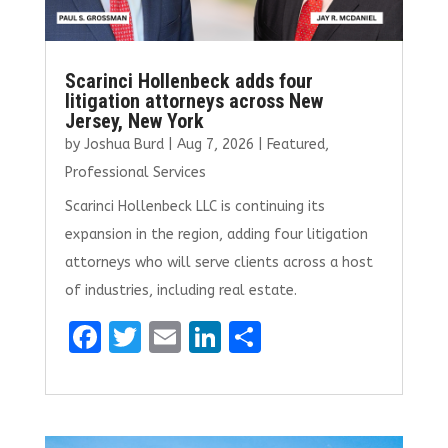
Scarinci Hollenbeck adds four
litigation attorneys across New
Jersey, New York
by
Joshua Burd
|
Aug 7, 2026
|
Featured
,
Professional Services
Scarinci Hollenbeck LLC is continuing its
expansion in the region, adding four litigation
attorneys who will serve clients across a host
of industries, including real estate.
F
T
E
Li
S
a
w
m
n
h
ce
it
ai
k
ar
b
te
l
e
e