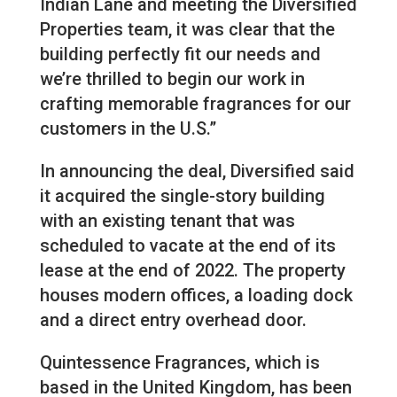
Indian Lane and meeting the Diversified
Properties team, it was clear that the
building perfectly fit our needs and
we’re thrilled to begin our work in
crafting memorable fragrances for our
customers in the U.S.”
In announcing the deal, Diversified said
it acquired the single-story building
with an existing tenant that was
scheduled to vacate at the end of its
lease at the end of 2022. The property
houses modern offices, a loading dock
and a direct entry overhead door.
Quintessence Fragrances, which is
based in the United Kingdom, has been