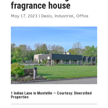
fragrance house
May 17, 2023
|
Deals
,
Industrial
,
Office
1 Indian Lane in Montville — Courtesy: Diversified
Properties