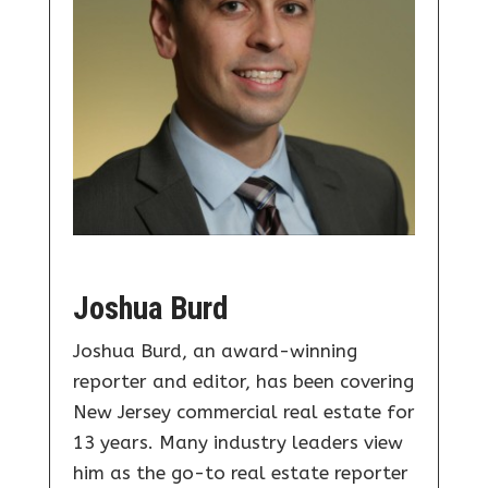
Joshua Burd
Joshua Burd, an award-winning
reporter and editor, has been covering
New Jersey commercial real estate for
13 years. Many industry leaders view
him as the go-to real estate reporter