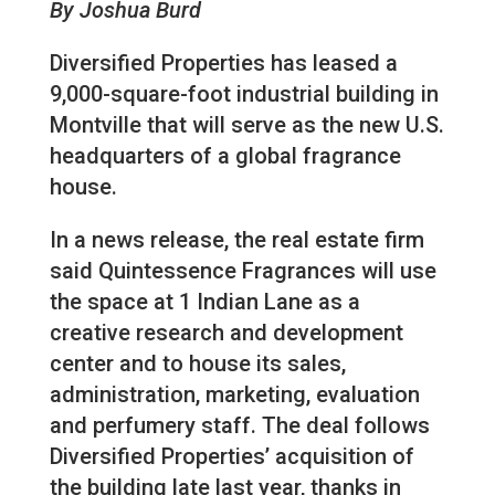
By Joshua Burd
Diversified Properties has leased a
9,000-square-foot industrial building in
Montville that will serve as the new U.S.
headquarters of a global fragrance
house.
In a news release, the real estate firm
said Quintessence Fragrances will use
the space at 1 Indian Lane as a
creative research and development
center and to house its sales,
administration, marketing, evaluation
and perfumery staff. The deal follows
Diversified Properties’ acquisition of
the building late last year, thanks in