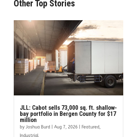
Other Top Stories
JLL: Cabot sells 73,000 sq. ft. shallow-
bay portfolio in Bergen County for $17
million
by
Joshua Burd
|
Aug 7, 2026
|
Featured
,
Industrial