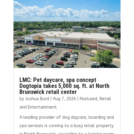
o
r
dI
o
n
k
LMC: Pet daycare, spa concept
Dogtopia takes 5,000 sq. ft. at North
Brunswick retail center
by
Joshua Burd
|
Aug 7, 2026
|
Featured
,
Retail
and Entertainment
A leading provider of dog daycare, boarding and
spa services is coming to a busy retail property