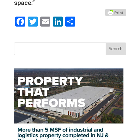
space.”
Facebook
Twitter
Email
LinkedIn
Share