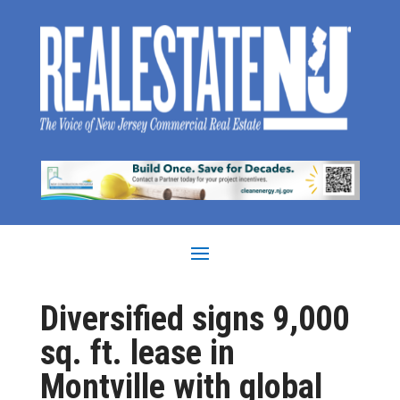
Diversified signs 9,000
sq. ft. lease in
Montville with global