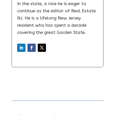
in the state, a role he is eager to
continue as the editor of Real Estate
NJ. He is a lifelong New Jersey
resident who has spent a decade
covering the great Garden State.