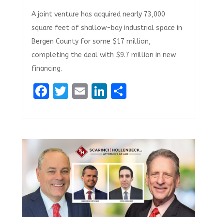
A joint venture has acquired nearly 73,000
square feet of shallow-bay industrial space in
Bergen County for some $17 million,
completing the deal with $9.7 million in new
financing.
F
T
E
Li
S
a
w
m
n
h
ce
it
ai
k
ar
b
te
l
e
e
o
r
dI
o
n
k