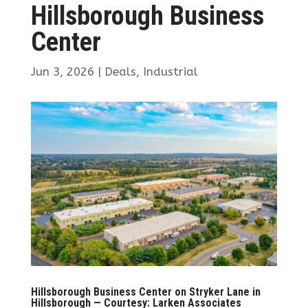
Hillsborough Business
Center
Jun 3, 2026
|
Deals
,
Industrial
Hillsborough Business Center on Stryker Lane in
Hillsborough — Courtesy: Larken Associates