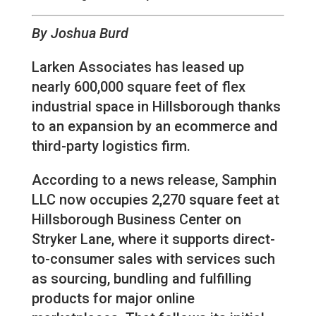
By Joshua Burd
Larken Associates has leased up
nearly 600,000 square feet of flex
industrial space in Hillsborough thanks
to an expansion by an ecommerce and
third-party logistics firm.
According to a news release, Samphin
LLC now occupies 2,270 square feet at
Hillsborough Business Center on
Stryker Lane, where it supports direct-
to-consumer sales with services such
as sourcing, bundling and fulfilling
products for major online