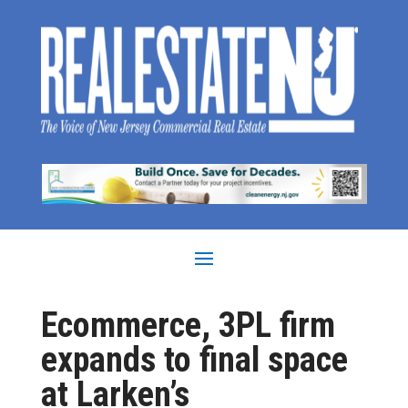
Ecommerce, 3PL firm
expands to final space
at Larken’s