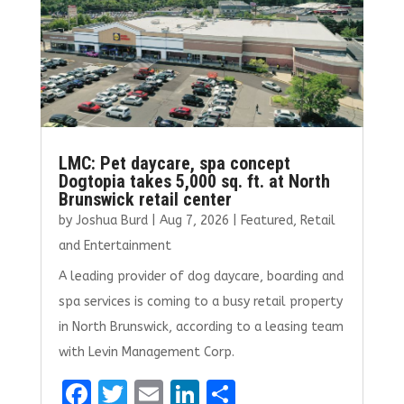
LMC: Pet daycare, spa concept
Dogtopia takes 5,000 sq. ft. at North
Brunswick retail center
by
Joshua Burd
|
Aug 7, 2026
|
Featured
,
Retail
and Entertainment
A leading provider of dog daycare, boarding and
spa services is coming to a busy retail property
in North Brunswick, according to a leasing team
with Levin Management Corp.
F
T
E
Li
S