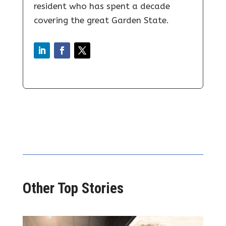
resident who has spent a decade
covering the great Garden State.
Other Top Stories