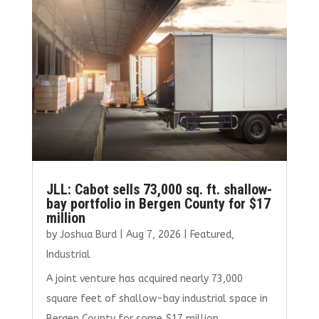
JLL: Cabot sells 73,000 sq. ft. shallow-
bay portfolio in Bergen County for $17
million
by
Joshua Burd
|
Aug 7, 2026
|
Featured
,
Industrial
A joint venture has acquired nearly 73,000
square feet of shallow-bay industrial space in
Bergen County for some $17 million,