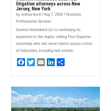
litigation attorneys across New
Jersey, New York
by
Joshua Burd
|
Aug 7, 2026
|
Featured
,
Professional Services
Scarinci Hollenbeck LLC is continuing its
expansion in the region, adding four litigation
attorneys who will serve clients across a host
of industries, including real estate.
F
T
E
Li
S
a
w
m
n
h
ce
it
ai
k
ar
b
te
l
e
e
o
r
dI
o
n
k