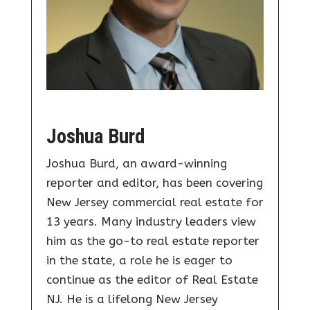
Joshua Burd
Joshua Burd, an award-winning
reporter and editor, has been covering
New Jersey commercial real estate for
13 years. Many industry leaders view
him as the go-to real estate reporter
in the state, a role he is eager to
continue as the editor of Real Estate
NJ. He is a lifelong New Jersey