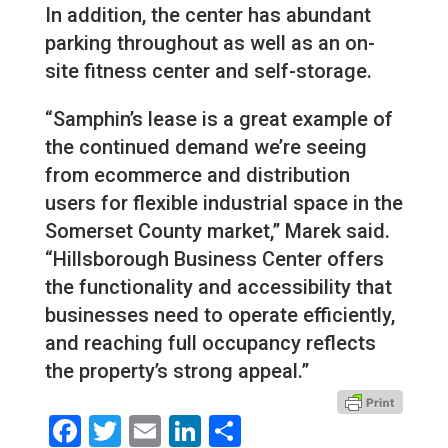
In addition, the center has abundant
parking throughout as well as an on-
site fitness center and self-storage.
“Samphin’s lease is a great example of
the continued demand we’re seeing
from ecommerce and distribution
users for flexible industrial space in the
Somerset County market,” Marek said.
“Hillsborough Business Center offers
the functionality and accessibility that
businesses need to operate efficiently,
and reaching full occupancy reflects
the property’s strong appeal.”
Facebook
Twitter
Email
LinkedIn
Share