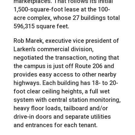
marketplaces. That follows its initial
1,500-square-foot lease at the 100-
acre complex, whose 27 buildings total
596,315 square feet.
Rob Marek, executive vice president of
Larken’s commercial division,
negotiated the transaction, noting that
the campus is just off Route 206 and
provides easy access to other nearby
highways. Each building has 18- to 20-
foot clear ceiling heights, a full wet
system with central station monitoring,
heavy floor loads, tailboard and/or
drive-in doors and separate utilities
and entrances for each tenant.