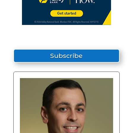
Subscribe