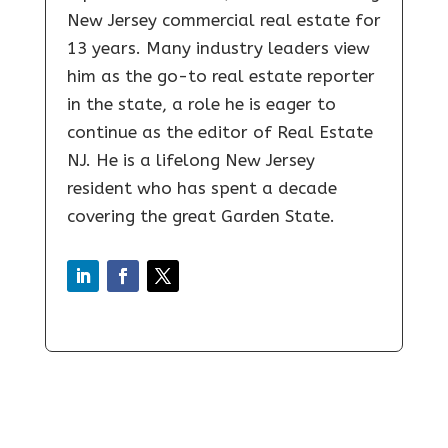
New Jersey commercial real estate for
13 years. Many industry leaders view
him as the go-to real estate reporter
in the state, a role he is eager to
continue as the editor of Real Estate
NJ. He is a lifelong New Jersey
resident who has spent a decade
covering the great Garden State.