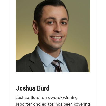
Joshua Burd
Joshua Burd, an award-winning
reporter and editor, has been covering