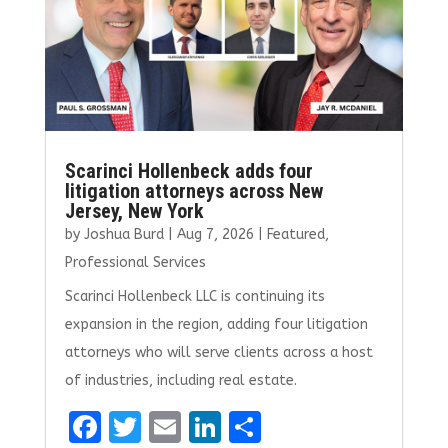
k
Scarinci Hollenbeck adds four
litigation attorneys across New
Jersey, New York
by
Joshua Burd
|
Aug 7, 2026
|
Featured
,
Professional Services
Scarinci Hollenbeck LLC is continuing its
expansion in the region, adding four litigation
attorneys who will serve clients across a host
of industries, including real estate.
F
T
E
Li
S