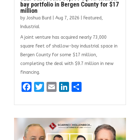
bay portfolio in Bergen County for $17
million
by
Joshua Burd
|
Aug 7, 2026
|
Featured
,
Industrial
A joint venture has acquired nearly 73,000
square feet of shallow-bay industrial space in
Bergen County for some $17 million,
completing the deal with $9.7 million in new
financing.
F
T
E
Li
S
a
w
m
n
h
ce
it
ai
k
ar
b
te
l
e
e
o
r
dI
o
n