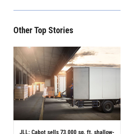
Other Top Stories
JLL: Cabot sells 73,000 sq. ft. shallow-