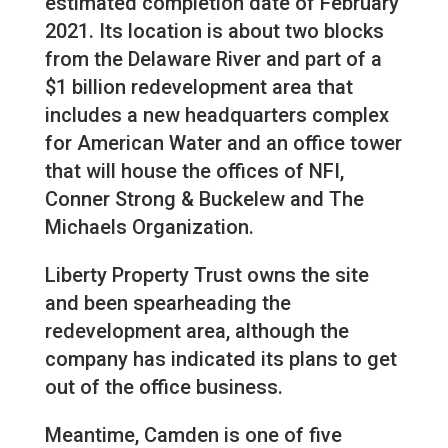
estimated completion date of February
2021. Its location is about two blocks
from the Delaware River and part of a
$1 billion redevelopment area that
includes a new headquarters complex
for American Water and an office tower
that will house the offices of NFI,
Conner Strong & Buckelew and The
Michaels Organization.
Liberty Property Trust owns the site
and been spearheading the
redevelopment area, although the
company has indicated its plans to get
out of the office business.
Meantime, Camden is one of five