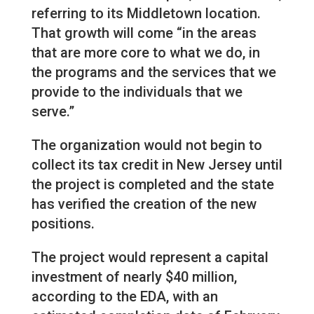
referring to its Middletown location.
That growth will come “in the areas
that are more core to what we do, in
the programs and the services that we
provide to the individuals that we
serve.”
The organization would not begin to
collect its tax credit in New Jersey until
the project is completed and the state
has verified the creation of the new
positions.
The project would represent a capital
investment of nearly $40 million,
according to the EDA, with an