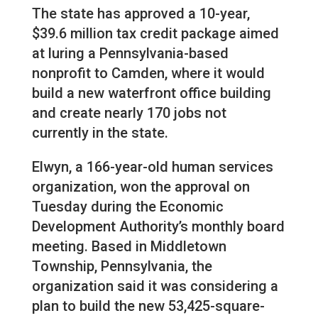
The state has approved a 10-year,
$39.6 million tax credit package aimed
at luring a Pennsylvania-based
nonprofit to Camden, where it would
build a new waterfront office building
and create nearly 170 jobs not
currently in the state.
Elwyn, a 166-year-old human services
organization, won the approval on
Tuesday during the Economic
Development Authority’s monthly board
meeting. Based in Middletown
Township, Pennsylvania, the
organization said it was considering a
plan to build the new 53,425-square-