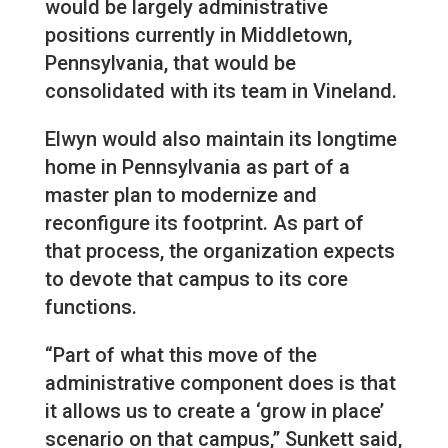
would be largely administrative
positions currently in Middletown,
Pennsylvania, that would be
consolidated with its team in Vineland.
Elwyn would also maintain its longtime
home in Pennsylvania as part of a
master plan to modernize and
reconfigure its footprint. As part of
that process, the organization expects
to devote that campus to its core
functions.
“Part of what this move of the
administrative component does is that
it allows us to create a ‘grow in place’
scenario on that campus,” Sunkett said,