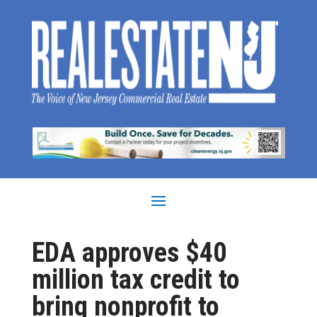
EDA approves $40
million tax credit to
bring nonprofit to