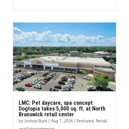
a
w
m
n
h
ce
it
ai
k
ar
b
te
l
e
e
o
r
dI
o
n
k
LMC: Pet daycare, spa concept
Dogtopia takes 5,000 sq. ft. at North
Brunswick retail center
by
Joshua Burd
|
Aug 7, 2026
|
Featured
,
Retail