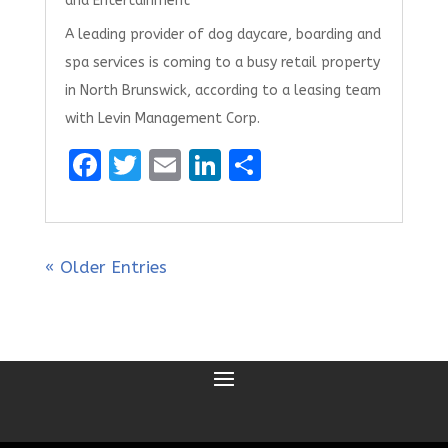
and Entertainment
A leading provider of dog daycare, boarding and
spa services is coming to a busy retail property
in North Brunswick, according to a leasing team
with Levin Management Corp.
F
T
E
Li
S
a
w
m
n
h
ce
it
ai
k
ar
b
te
l
e
e
« Older Entries
o
r
dI
o
n
k