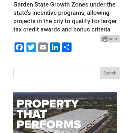
Garden State Growth Zones under the
state’s incentive programs, allowing
projects in the city to qualify for larger
tax credit awards and bonus criteria.
Facebook
Twitter
Email
LinkedIn
Share