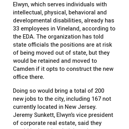
Elwyn, which serves individuals with
intellectual, physical, behavioral and
developmental disabilities, already has
33 employees in Vineland, according to
the EDA. The organization has told
state officials the positions are at risk
of being moved out of state, but they
would be retained and moved to
Camden if it opts to construct the new
office there.
Doing so would bring a total of 200
new jobs to the city, including 167 not
currently located in New Jersey.
Jeremy Sunkett, Elwyn’s vice president
of corporate real estate, said they