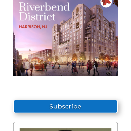
Subscribe