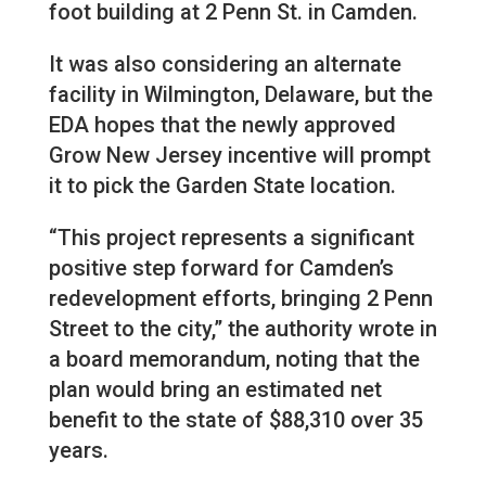
foot building at 2 Penn St. in Camden.
It was also considering an alternate
facility in Wilmington, Delaware, but the
EDA hopes that the newly approved
Grow New Jersey incentive will prompt
it to pick the Garden State location.
“This project represents a significant
positive step forward for Camden’s
redevelopment efforts, bringing 2 Penn
Street to the city,” the authority wrote in
a board memorandum, noting that the
plan would bring an estimated net
benefit to the state of $88,310 over 35
years.