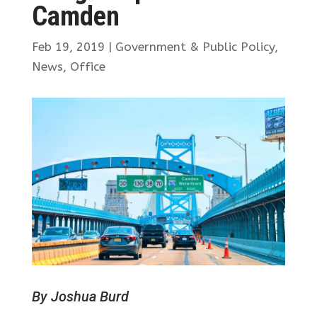
Camden
Feb 19, 2019
|
Government & Public Policy
,
News
,
Office
By Joshua Burd