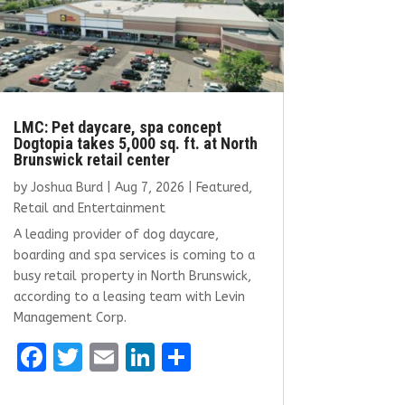
LMC: Pet daycare, spa concept
Dogtopia takes 5,000 sq. ft. at North
Brunswick retail center
by
Joshua Burd
|
Aug 7, 2026
|
Featured
,
Retail and Entertainment
A leading provider of dog daycare,
boarding and spa services is coming to a
busy retail property in North Brunswick,
according to a leasing team with Levin
Management Corp.
F
T
E
Li
S
a
w
m
n
h