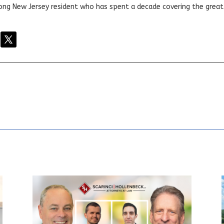
elong New Jersey resident who has spent a decade covering the grea