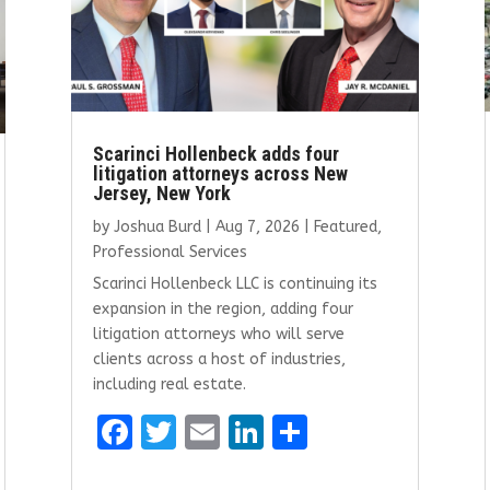
Scarinci Hollenbeck adds four
litigation attorneys across New
Jersey, New York
by
Joshua Burd
|
Aug 7, 2026
|
Featured
,
Professional Services
Scarinci Hollenbeck LLC is continuing its
expansion in the region, adding four
litigation attorneys who will serve
clients across a host of industries,
including real estate.
F
T
E
Li
S
a
w
m
n
h