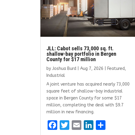
JLL: Cabot sells 73,000 sq. ft.
shallow-bay portfolio in Bergen
County for $17 million
by
Joshua Burd
|
Aug 7, 2026
|
Featured
,
Industrial
A joint venture has acquired nearly 73,000
square feet of shallow-bay industrial
space in Bergen County for some $17
million, completing the deal with $9.7
million in new financing.
F
T
E
Li
S
a
w
m
n
h