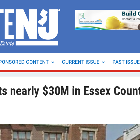
PONSORED CONTENT
CURRENT ISSUE
PAST ISSU
s nearly $30M in Essex Coun