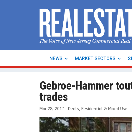
NEWS
MARKET SECTORS
S
Gebroe-Hammer tout
trades
Mar 28, 2017
|
Deals
,
Residential & Mixed Use