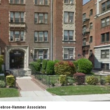
: Gebroe-Hammer Associates