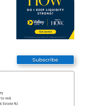
Subscribe
ey
-to real
l Estate NJ.