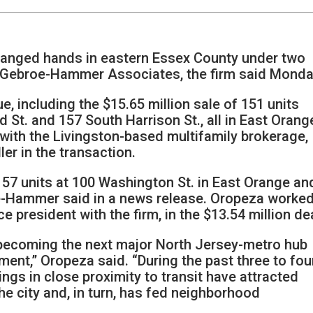
anged hands in eastern Essex County under two
y Gebroe-Hammer Associates, the firm said Monda
ue, including the $15.65 million sale of 151 units
St. and 157 South Harrison St., all in East Orang
with the Livingston-based multifamily brokerage,
er in the transaction.
157 units at 100 Washington St. in East Orange an
oe-Hammer said in a news release. Oropeza worke
e president with the firm, in the $13.54 million dea
o becoming the next major North Jersey-metro hub
ment,” Oropeza said. “During the past three to fou
dings in close proximity to transit have attracted
he city and, in turn, has fed neighborhood