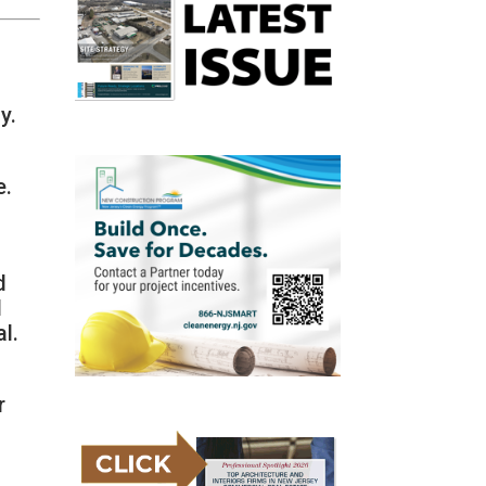
y.
e.
d
d
l.
r