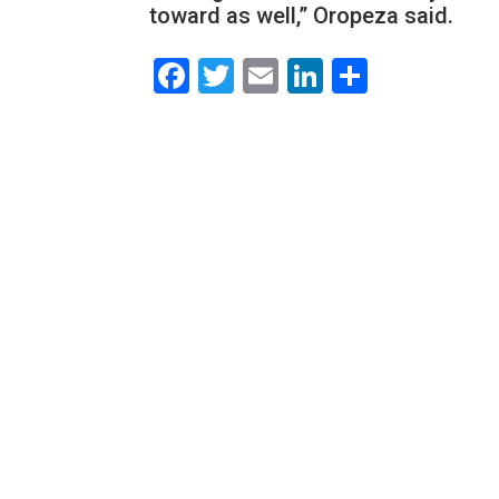
toward as well,” Oropeza said.
Facebook
Twitter
Email
LinkedIn
Share