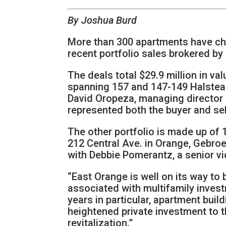
By Joshua Burd
More than 300 apartments have ch
recent portfolio sales brokered b
The deals total $29.9 million in val
spanning 157 and 147-149 Halstead 
David Oropeza, managing director 
represented both the buyer and sell
The other portfolio is made up of 
212 Central Ave. in Orange, Gebr
with Debbie Pomerantz, a senior vic
“East Orange is well on its way t
associated with multifamily invest
years in particular, apartment buil
heightened private investment to t
revitalization.”