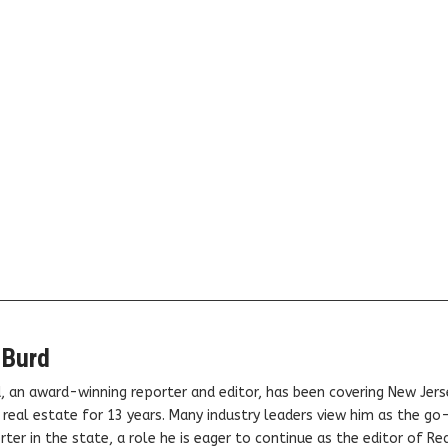
 Burd
, an award-winning reporter and editor, has been covering New Jers
real estate for 13 years. Many industry leaders view him as the go
ter in the state, a role he is eager to continue as the editor of Rea