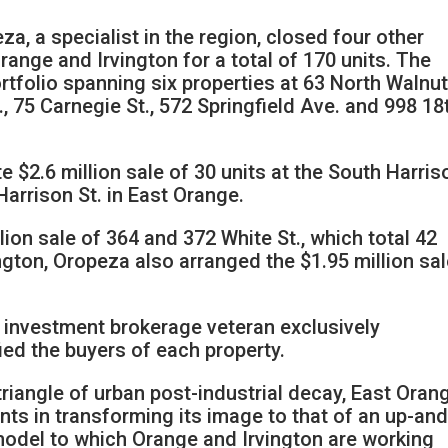
, a specialist in the region, closed four other
range and Irvington for a total of 170 units. The
tfolio spanning six properties at 63 North Walnut 
., 75 Carnegie St., 572 Springfield Ave. and 998 18
 $2.6 million sale of 30 units at the South Harris
arrison St. in East Orange.
lion sale of 364 and 372 White St., which total 42
ngton, Oropeza also arranged the $1.95 million sal
ar investment brokerage veteran exclusively
ied the buyers of each property.
riangle of urban post-industrial decay, East Oran
 in transforming its image to that of an up-and
del to which Orange and Irvington are working