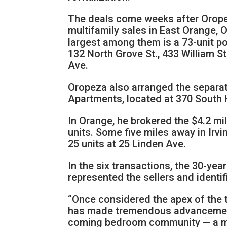
The deals come weeks after Oropeza
multifamily sales in East Orange, O
largest among them is a 73-unit por
132 North Grove St., 433 William St
Ave.
Oropeza also arranged the separate
Apartments, located at 370 South H
In Orange, he brokered the $4.2 mil
units. Some five miles away in Irvi
25 units at 25 Linden Ave.
In the six transactions, the 30-ye
represented the sellers and identif
“Once considered the apex of the t
has made tremendous advancements
coming bedroom community — a mo