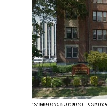
157 Halstead St. in East Orange — Courtesy