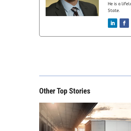
He is a lif
State.
Other Top Stories