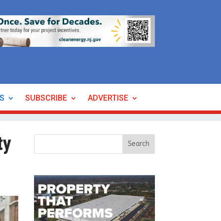
ES
SUBSCRIBE
ADVERTISE
ty