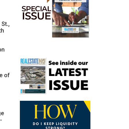
St.,
th
on
e of
ge
-