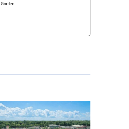
t Garden