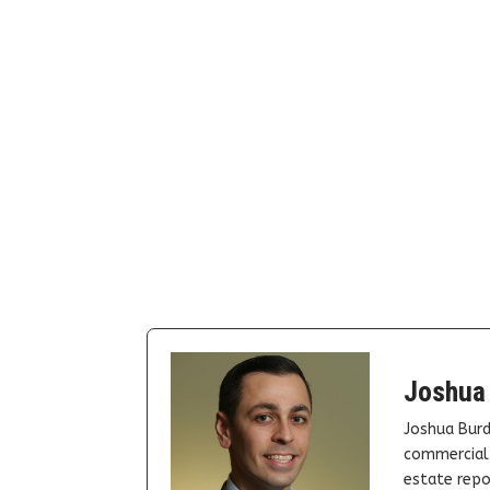
Joshua
Joshua Burd
commercial 
estate repor