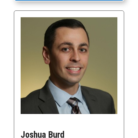
Joshua Burd