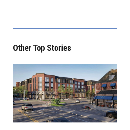
Other Top Stories