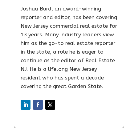
Joshua Burd, an award-winning
reporter and editor, has been covering
New Jersey commercial real estate for
13 years. Many industry leaders view
him as the go-to real estate reporter
in the state, a role he is eager to
continue as the editor of Real Estate
NJ. He is a lifelong New Jersey
resident who has spent a decade
covering the great Garden State.