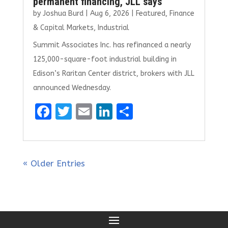
permanent financing, JLL says
by
Joshua Burd
|
Aug 6, 2026
|
Featured
,
Finance
& Capital Markets
,
Industrial
Summit Associates Inc. has refinanced a nearly
125,000-square-foot industrial building in
Edison’s Raritan Center district, brokers with JLL
announced Wednesday.
F
T
E
Li
S
a
w
m
n
h
ce
it
ai
k
ar
b
te
l
e
e
« Older Entries
o
r
dI
o
n
k