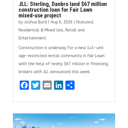
JLL: Sterling, Danbro land $67 million
construction loan for Fair Lawn
mixed-use project
by
Joshua Burd
|
Aug 6, 2026
|
Featured
,
Residential & Mixed Use
,
Retail and
Entertainment
Construction is underway for a new 145-unit
age-restricted rental community in Fair Lawn
with the help of nearly $67 million in financing,
brokers with JLL announced this week.
F
T
E
Li
S
a
w
m
n
h
ce
it
ai
k
ar
b
te
l
e
e
o
r
dI