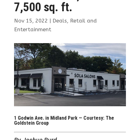
7,500 sq. ft.
Nov 15, 2022
|
Deals
,
Retail and
Entertainment
1 Godwin Ave. in Midland Park — Courtesy: The
Goldstein Group
By Joshua Burd