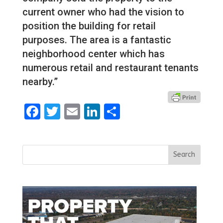
current owner who had the vision to
position the building for retail
purposes. The area is a fantastic
neighborhood center which has
numerous retail and restaurant tenants
nearby.”
Facebook
Twitter
Email
LinkedIn
Share