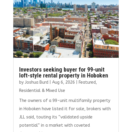
o
n
k
Investors seeking buyer for 99-unit
loft-style rental property in Hoboken
by
Joshua Burd
|
Aug 6, 2026
|
Featured
,
Residential & Mixed Use
The owners of a 99-unit multifamily property
in Hoboken have listed it for sale, brokers with
JLL said, touting its “validated upside
potential” in a market with coveted