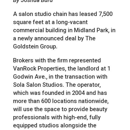
A salon studio chain has leased 7,500
square feet at a long-vacant
commercial building in Midland Park, in
a newly announced deal by The
Goldstein Group.
Brokers with the firm represented
VanRock Properties, the landlord at 1
Godwin Ave., in the transaction with
Sola Salon Studios. The operator,
which was founded in 2004 and has
more than 600 locations nationwide,
will use the space to provide beauty
professionals with high-end, fully
equipped studios alongside the