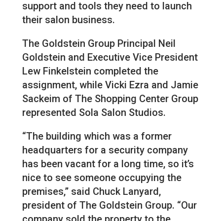
support and tools they need to launch
their salon business.
The Goldstein Group Principal Neil
Goldstein and Executive Vice President
Lew Finkelstein completed the
assignment, while Vicki Ezra and Jamie
Sackeim of The Shopping Center Group
represented Sola Salon Studios.
“The building which was a former
headquarters for a security company
has been vacant for a long time, so it’s
nice to see someone occupying the
premises,” said Chuck Lanyard,
president of The Goldstein Group. “Our
company sold the property to the