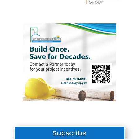
Subscribe