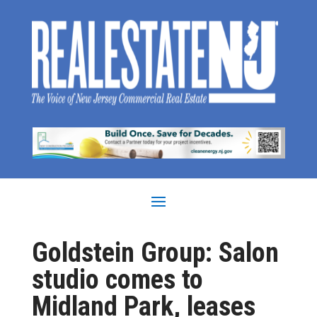
Goldstein Group: Salon
studio comes to
Midland Park, leases