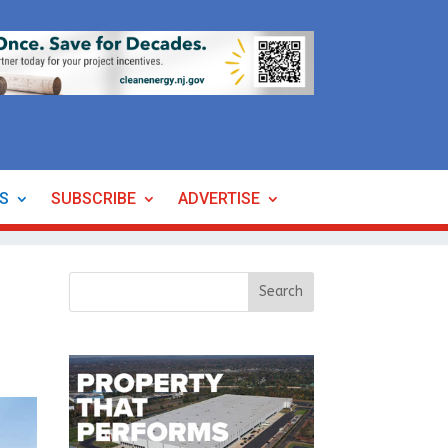
ES
SUBSCRIBE
ADVERTISE