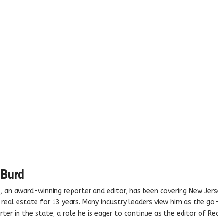
 Burd
, an award-winning reporter and editor, has been covering New Jers
real estate for 13 years. Many industry leaders view him as the go
ter in the state, a role he is eager to continue as the editor of Rea