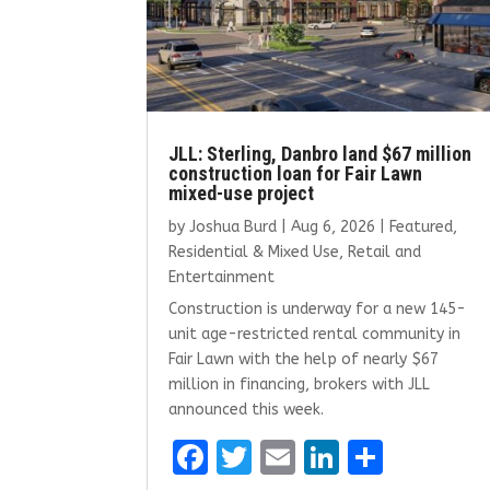
JLL: Sterling, Danbro land $67 million
construction loan for Fair Lawn
mixed-use project
by
Joshua Burd
|
Aug 6, 2026
|
Featured
,
Residential & Mixed Use
,
Retail and
Entertainment
Construction is underway for a new 145-
unit age-restricted rental community in
Fair Lawn with the help of nearly $67
million in financing, brokers with JLL
announced this week.
F
T
E
Li
S