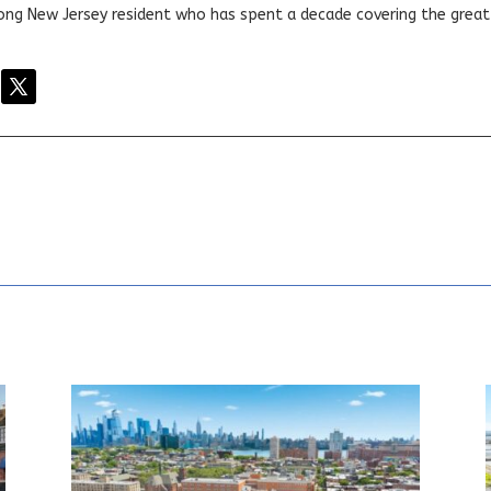
elong New Jersey resident who has spent a decade covering the grea