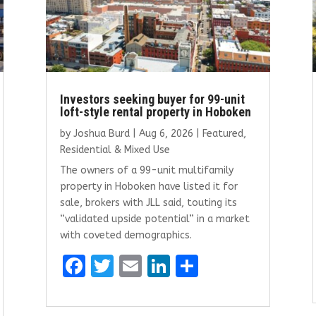
Investors seeking buyer for 99-unit
loft-style rental property in Hoboken
by
Joshua Burd
|
Aug 6, 2026
|
Featured
,
Residential & Mixed Use
The owners of a 99-unit multifamily
property in Hoboken have listed it for
sale, brokers with JLL said, touting its
“validated upside potential” in a market
with coveted demographics.
F
T
E
Li
S
a
w
m
n
h
ce
it
ai
k
ar