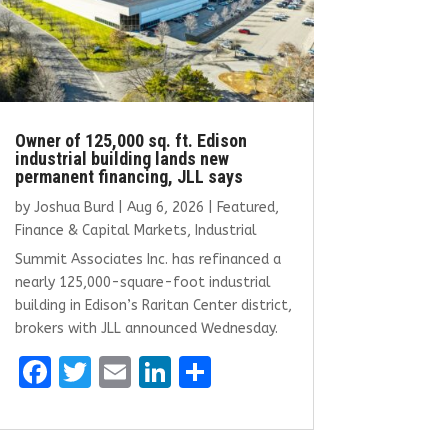
Owner of 125,000 sq. ft. Edison
industrial building lands new
permanent financing, JLL says
by
Joshua Burd
|
Aug 6, 2026
|
Featured
,
Finance & Capital Markets
,
Industrial
Summit Associates Inc. has refinanced a
nearly 125,000-square-foot industrial
building in Edison’s Raritan Center district,
brokers with JLL announced Wednesday.
F
T
E
Li
S
a
w
m
n
h
ce
it
ai
k
ar