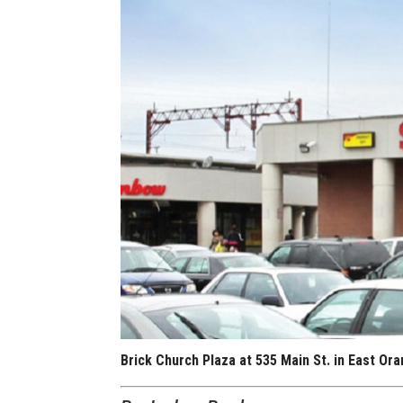
Brick Church Plaza at 535 Main St. in East O