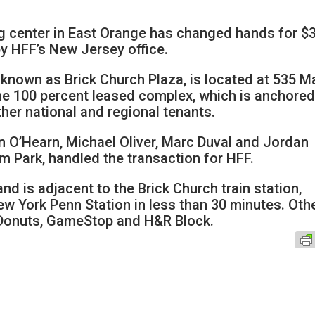
g center in East Orange has changed hands for $
by HFF’s New Jersey office.
 known as Brick Church Plaza, is located at 535 M
the 100 percent leased complex, which is anchored
her national and regional tenants.
n O’Hearn, Michael Oliver, Marc Duval and Jordan
m Park, handled the transaction for HFF.
d is adjacent to the Brick Church train station,
w York Penn Station in less than 30 minutes. Oth
 Donuts, GameStop and H&R Block.