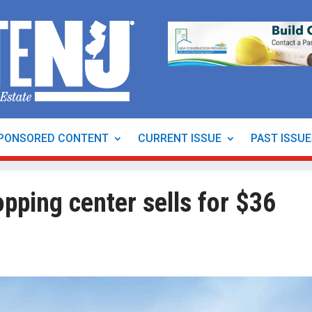
PONSORED CONTENT
CURRENT ISSUE
PAST ISSU
opping center sells for $36