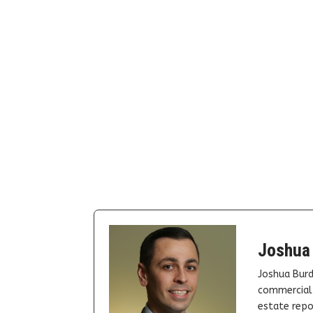
Joshua
Joshua Burd
commercial 
estate repor