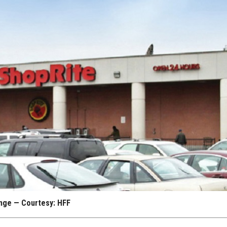
range — Courtesy: HFF