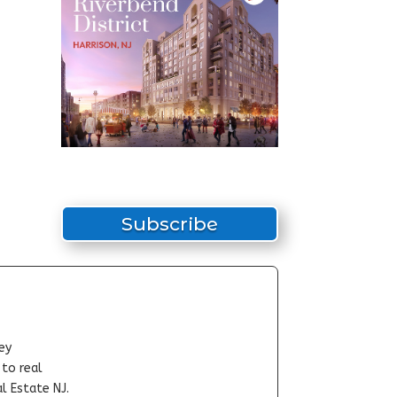
Subscribe
ey
-to real
l Estate NJ.