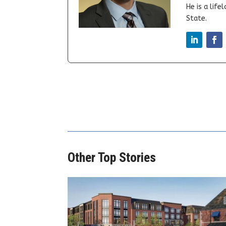
He is a lif
State.
Other Top Stories