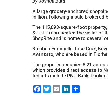
By Joshua Burd
A large grocery-anchored shoppin
million, following a sale brokered 
The 115,893-square-foot property,
St. HFF represented the seller of 
ShopRite and is home to several ot
Stephen Simonelli, Jose Cruz, Kevi
Avanzato, who are based in Florha
The property occupies 8.21 acres an
which provides direct access to Ne
tenants include PNC Bank, Dunkin
Facebook
Twitter
Email
LinkedIn
Share