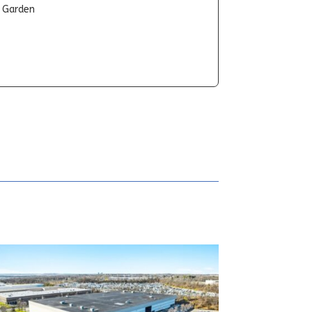
t Garden