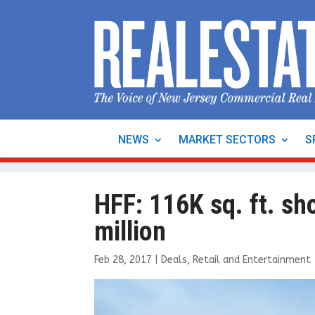
NEWS
MARKET SECTORS
S
HFF: 116K sq. ft. sh
million
Feb 28, 2017
|
Deals
,
Retail and Entertainment