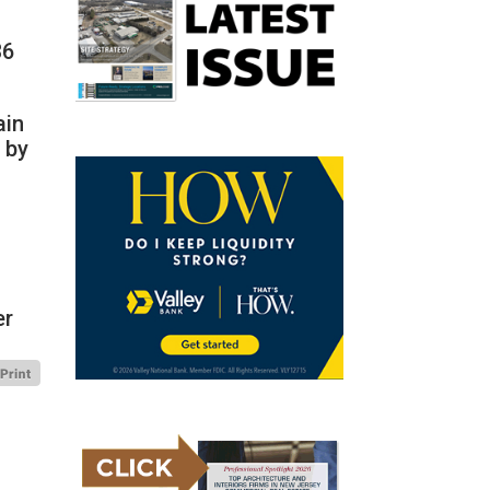
36
ain
 by
er