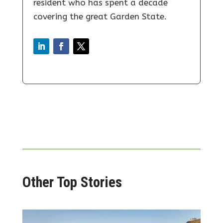
resident who has spent a decade
covering the great Garden State.
Other Top Stories