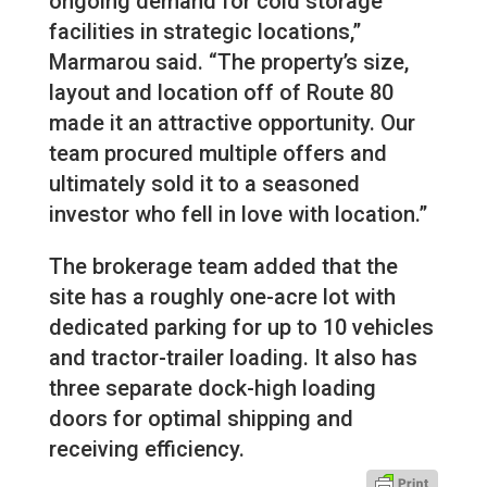
ongoing demand for cold storage
facilities in strategic locations,”
Marmarou said. “The property’s size,
layout and location off of Route 80
made it an attractive opportunity. Our
team procured multiple offers and
ultimately sold it to a seasoned
investor who fell in love with location.”
The brokerage team added that the
site has a roughly one-acre lot with
dedicated parking for up to 10 vehicles
and tractor-trailer loading. It also has
three separate dock-high loading
doors for optimal shipping and
receiving efficiency.