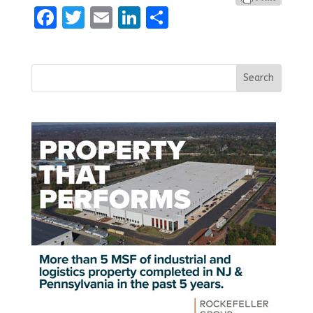
Facebook
Twitter
Email
LinkedIn
Share