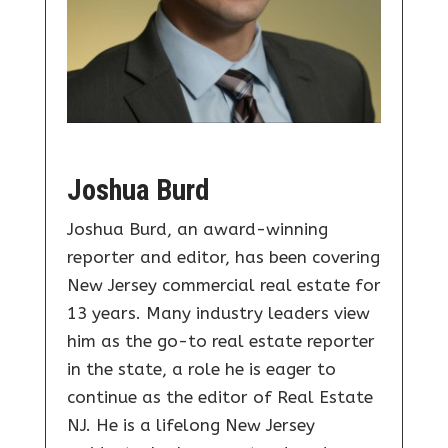
Joshua Burd
Joshua Burd, an award-winning
reporter and editor, has been covering
New Jersey commercial real estate for
13 years. Many industry leaders view
him as the go-to real estate reporter
in the state, a role he is eager to
continue as the editor of Real Estate
NJ. He is a lifelong New Jersey