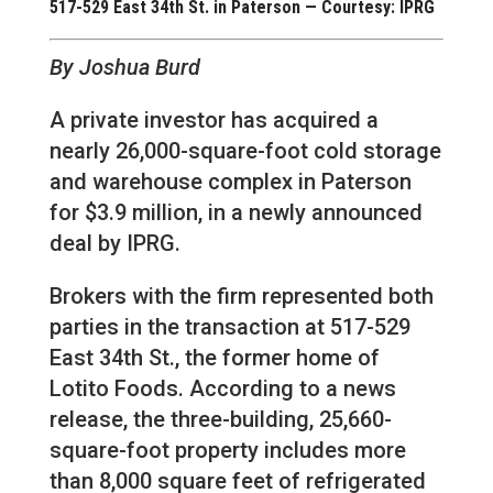
517-529 East 34th St. in Paterson — Courtesy: IPRG
By Joshua Burd
A private investor has acquired a
nearly 26,000-square-foot cold storage
and warehouse complex in Paterson
for $3.9 million, in a newly announced
deal by IPRG.
Brokers with the firm represented both
parties in the transaction at 517-529
East 34th St., the former home of
Lotito Foods. According to a news
release, the three-building, 25,660-
square-foot property includes more
than 8,000 square feet of refrigerated