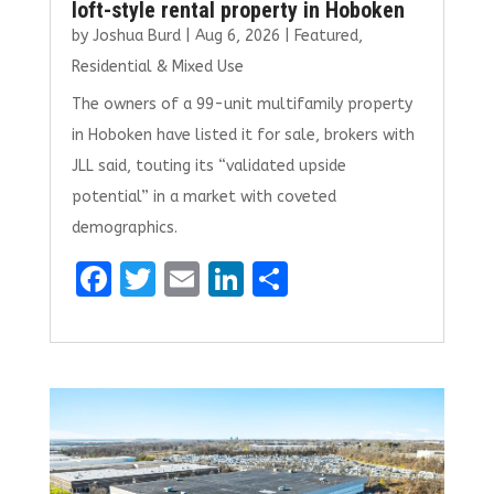
loft-style rental property in Hoboken
by
Joshua Burd
|
Aug 6, 2026
|
Featured
,
Residential & Mixed Use
The owners of a 99-unit multifamily property
in Hoboken have listed it for sale, brokers with
JLL said, touting its “validated upside
potential” in a market with coveted
demographics.
F
T
E
Li
S
a
w
m
n
h
ce
it
ai
k
ar
b
te
l
e
e
o
r
dI
o
n
k