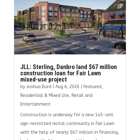
JLL: Sterling, Danbro land $67 million
construction loan for Fair Lawn
mixed-use project
by
Joshua Burd
|
Aug 6, 2026
|
Featured
,
Residential & Mixed Use
,
Retail and
Entertainment
Construction is underway for a new 145-unit
age-restricted rental community in Fair Lawn
with the help of nearly $67 million in financing,