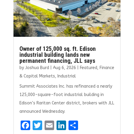
Owner of 125,000 sq. ft. Edison
industrial building lands new
permanent financing, JLL says
by
Joshua Burd
|
Aug 6, 2026
|
Featured
,
Finance
& Capital Markets
,
Industrial
Summit Associates Inc. has refinanced a nearly
125,000-square-foot industrial building in
Edison’s Raritan Center district, brokers with JLL
announced Wednesday.
F
T
E
Li
S