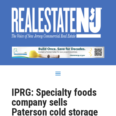
IPRG: Specialty foods
company sells
Paterson cold storage