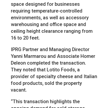
space designed for businesses
requiring temperature-controlled
environments, as well as accessory
warehousing and office space and
ceiling height clearance ranging from
16 to 20 feet.
IPRG Partner and Managing Director
Yanni Marmarou and Associate Homer
Deleon completed the transaction.
They noted that Lotito Foods, a
provider of specialty cheese and Italian
food products, sold the property
vacant.
“This transaction highlights the