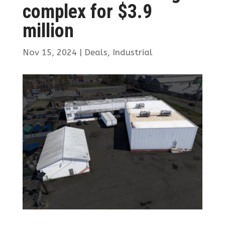
complex for $3.9
million
Nov 15, 2024
|
Deals
,
Industrial