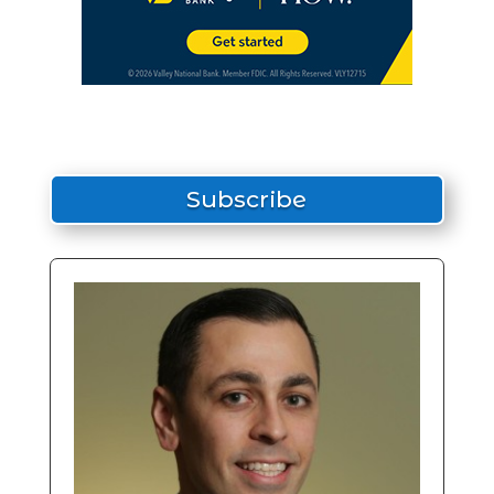
Subscribe