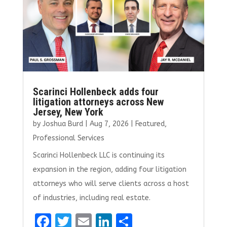
k
Scarinci Hollenbeck adds four
litigation attorneys across New
Jersey, New York
by
Joshua Burd
|
Aug 7, 2026
|
Featured
,
Professional Services
Scarinci Hollenbeck LLC is continuing its
expansion in the region, adding four litigation
attorneys who will serve clients across a host
of industries, including real estate.
F
T
E
Li
S