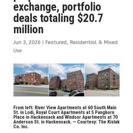
exchange, portfolio
deals totaling $20.7
million
Jun 3, 2026
|
Featured
,
Residential & Mixed
Use
From left: River View Apartments at 60 South Main
St. in Lodi, Royal Court Apartments at 5 Pangborn
Place in Hackensack and Windsor Apartments at 70
Anderson St. in Hackensack. — Courtesy: The Kislak
Co. Inc.