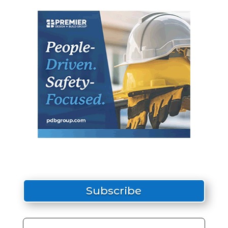
Subscribe