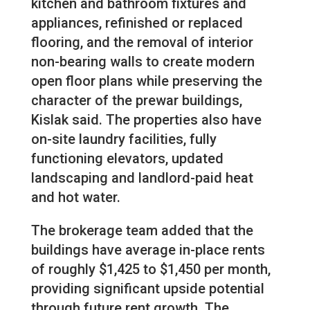
kitchen and bathroom fixtures and
appliances, refinished or replaced
flooring, and the removal of interior
non-bearing walls to create modern
open floor plans while preserving the
character of the prewar buildings,
Kislak said. The properties also have
on-site laundry facilities, fully
functioning elevators, updated
landscaping and landlord-paid heat
and hot water.
The brokerage team added that the
buildings have average in-place rents
of roughly $1,425 to $1,450 per month,
providing significant upside potential
through future rent growth. The