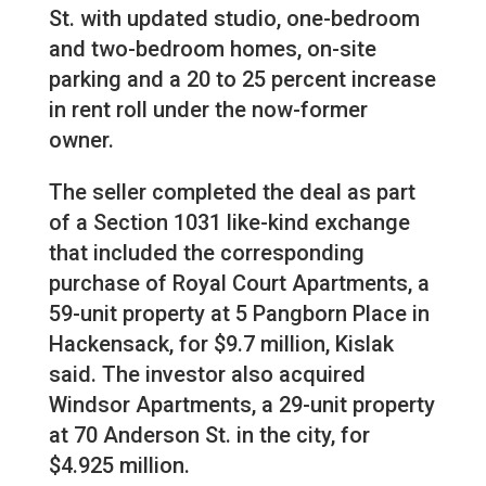
St. with updated studio, one-bedroom
and two-bedroom homes, on-site
parking and a 20 to 25 percent increase
in rent roll under the now-former
owner.
The seller completed the deal as part
of a Section 1031 like-kind exchange
that included the corresponding
purchase of Royal Court Apartments, a
59-unit property at 5 Pangborn Place in
Hackensack, for $9.7 million, Kislak
said. The investor also acquired
Windsor Apartments, a 29-unit property
at 70 Anderson St. in the city, for
$4.925 million.