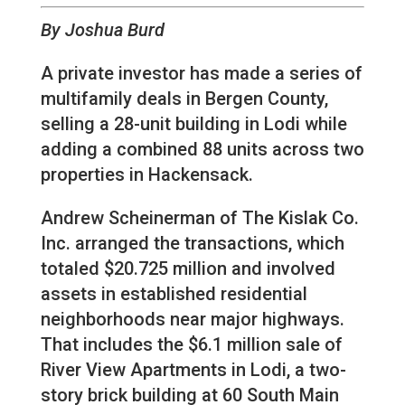
By Joshua Burd
A private investor has made a series of
multifamily deals in Bergen County,
selling a 28-unit building in Lodi while
adding a combined 88 units across two
properties in Hackensack.
Andrew Scheinerman of The Kislak Co.
Inc. arranged the transactions, which
totaled $20.725 million and involved
assets in established residential
neighborhoods near major highways.
That includes the $6.1 million sale of
River View Apartments in Lodi, a two-
story brick building at 60 South Main