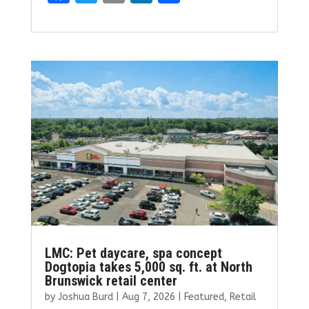
a
w
m
n
h
ce
it
ai
k
ar
b
te
l
e
e
o
r
dI
o
n
k
LMC: Pet daycare, spa concept
Dogtopia takes 5,000 sq. ft. at North
Brunswick retail center
by
Joshua Burd
|
Aug 7, 2026
|
Featured
,
Retail