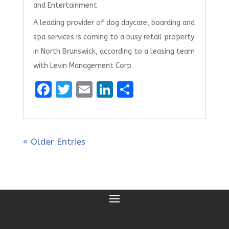
and Entertainment
A leading provider of dog daycare, boarding and
spa services is coming to a busy retail property
in North Brunswick, according to a leasing team
with Levin Management Corp.
F
T
E
Li
S
a
w
m
n
h
ce
it
ai
k
ar
b
te
l
e
e
« Older Entries
o
r
dI
o
n
k