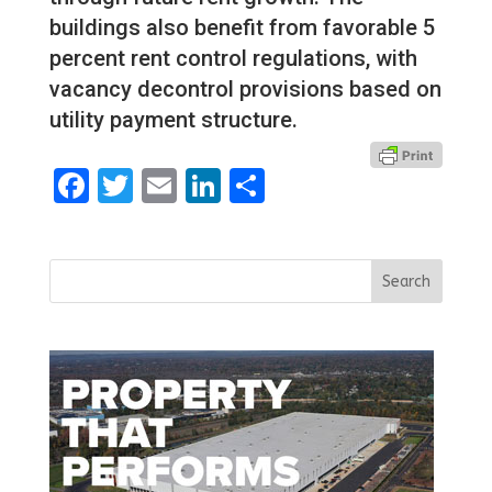
buildings also benefit from favorable 5
percent rent control regulations, with
vacancy decontrol provisions based on
utility payment structure.
Facebook
Twitter
Email
LinkedIn
Share