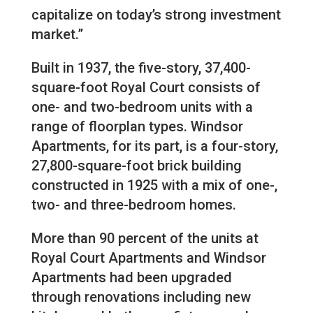
capitalize on today’s strong investment
market.”
Built in 1937, the five-story, 37,400-
square-foot Royal Court consists of
one- and two-bedroom units with a
range of floorplan types. Windsor
Apartments, for its part, is a four-story,
27,800-square-foot brick building
constructed in 1925 with a mix of one-,
two- and three-bedroom homes.
More than 90 percent of the units at
Royal Court Apartments and Windsor
Apartments had been upgraded
through renovations including new