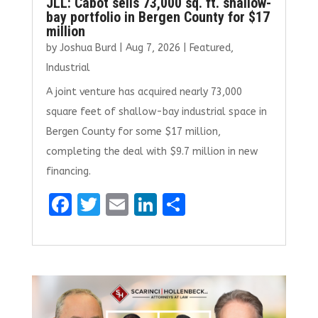
JLL: Cabot sells 73,000 sq. ft. shallow-
bay portfolio in Bergen County for $17
million
by
Joshua Burd
|
Aug 7, 2026
|
Featured
,
Industrial
A joint venture has acquired nearly 73,000
square feet of shallow-bay industrial space in
Bergen County for some $17 million,
completing the deal with $9.7 million in new
financing.
F
T
E
Li
S
a
w
m
n
h
ce
it
ai
k
ar
b
te
l
e
e
o
r
dI
o
n