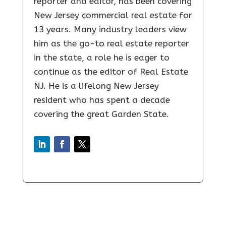
reporter and editor, has been covering
New Jersey commercial real estate for
13 years. Many industry leaders view
him as the go-to real estate reporter
in the state, a role he is eager to
continue as the editor of Real Estate
NJ. He is a lifelong New Jersey
resident who has spent a decade
covering the great Garden State.