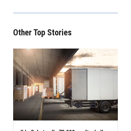
Other Top Stories