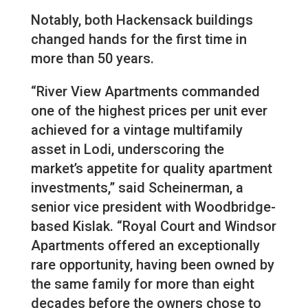
Notably, both Hackensack buildings
changed hands for the first time in
more than 50 years.
“River View Apartments commanded
one of the highest prices per unit ever
achieved for a vintage multifamily
asset in Lodi, underscoring the
market’s appetite for quality apartment
investments,” said Scheinerman, a
senior vice president with Woodbridge-
based Kislak. “Royal Court and Windsor
Apartments offered an exceptionally
rare opportunity, having been owned by
the same family for more than eight
decades before the owners chose to