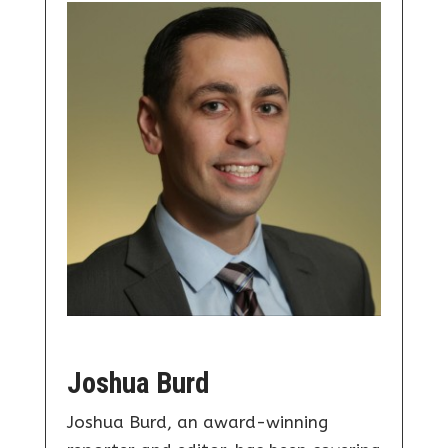
Joshua Burd
Joshua Burd, an award-winning