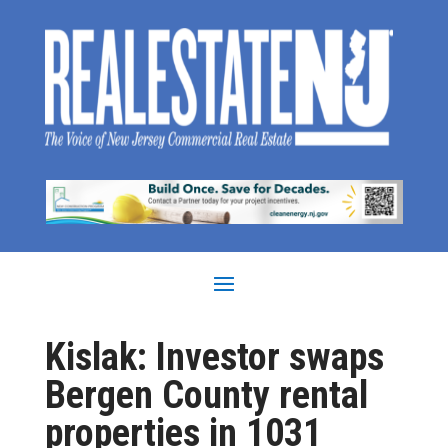
Kislak: Investor swaps
Bergen County rental
properties in 1031