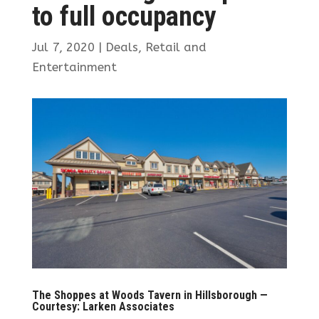
to full occupancy
Jul 7, 2020
|
Deals
,
Retail and
Entertainment
The Shoppes at Woods Tavern in Hillsborough —
Courtesy: Larken Associates