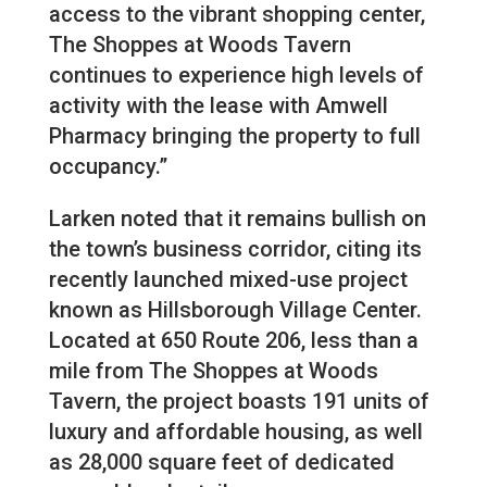
access to the vibrant shopping center,
The Shoppes at Woods Tavern
continues to experience high levels of
activity with the lease with Amwell
Pharmacy bringing the property to full
occupancy.”
Larken noted that it remains bullish on
the town’s business corridor, citing its
recently launched mixed-use project
known as Hillsborough Village Center.
Located at 650 Route 206, less than a
mile from The Shoppes at Woods
Tavern, the project boasts 191 units of
luxury and affordable housing, as well
as 28,000 square feet of dedicated