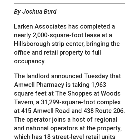
By Joshua Burd
Larken Associates has completed a
nearly 2,000-square-foot lease at a
Hillsborough strip center, bringing the
office and retail property to full
occupancy.
The landlord announced Tuesday that
Amwell Pharmacy is taking 1,963
square feet at The Shoppes at Woods
Tavern, a 31,299-square-foot complex
at 415 Amwell Road and 438 Route 206.
The operator joins a host of regional
and national operators at the property,
which has 18 street-level retail units