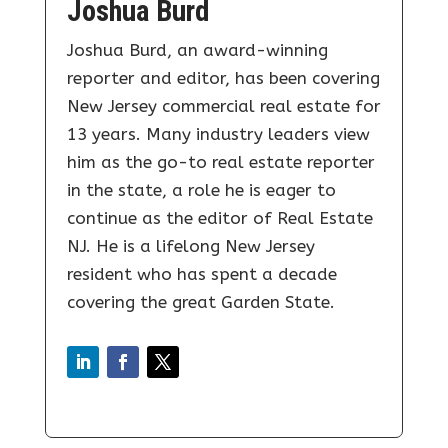
Joshua Burd
Joshua Burd, an award-winning
reporter and editor, has been covering
New Jersey commercial real estate for
13 years. Many industry leaders view
him as the go-to real estate reporter
in the state, a role he is eager to
continue as the editor of Real Estate
NJ. He is a lifelong New Jersey
resident who has spent a decade
covering the great Garden State.