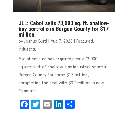
JLL: Cabot sells 73,000 sq. ft. shallow-
bay portfolio in Bergen County for $17
million
by
Joshua Burd
|
Aug 7, 2026
|
Featured
,
Industrial
A joint venture has acquired nearly 73,000
square feet of shallow-bay industrial space in
Bergen County for some $17 million,
completing the deal with $9.7 million in new
financing.
F
T
E
Li
S
a
w
m
n
h
ce
it
ai
k
ar