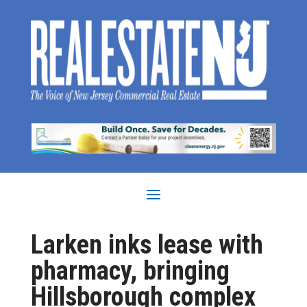
Larken inks lease with
pharmacy, bringing
Hillsborough complex