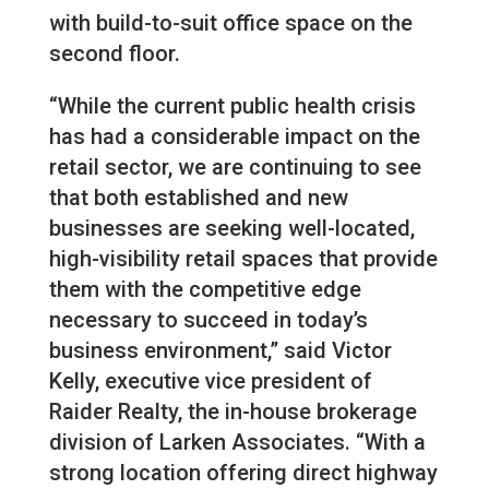
with build-to-suit office space on the
second floor.
“While the current public health crisis
has had a considerable impact on the
retail sector, we are continuing to see
that both established and new
businesses are seeking well-located,
high-visibility retail spaces that provide
them with the competitive edge
necessary to succeed in today’s
business environment,” said Victor
Kelly, executive vice president of
Raider Realty, the in-house brokerage
division of Larken Associates. “With a
strong location offering direct highway