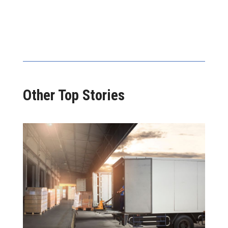
Other Top Stories