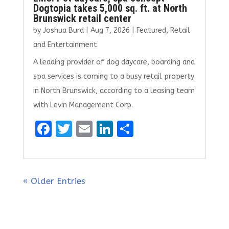
Dogtopia takes 5,000 sq. ft. at North
Brunswick retail center
by
Joshua Burd
|
Aug 7, 2026
|
Featured
,
Retail
and Entertainment
A leading provider of dog daycare, boarding and
spa services is coming to a busy retail property
in North Brunswick, according to a leasing team
with Levin Management Corp.
F
T
E
Li
S
a
w
m
n
h
ce
it
ai
k
ar
b
te
l
e
e
« Older Entries
o
r
dI
o
n
k