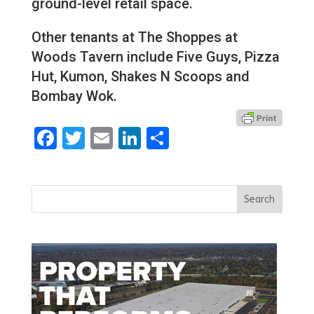
ground-level retail space.
Other tenants at The Shoppes at
Woods Tavern include Five Guys, Pizza
Hut, Kumon, Shakes N Scoops and
Bombay Wok.
Facebook
Twitter
Email
LinkedIn
Share