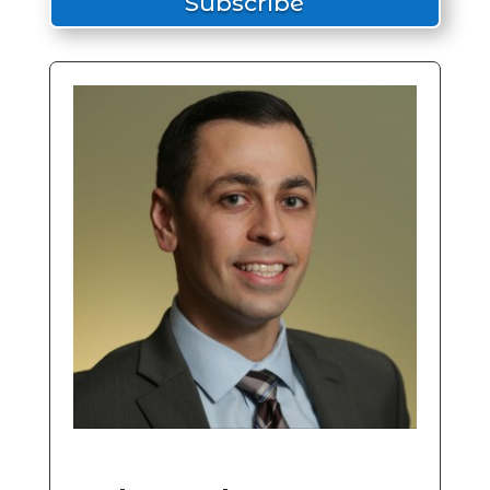
Subscribe