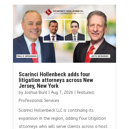
b
te
l
e
e
o
r
dI
o
n
k
Scarinci Hollenbeck adds four
litigation attorneys across New
Jersey, New York
by
Joshua Burd
|
Aug 7, 2026
|
Featured
,
Professional Services
Scarinci Hollenbeck LLC is continuing its
expansion in the region, adding four litigation
attorneys who will serve clients across a host