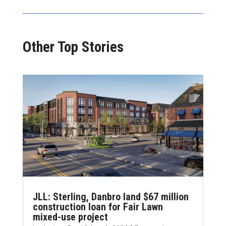
Other Top Stories
JLL: Sterling, Danbro land $67 million
construction loan for Fair Lawn
mixed-use project