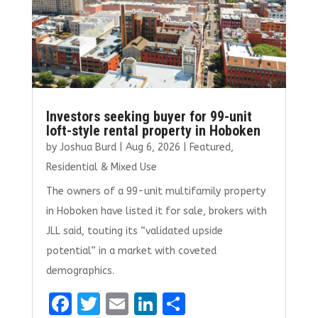
Investors seeking buyer for 99-unit
loft-style rental property in Hoboken
by
Joshua Burd
|
Aug 6, 2026
|
Featured
,
Residential & Mixed Use
The owners of a 99-unit multifamily property
in Hoboken have listed it for sale, brokers with
JLL said, touting its “validated upside
potential” in a market with coveted
demographics.
F
T
E
Li
S