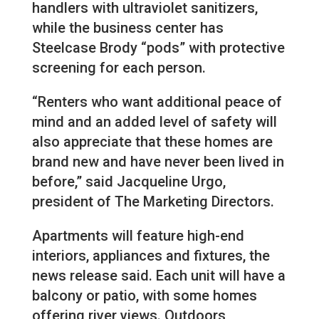
handlers with ultraviolet sanitizers,
while the business center has
Steelcase Brody “pods” with protective
screening for each person.
“Renters who want additional peace of
mind and an added level of safety will
also appreciate that these homes are
brand new and have never been lived in
before,” said Jacqueline Urgo,
president of The Marketing Directors.
Apartments will feature high-end
interiors, appliances and fixtures, the
news release said. Each unit will have a
balcony or patio, with some homes
offering river views. Outdoors,