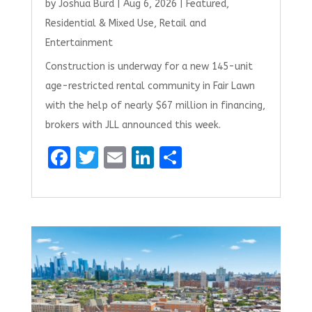
by
Joshua Burd
|
Aug 6, 2026
|
Featured
,
Residential & Mixed Use
,
Retail and
Entertainment
Construction is underway for a new 145-unit
age-restricted rental community in Fair Lawn
with the help of nearly $67 million in financing,
brokers with JLL announced this week.
F
T
E
Li
S
a
w
m
n
h
ce
it
ai
k
ar
b
te
l
e
e
o
r
dI
o
n
k