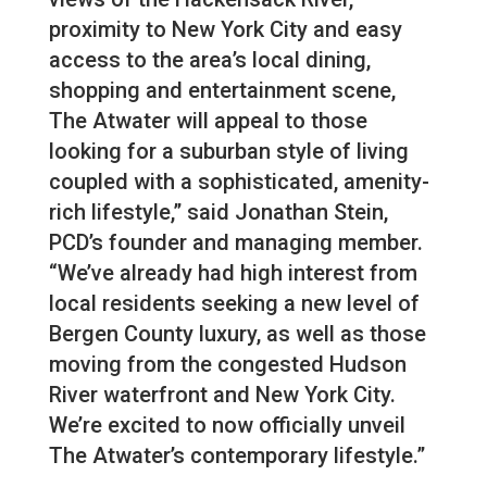
proximity to New York City and easy
access to the area’s local dining,
shopping and entertainment scene,
The Atwater will appeal to those
looking for a suburban style of living
coupled with a sophisticated, amenity-
rich lifestyle,” said Jonathan Stein,
PCD’s founder and managing member.
“We’ve already had high interest from
local residents seeking a new level of
Bergen County luxury, as well as those
moving from the congested Hudson
River waterfront and New York City.
We’re excited to now officially unveil
The Atwater’s contemporary lifestyle.”