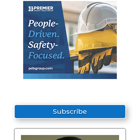
Subscribe