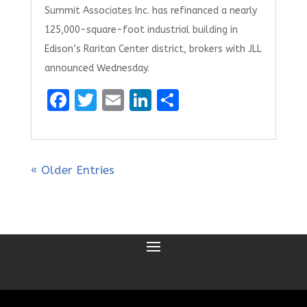
Summit Associates Inc. has refinanced a nearly
125,000-square-foot industrial building in
Edison’s Raritan Center district, brokers with JLL
announced Wednesday.
F
T
E
Li
S
a
w
m
n
h
ce
it
ai
k
ar
b
te
l
e
e
« Older Entries
o
r
dI
o
n
k