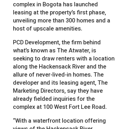
complex in Bogota has launched
leasing at the property’s first phase,
unveiling more than 300 homes and a
host of upscale amenities.
PCD Development, the firm behind
what’s known as The Atwater, is
seeking to draw renters with a location
along the Hackensack River and the
allure of never-lived-in homes. The
developer and its leasing agent, The
Marketing Directors, say they have
already fielded inquiries for the
complex at 100 West Fort Lee Road.
“With a waterfront location offering
views of the Hackensack River,