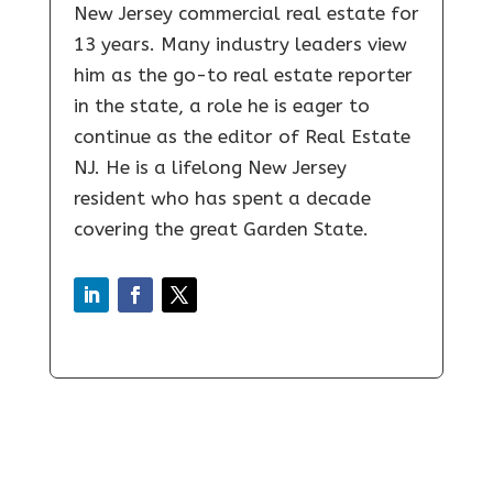
New Jersey commercial real estate for
13 years. Many industry leaders view
him as the go-to real estate reporter
in the state, a role he is eager to
continue as the editor of Real Estate
NJ. He is a lifelong New Jersey
resident who has spent a decade
covering the great Garden State.