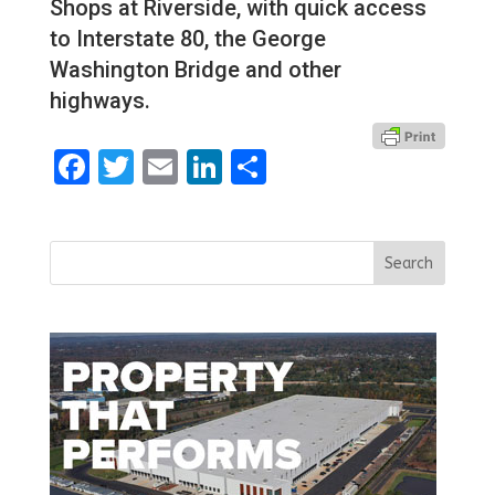
Shops at Riverside, with quick access
to Interstate 80, the George
Washington Bridge and other
highways.
Facebook
Twitter
Email
LinkedIn
Share