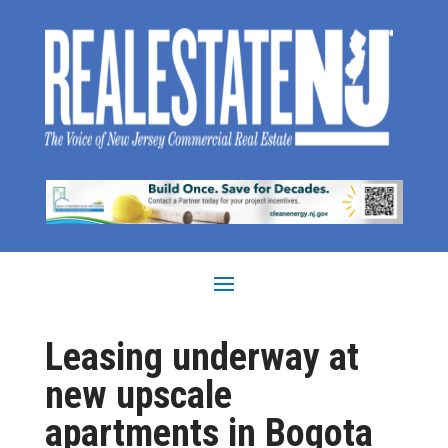
Leasing underway at
new upscale
apartments in Bogota