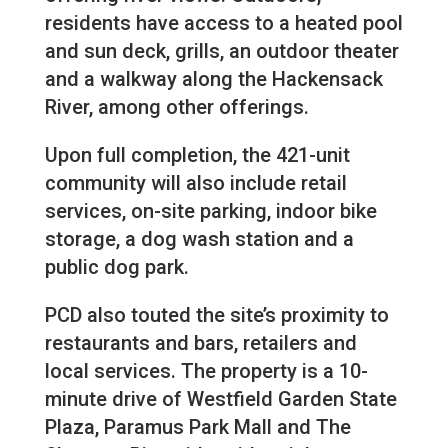
residents have access to a heated pool
and sun deck, grills, an outdoor theater
and a walkway along the Hackensack
River, among other offerings.
Upon full completion, the 421-unit
community will also include retail
services, on-site parking, indoor bike
storage, a dog wash station and a
public dog park.
PCD also touted the site’s proximity to
restaurants and bars, retailers and
local services. The property is a 10-
minute drive of Westfield Garden State
Plaza, Paramus Park Mall and The