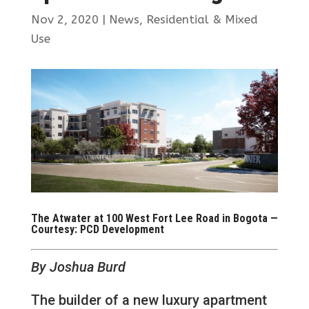
Nov 2, 2020
|
News
,
Residential & Mixed
Use
The Atwater at 100 West Fort Lee Road in Bogota —
Courtesy: PCD Development
By Joshua Burd
The builder of a new luxury apartment