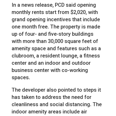
In a news release, PCD said opening
monthly rents start from $2,020, with
grand opening incentives that include
one month free. The property is made
up of four- and five-story buildings
with more than 30,000 square feet of
amenity space and features such as a
clubroom, a resident lounge, a fitness
center and an indoor and outdoor
business center with co-working
spaces.
The developer also pointed to steps it
has taken to address the need for
cleanliness and social distancing. The
indoor amenity areas include air