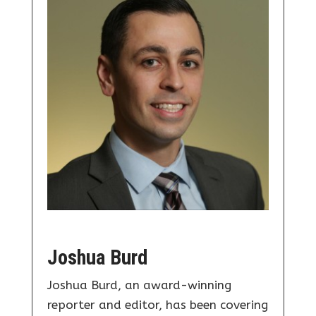
Joshua Burd
Joshua Burd, an award-winning
reporter and editor, has been covering