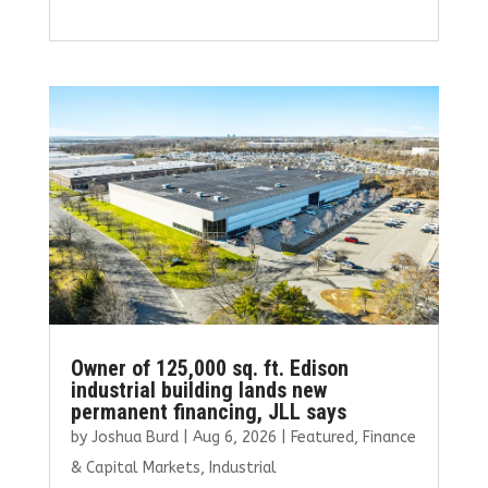
a
w
m
n
h
ce
it
ai
k
ar
b
te
l
e
e
o
r
dI
o
n
k
Owner of 125,000 sq. ft. Edison
industrial building lands new
permanent financing, JLL says
by
Joshua Burd
|
Aug 6, 2026
|
Featured
,
Finance
& Capital Markets
,
Industrial