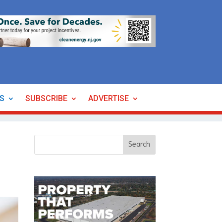
ES
SUBSCRIBE
ADVERTISE