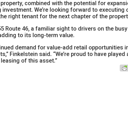
e property, combined with the potential for expansi
g investment. We’re looking forward to executing 
he right tenant for the next chapter of the propert
5 Route 46, a familiar sight to drivers on the busy
adding to its long-term value.
tinued demand for value-add retail opportunities i
,” Finkelstein said. “We’re proud to have played 
 leasing of this asset.”