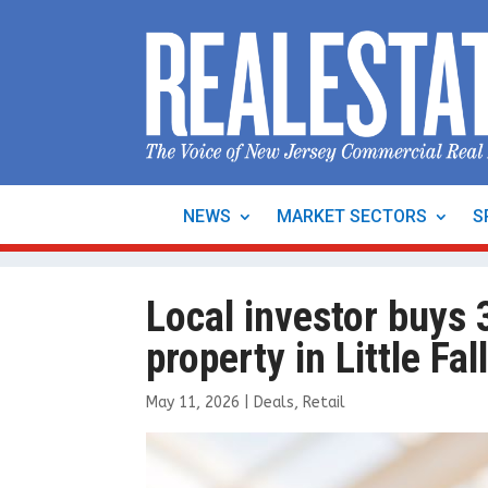
NEWS
MARKET SECTORS
S
Local investor buys 3
property in Little F
May 11, 2026
|
Deals
,
Retail