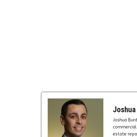
Joshua
Joshua Burd
commercial 
estate repor