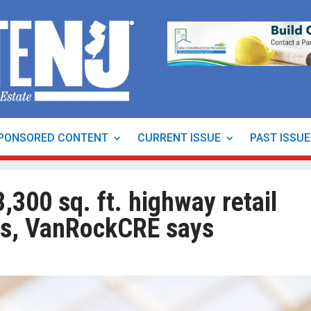
PONSORED CONTENT
CURRENT ISSUE
PAST ISSU
,300 sq. ft. highway retail
alls, VanRockCRE says