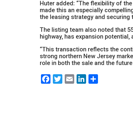
Huter added: “The flexibility of th
made this an especially compellin
the leasing strategy and securing t
The listing team also noted that 55
highway, has expansion potential, 
“This transaction reflects the con
strong northern New Jersey markets
role in both the sale and the future
Facebook
Twitter
Email
LinkedIn
Share