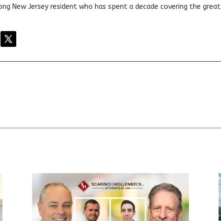
elong New Jersey resident who has spent a decade covering the grea