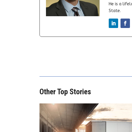
He is a lif
State.
Other Top Stories