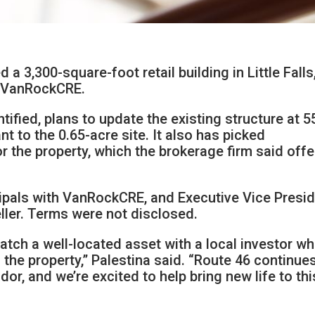
a 3,300-square-foot retail building in Little Falls,
y VanRockCRE.
tified, plans to update the existing structure at 5
nt to the 0.65-acre site. It also has picked
 the property, which the brokerage firm said offe
cipals with VanRockCRE, and Executive Vice Presi
ller. Terms were not disclosed.
atch a well-located asset with a local investor w
g the property,” Palestina said. “Route 46 continue
idor, and we’re excited to help bring new life to thi