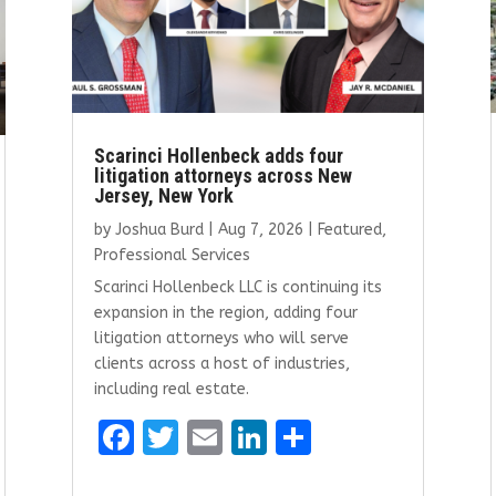
Scarinci Hollenbeck adds four
litigation attorneys across New
Jersey, New York
by
Joshua Burd
|
Aug 7, 2026
|
Featured
,
Professional Services
Scarinci Hollenbeck LLC is continuing its
expansion in the region, adding four
litigation attorneys who will serve
clients across a host of industries,
including real estate.
F
T
E
Li
S
a
w
m
n
h