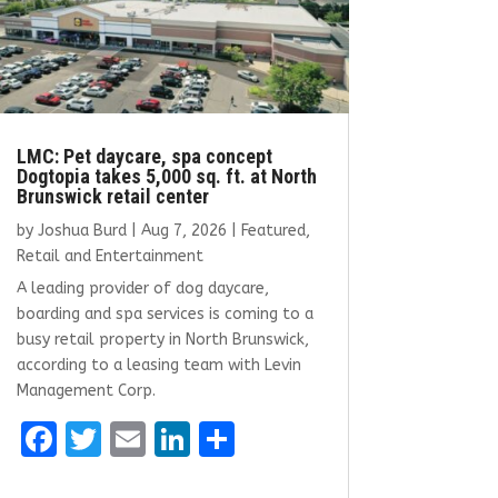
LMC: Pet daycare, spa concept
Dogtopia takes 5,000 sq. ft. at North
Brunswick retail center
by
Joshua Burd
|
Aug 7, 2026
|
Featured
,
Retail and Entertainment
A leading provider of dog daycare,
boarding and spa services is coming to a
busy retail property in North Brunswick,
according to a leasing team with Levin
Management Corp.
F
T
E
Li
S
a
w
m
n
h