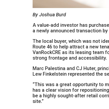
By Joshua Burd
A value-add investor has purchased 
a newly announced transaction b
The local buyer, which was not iden
Route 46 to help attract a new tena
VanRockCRE as its leasing team for
strong frontage and accessibility.
Marc Palestina and CJ Huter, prin
Lew Finkelstein represented the se
“This was a great opportunity to m
has a clear vision for repositionin
be a highly sought-after retail corr
site.”