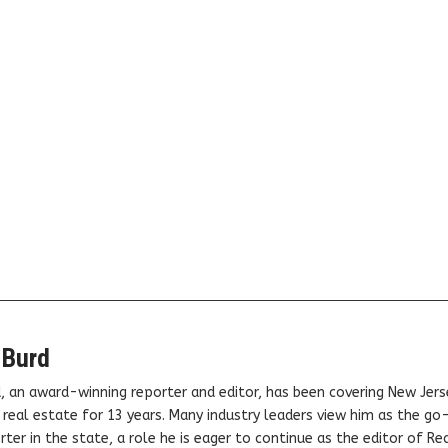
 Burd
, an award-winning reporter and editor, has been covering New Jers
real estate for 13 years. Many industry leaders view him as the go
ter in the state, a role he is eager to continue as the editor of Rea