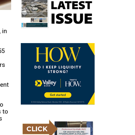
 in
55
rs
dent
ho
s to
s