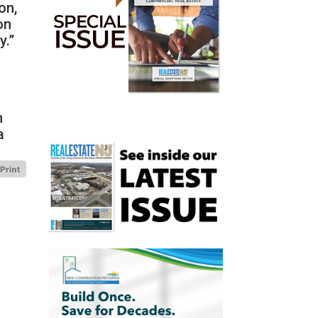
on,
on
y.”
n
a