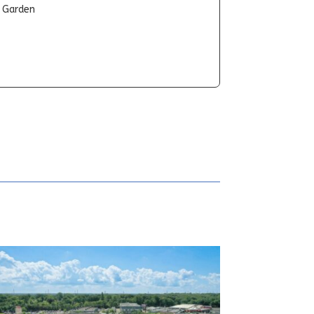
t Garden