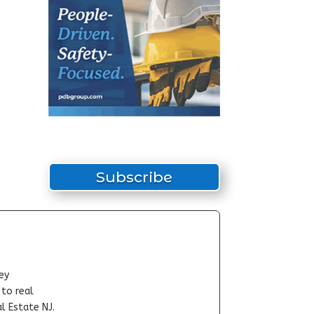
Subscribe
ey
-to real
l Estate NJ.