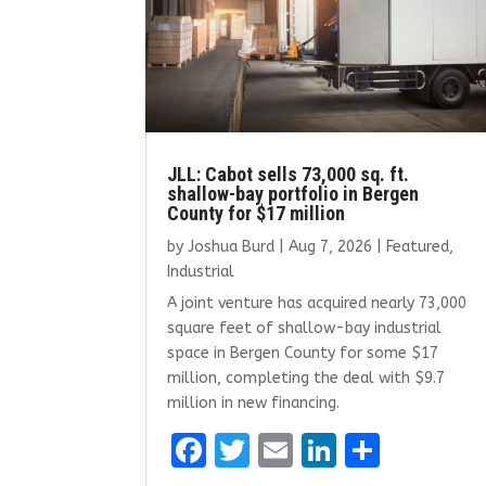
JLL: Cabot sells 73,000 sq. ft.
shallow-bay portfolio in Bergen
County for $17 million
by
Joshua Burd
|
Aug 7, 2026
|
Featured
,
Industrial
A joint venture has acquired nearly 73,000
square feet of shallow-bay industrial
space in Bergen County for some $17
million, completing the deal with $9.7
million in new financing.
F
T
E
Li
S
a
w
m
n
h