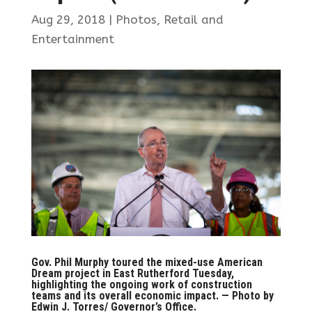
Aug 29, 2018
|
Photos
,
Retail and
Entertainment
Gov. Phil Murphy toured the mixed-use American
Dream project in East Rutherford Tuesday,
highlighting the ongoing work of construction
teams and its overall economic impact. — Photo by
Edwin J. Torres/ Governor’s Office.