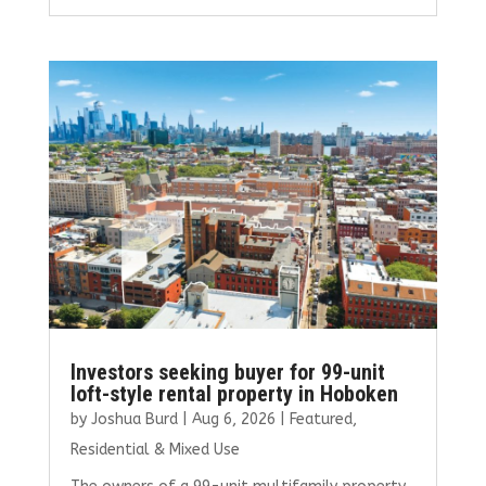
ce
it
ai
k
ar
b
te
l
e
e
o
r
dI
o
n
k
Investors seeking buyer for 99-unit
loft-style rental property in Hoboken
by
Joshua Burd
|
Aug 6, 2026
|
Featured
,
Residential & Mixed Use