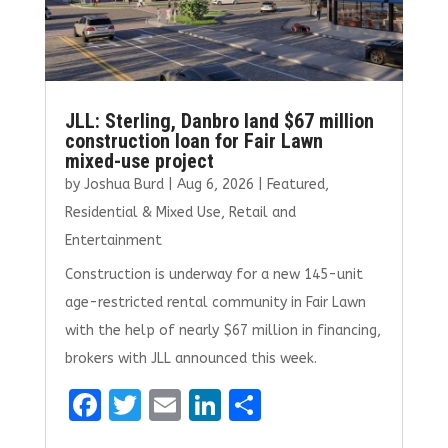
JLL: Sterling, Danbro land $67 million
construction loan for Fair Lawn
mixed-use project
by
Joshua Burd
|
Aug 6, 2026
|
Featured
,
Residential & Mixed Use
,
Retail and
Entertainment
Construction is underway for a new 145-unit
age-restricted rental community in Fair Lawn
with the help of nearly $67 million in financing,
brokers with JLL announced this week.
F
T
E
Li
S
a
w
m
n
h