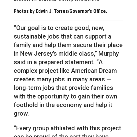
Photos by Edwin J. Torres/Governor’s Office.
“Our goal is to create good, new,
sustainable jobs that can support a
family and help them secure their place
in New Jersey’s middle class,” Murphy
said in a prepared statement. “A
complex project like American Dream
creates many jobs in many areas —
long-term jobs that provide families
with the opportunity to gain their own
foothold in the economy and help it
grow.
“Every group affiliated with this project
can be proud of the part they have