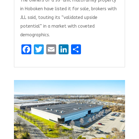
The owners of a 99-unit multifamily property
in Hoboken have listed it for sale, brokers with
JLL said, touting its “validated upside
potential” in a market with coveted
demographics.
F
T
E
Li
S
a
w
m
n
h
ce
it
ai
k
ar
b
te
l
e
e
o
r
dI
o
n
k