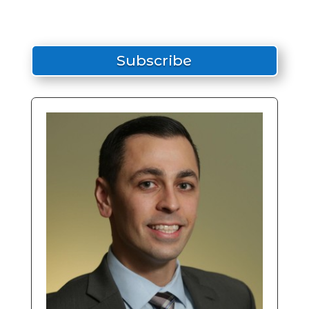
Subscribe