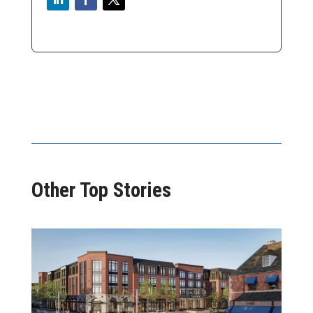
Other Top Stories