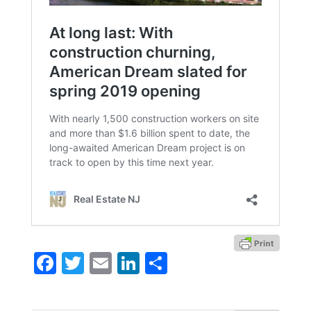
Facebook
Twitter
Email
LinkedIn
Share