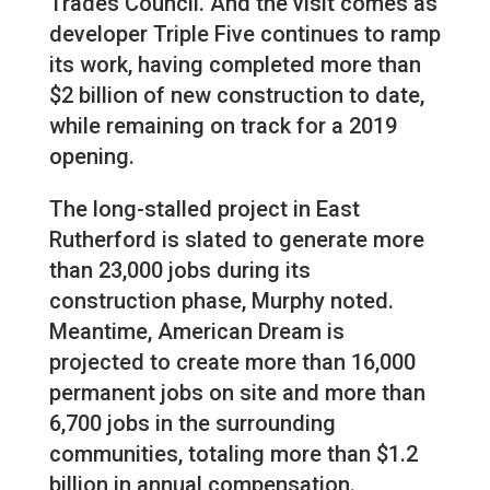
Trades Council. And the visit comes as
developer Triple Five continues to ramp
its work, having completed more than
$2 billion of new construction to date,
while remaining on track for a 2019
opening.
The long-stalled project in East
Rutherford is slated to generate more
than 23,000 jobs during its
construction phase, Murphy noted.
Meantime, American Dream is
projected to create more than 16,000
permanent jobs on site and more than
6,700 jobs in the surrounding
communities, totaling more than $1.2
billion in annual compensation.