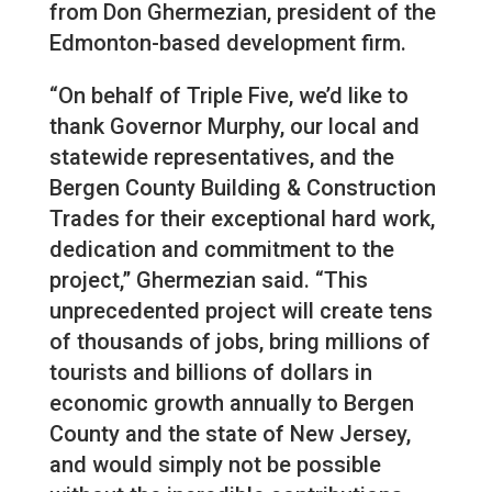
from Don Ghermezian, president of the
Edmonton-based development firm.
“On behalf of Triple Five, we’d like to
thank Governor Murphy, our local and
statewide representatives, and the
Bergen County Building & Construction
Trades for their exceptional hard work,
dedication and commitment to the
project,” Ghermezian said. “This
unprecedented project will create tens
of thousands of jobs, bring millions of
tourists and billions of dollars in
economic growth annually to Bergen
County and the state of New Jersey,
and would simply not be possible