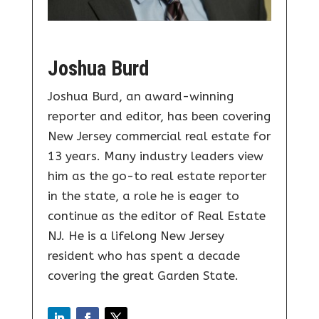
Joshua Burd
Joshua Burd, an award-winning
reporter and editor, has been covering
New Jersey commercial real estate for
13 years. Many industry leaders view
him as the go-to real estate reporter
in the state, a role he is eager to
continue as the editor of Real Estate
NJ. He is a lifelong New Jersey
resident who has spent a decade
covering the great Garden State.