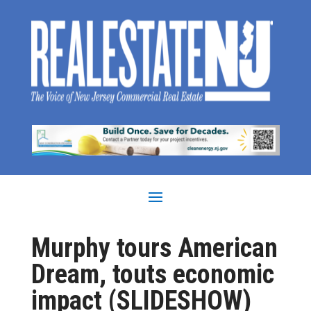
Murphy tours American
Dream, touts economic
impact (SLIDESHOW)