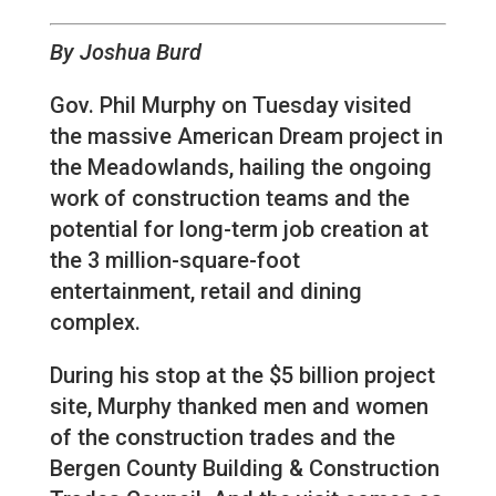
By Joshua Burd
Gov. Phil Murphy on Tuesday visited
the massive American Dream project in
the Meadowlands, hailing the ongoing
work of construction teams and the
potential for long-term job creation at
the 3 million-square-foot
entertainment, retail and dining
complex.
During his stop at the $5 billion project
site, Murphy thanked men and women
of the construction trades and the
Bergen County Building & Construction