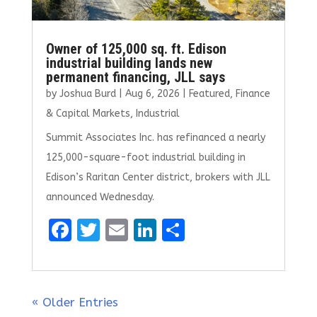
Owner of 125,000 sq. ft. Edison
industrial building lands new
permanent financing, JLL says
by
Joshua Burd
|
Aug 6, 2026
|
Featured
,
Finance
& Capital Markets
,
Industrial
Summit Associates Inc. has refinanced a nearly
125,000-square-foot industrial building in
Edison’s Raritan Center district, brokers with JLL
announced Wednesday.
F
T
E
Li
S
a
w
m
n
h
ce
it
ai
k
ar
b
te
l
e
e
« Older Entries