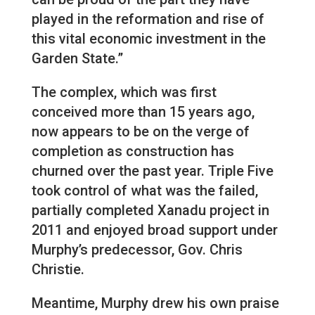
played in the reformation and rise of
this vital economic investment in the
Garden State.”
The complex, which was first
conceived more than 15 years ago,
now appears to be on the verge of
completion as construction has
churned over the past year. Triple Five
took control of what was the failed,
partially completed Xanadu project in
2011 and enjoyed broad support under
Murphy’s predecessor, Gov. Chris
Christie.
Meantime, Murphy drew his own praise