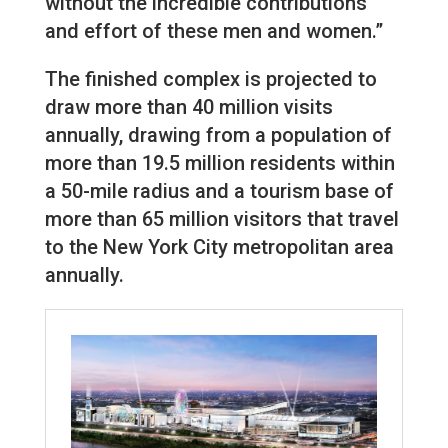
without the incredible contributions
and effort of these men and women.”
The finished complex is projected to
draw more than 40 million visits
annually, drawing from a population of
more than 19.5 million residents within
a 50-mile radius and a tourism base of
more than 65 million visitors that travel
to the New York City metropolitan area
annually.