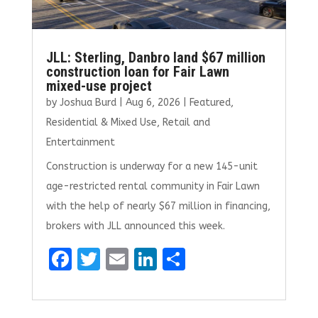
JLL: Sterling, Danbro land $67 million
construction loan for Fair Lawn
mixed-use project
by
Joshua Burd
|
Aug 6, 2026
|
Featured
,
Residential & Mixed Use
,
Retail and
Entertainment
Construction is underway for a new 145-unit
age-restricted rental community in Fair Lawn
with the help of nearly $67 million in financing,
brokers with JLL announced this week.
F
T
E
Li
S
a
w
m
n
h
ce
it
ai
k
ar