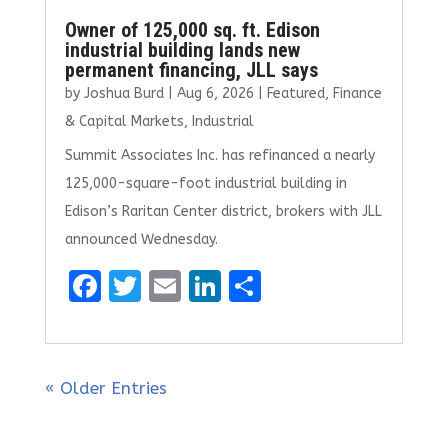
Owner of 125,000 sq. ft. Edison
industrial building lands new
permanent financing, JLL says
by
Joshua Burd
|
Aug 6, 2026
|
Featured
,
Finance
& Capital Markets
,
Industrial
Summit Associates Inc. has refinanced a nearly
125,000-square-foot industrial building in
Edison’s Raritan Center district, brokers with JLL
announced Wednesday.
F
T
E
Li
S
a
w
m
n
h
ce
it
ai
k
ar
b
te
l
e
e
« Older Entries
o
r
dI
o
n