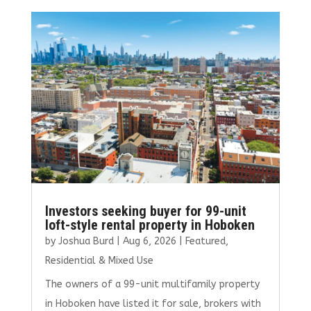
b
te
l
e
e
o
r
dI
o
n
k
Investors seeking buyer for 99-unit
loft-style rental property in Hoboken
by
Joshua Burd
|
Aug 6, 2026
|
Featured
,
Residential & Mixed Use
The owners of a 99-unit multifamily property
in Hoboken have listed it for sale, brokers with