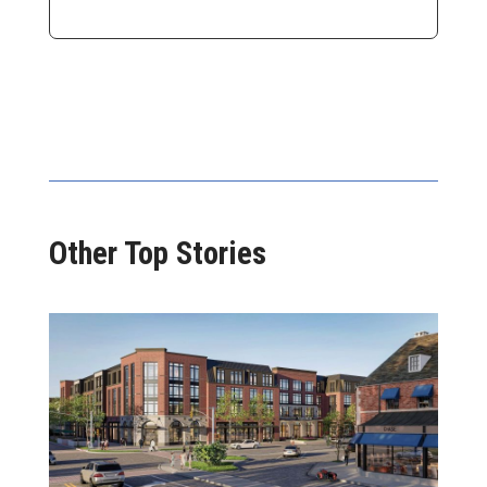
Other Top Stories