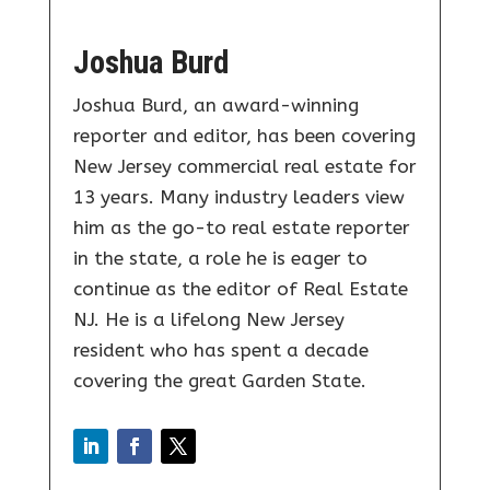
Joshua Burd
Joshua Burd, an award-winning
reporter and editor, has been covering
New Jersey commercial real estate for
13 years. Many industry leaders view
him as the go-to real estate reporter
in the state, a role he is eager to
continue as the editor of Real Estate
NJ. He is a lifelong New Jersey
resident who has spent a decade
covering the great Garden State.