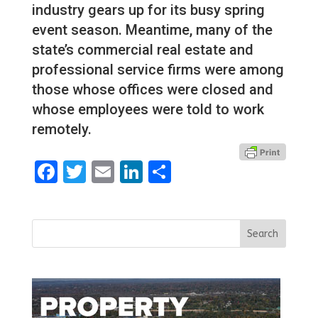
industry gears up for its busy spring
event season. Meantime, many of the
state’s commercial real estate and
professional service firms were among
those whose offices were closed and
whose employees were told to work
remotely.
Facebook
Twitter
Email
LinkedIn
Share