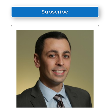
Subscribe