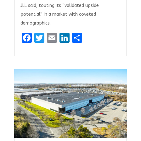
JLL said, touting its “validated upside
potential” in a market with coveted
demographics.
F
T
E
Li
S
a
w
m
n
h
ce
it
ai
k
ar
b
te
l
e
e
o
r
dI
o
n
k