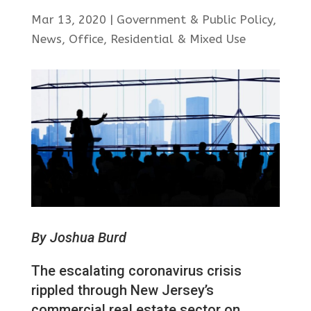
Mar 13, 2020
|
Government & Public Policy
,
News
,
Office
,
Residential & Mixed Use
By Joshua Burd
The escalating coronavirus crisis
rippled through New Jersey’s
commercial real estate sector on