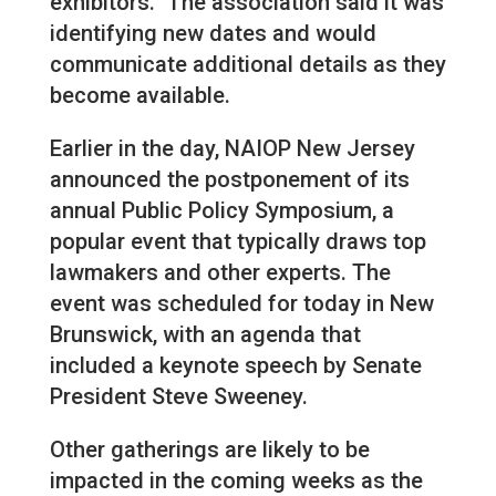
exhibitors.” The association said it was
identifying new dates and would
communicate additional details as they
become available.
Earlier in the day, NAIOP New Jersey
announced the postponement of its
annual Public Policy Symposium, a
popular event that typically draws top
lawmakers and other experts. The
event was scheduled for today in New
Brunswick, with an agenda that
included a keynote speech by Senate
President Steve Sweeney.
Other gatherings are likely to be
impacted in the coming weeks as the