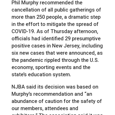
Phil Murphy recommended the
cancellation of all public gatherings of
more than 250 people, a dramatic step
in the effort to mitigate the spread of
COVID-19. As of Thursday afternoon,
officials had identified 29 presumptive
positive cases in New Jersey, including
six new cases that were announced, as
the pandemic rippled through the U.S.
economy, sporting events and the
state’s education system.
NJBA said its decision was based on
Murphy’s recommendation and “an
abundance of caution for the safety of
our members, attendees and