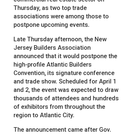
Thursday, as two top trade
associations were among those to
postpone upcoming events.
Late Thursday afternoon, the New
Jersey Builders Association
announced that it would postpone the
high-profile Atlantic Builders
Convention, its signature conference
and trade show. Scheduled for April 1
and 2, the event was expected to draw
thousands of attendees and hundreds
of exhibitors from throughout the
region to Atlantic City.
The announcement came after Gov.