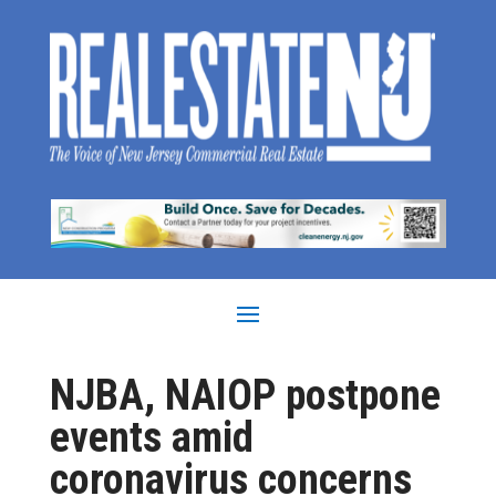
NJBA, NAIOP postpone
events amid
coronavirus concerns