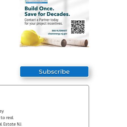
Subscribe
ey
-to real
l Estate NJ.