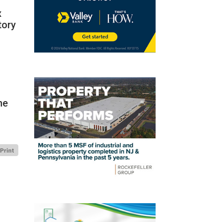
x
tory
”
he