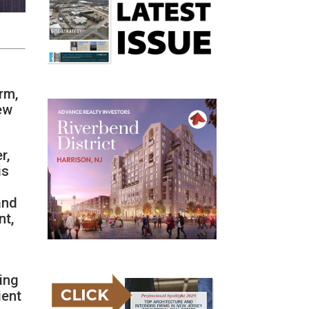
rm,
New
r,
is
and
nt,
ing
ient