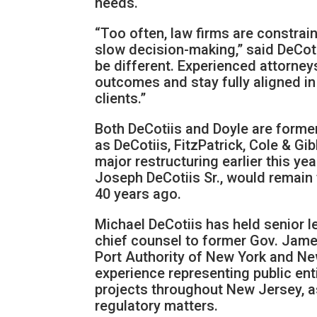
needs.
“Too often, law firms are constrain
slow decision-making,” said DeCoti
be different. Experienced attorneys
outcomes and stay fully aligned in 
clients.”
Both DeCotiis and Doyle are forme
as DeCotiis, FitzPatrick, Cole & G
major restructuring earlier this ye
Joseph DeCotiis Sr., would remain 
40 years ago.
Michael DeCotiis has held senior l
chief counsel to former Gov. Jame
Port Authority of New York and New 
experience representing public ent
projects throughout New Jersey, as
regulatory matters.