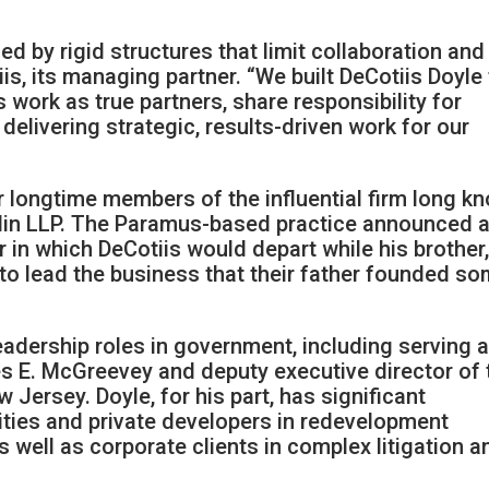
ed by rigid structures that limit collaboration and
is, its managing partner. “We built DeCotiis Doyle
 work as true partners, share responsibility for
delivering strategic, results-driven work for our
r longtime members of the influential firm long k
iblin LLP. The Paramus-based practice announced 
ar in which DeCotiis would depart while his brother
to lead the business that their father founded s
eadership roles in government, including serving 
s E. McGreevey and deputy executive director of 
Jersey. Doyle, for his part, has significant
ities and private developers in redevelopment
 well as corporate clients in complex litigation a