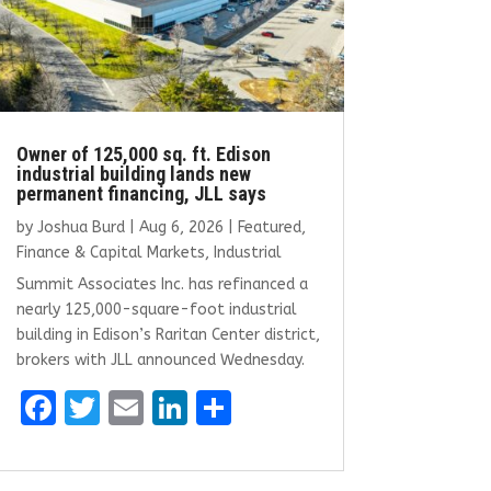
Owner of 125,000 sq. ft. Edison
industrial building lands new
permanent financing, JLL says
by
Joshua Burd
|
Aug 6, 2026
|
Featured
,
Finance & Capital Markets
,
Industrial
Summit Associates Inc. has refinanced a
nearly 125,000-square-foot industrial
building in Edison’s Raritan Center district,
brokers with JLL announced Wednesday.
F
T
E
Li
S
a
w
m
n
h
ce
it
ai
k
ar