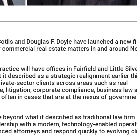
e
otiis and Douglas F. Doyle have launched a new fi
or commercial real estate matters in and around 
ctice will have offices in Fairfield and Little Silve
it described as a strategic realignment earlier th
private-sector clients across areas such as real
, litigation, corporate compliance, business law 
d, often in cases that are at the nexus of governme
e beyond what it described as traditional law firm
dership with a modern, technology-enabled operat
ced attorneys and respond quickly to evolving cl