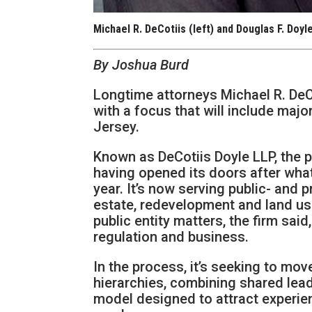
Michael R. DeCotiis (left) and Douglas F. Doyl
By Joshua Burd
Longtime attorneys Michael R. DeC
with a focus that will include maj
Jersey.
Known as DeCotiis Doyle LLP, the pra
having opened its doors after what 
year. It’s now serving public- and 
estate, redevelopment and land use
public entity matters, the firm sai
regulation and business.
In the process, it’s seeking to mov
hierarchies, combining shared lea
model designed to attract experien