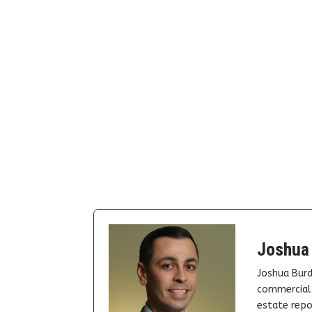
Joshua
Joshua Burd
commercial 
estate repor