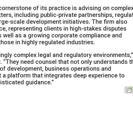
 cornerstone of its practice is advising on comple
ers, including public-private partnerships, regula
rge-scale development initiatives. The firm also
ice, representing clients in high-stakes disputes
as well as a growing corporate compliance and
hose in highly regulated industries.
singly complex legal and regulatory environments,
r. “They need counsel that not only understands t
es of development, business operations and
t a platform that integrates deep experience to
histicated guidance.”