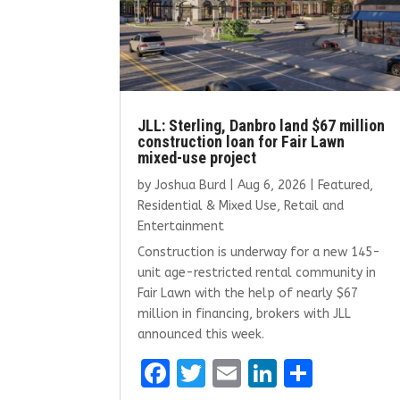
JLL: Sterling, Danbro land $67 million
construction loan for Fair Lawn
mixed-use project
by
Joshua Burd
|
Aug 6, 2026
|
Featured
,
Residential & Mixed Use
,
Retail and
Entertainment
Construction is underway for a new 145-
unit age-restricted rental community in
Fair Lawn with the help of nearly $67
million in financing, brokers with JLL
announced this week.
F
T
E
Li
S