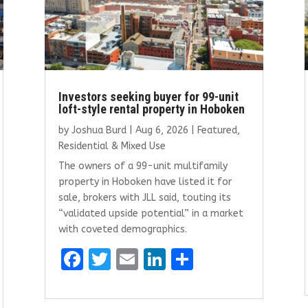
Investors seeking buyer for 99-unit
loft-style rental property in Hoboken
by
Joshua Burd
|
Aug 6, 2026
|
Featured
,
Residential & Mixed Use
The owners of a 99-unit multifamily
property in Hoboken have listed it for
sale, brokers with JLL said, touting its
“validated upside potential” in a market
with coveted demographics.
F
T
E
Li
S
a
w
m
n
h
ce
it
ai
k
ar