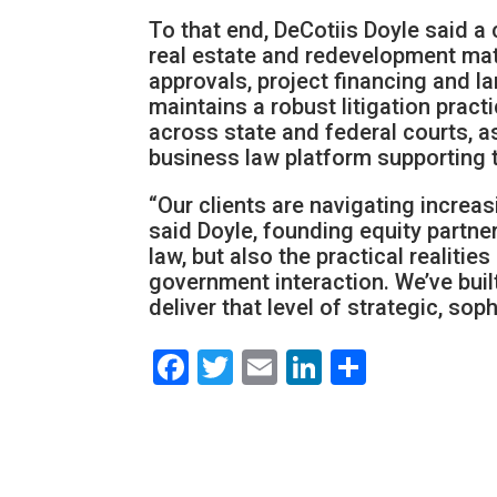
To that end, DeCotiis Doyle said a
real estate and redevelopment matt
approvals, project financing and la
maintains a robust litigation pract
across state and federal courts, 
business law platform supporting t
“Our clients are navigating increa
said Doyle, founding equity partne
law, but also the practical realiti
government interaction. We’ve buil
deliver that level of strategic, sop
Facebook
Twitter
Email
LinkedIn
Share