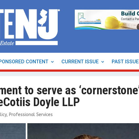
PONSORED CONTENT
CURRENT ISSUE
PAST ISSU
ment to serve as ‘cornerstone
eCotiis Doyle LLP
licy
,
Professional Services