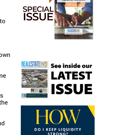
 to
nown
a
,
ome
as
the
nd