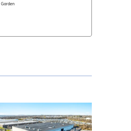
t Garden