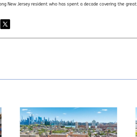
elong New Jersey resident who has spent a decade covering the grea