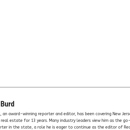
 Burd
, an award-winning reporter and editor, has been covering New Jers
real estate for 13 years. Many industry leaders view him as the go
ter in the state, a role he is eager to continue as the editor of Rea