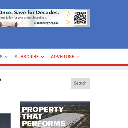
ES
SUBSCRIBE
ADVERTISE
’