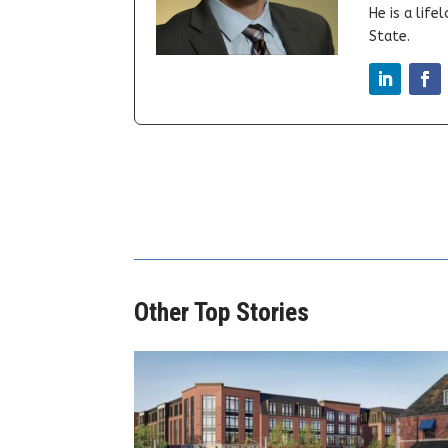
He is a lif
State.
Other Top Stories