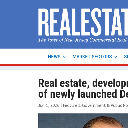
NEWS
MARKET SECTORS
S
Real estate, develop
of newly launched D
Jun 1, 2026
|
Featured
,
Government & Public Po