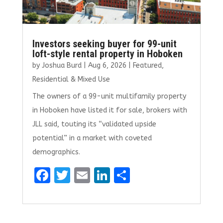
Investors seeking buyer for 99-unit
loft-style rental property in Hoboken
by
Joshua Burd
|
Aug 6, 2026
|
Featured
,
Residential & Mixed Use
The owners of a 99-unit multifamily property
in Hoboken have listed it for sale, brokers with
JLL said, touting its “validated upside
potential” in a market with coveted
demographics.
F
T
E
Li
S
a
w
m
n
h
ce
it
ai
k
ar
b
te
l
e
e