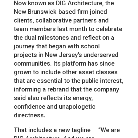
Now known as DIG Architecture, the
New Brunswick-based firm joined
clients, collaborative partners and
team members last month to celebrate
the dual milestones and reflect on a
journey that began with school
projects in New Jersey’s underserved
communities. Its platform has since
grown to include other asset classes
that are essential to the public interest,
informing a rebrand that the company
said also reflects its energy,
confidence and unapologetic
directness.
That includes a new tagline — “We are