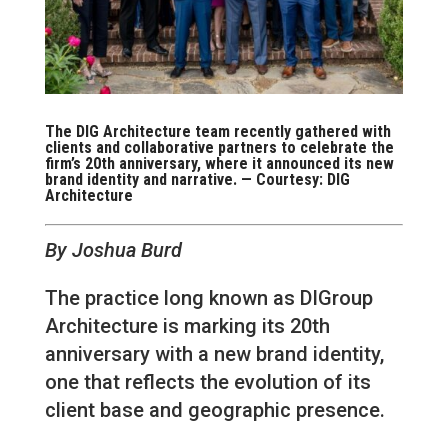
The DIG Architecture team recently gathered with
clients and collaborative partners to celebrate the
firm’s 20th anniversary, where it announced its new
brand identity and narrative. — Courtesy: DIG
Architecture
By Joshua Burd
The practice long known as DIGroup
Architecture is marking its 20th
anniversary with a new brand identity,
one that reflects the evolution of its
client base and geographic presence.