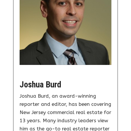
Joshua Burd
Joshua Burd, an award-winning
reporter and editor, has been covering
New Jersey commercial real estate for
13 years. Many industry leaders view
him as the go-to real estate reporter