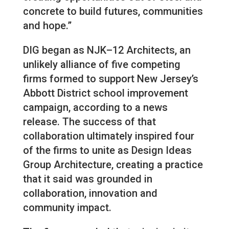
concrete to build futures, communities
and hope.”
DIG began as NJK–12 Architects, an
unlikely alliance of five competing
firms formed to support New Jersey’s
Abbott District school improvement
campaign, according to a news
release. The success of that
collaboration ultimately inspired four
of the firms to unite as Design Ideas
Group Architecture, creating a practice
that it said was grounded in
collaboration, innovation and
community impact.