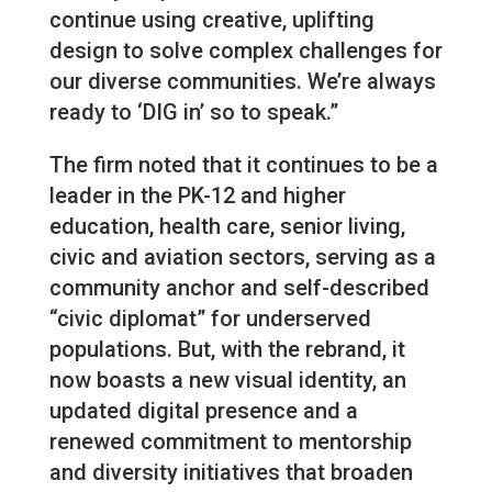
continue using creative, uplifting
design to solve complex challenges for
our diverse communities. We’re always
ready to ‘DIG in’ so to speak.”
The firm noted that it continues to be a
leader in the PK-12 and higher
education, health care, senior living,
civic and aviation sectors, serving as a
community anchor and self-described
“civic diplomat” for underserved
populations. But, with the rebrand, it
now boasts a new visual identity, an
updated digital presence and a
renewed commitment to mentorship
and diversity initiatives that broaden