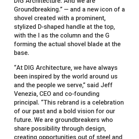
DIG Architecture. And we are
Groundbreaking.” — and a new icon of a
shovel created with a prominent,
stylized D-shaped handle at the top,
with the I as the column and the G
forming the actual shovel blade at the
base.
“At DIG Architecture, we have always
been inspired by the world around us
and the people we serve,” said Jeff
Venezia, CEO and co-founding
principal. “This rebrand is a celebration
of our past and a bold vision for our
future. We are groundbreakers who
share possibility through design,
creating opportunities out of steel and