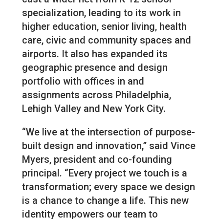
specialization, leading to its work in
higher education, senior living, health
care, civic and community spaces and
airports. It also has expanded its
geographic presence and design
portfolio with offices in and
assignments across Philadelphia,
Lehigh Valley and New York City.
“We live at the intersection of purpose-
built design and innovation,” said Vince
Myers, president and co-founding
principal. “Every project we touch is a
transformation; every space we design
is a chance to change a life. This new
identity empowers our team to