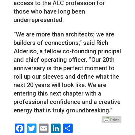
access to the AEC profession for
those who have long been
underrepresented.
“We are more than architects; we are
builders of connections,” said Rich
Alderiso, a fellow co-founding principal
and chief operating officer. “Our 20th
anniversary is the perfect moment to
roll up our sleeves and define what the
next 20 years will look like. We are
entering this next chapter with a
professional confidence and a creative
energy that is truly groundbreaking.”
Facebook
Twitter
Email
LinkedIn
Share