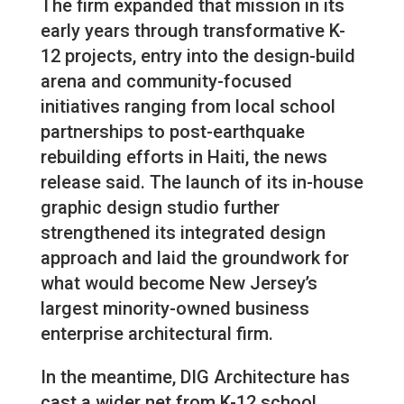
The firm expanded that mission in its
early years through transformative K-
12 projects, entry into the design-build
arena and community-focused
initiatives ranging from local school
partnerships to post-earthquake
rebuilding efforts in Haiti, the news
release said. The launch of its in-house
graphic design studio further
strengthened its integrated design
approach and laid the groundwork for
what would become New Jersey’s
largest minority-owned business
enterprise architectural firm.
In the meantime, DIG Architecture has
cast a wider net from K-12 school