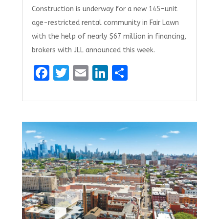
Construction is underway for a new 145-unit
age-restricted rental community in Fair Lawn
with the help of nearly $67 million in financing,
brokers with JLL announced this week.
F
T
E
Li
S
a
w
m
n
h
ce
it
ai
k
ar
b
te
l
e
e
o
r
dI
o
n
k