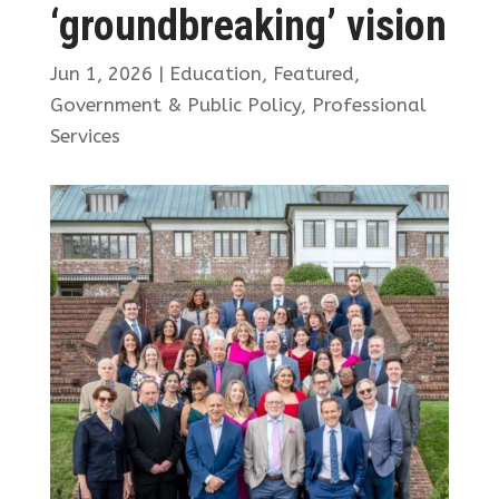
‘groundbreaking’ vision
Jun 1, 2026
|
Education
,
Featured
,
Government & Public Policy
,
Professional
Services