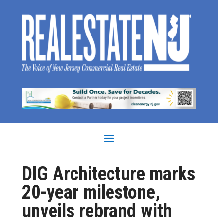
DIG Architecture marks
20-year milestone,
unveils rebrand with