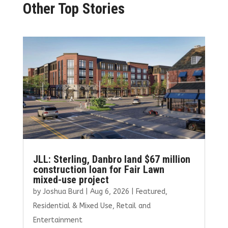
Other Top Stories
JLL: Sterling, Danbro land $67 million
construction loan for Fair Lawn
mixed-use project
by
Joshua Burd
|
Aug 6, 2026
|
Featured
,
Residential & Mixed Use
,
Retail and
Entertainment