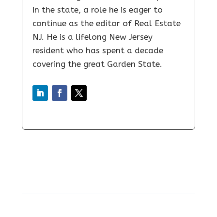
in the state, a role he is eager to
continue as the editor of Real Estate
NJ. He is a lifelong New Jersey
resident who has spent a decade
covering the great Garden State.