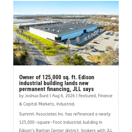
o
r
dI
o
n
k
Owner of 125,000 sq. ft. Edison
industrial building lands new
permanent financing, JLL says
by
Joshua Burd
|
Aug 6, 2026
|
Featured
,
Finance
& Capital Markets
,
Industrial
Summit Associates Inc. has refinanced a nearly
125,000-square-foot industrial building in
Edison’s Raritan Center district, brokers with JLL