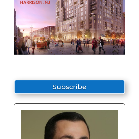
Subscribe