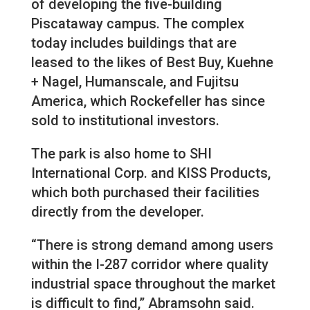
of developing the five-building
Piscataway campus. The complex
today includes buildings that are
leased to the likes of Best Buy, Kuehne
+ Nagel, Humanscale, and Fujitsu
America, which Rockefeller has since
sold to institutional investors.
The park is also home to SHI
International Corp. and KISS Products,
which both purchased their facilities
directly from the developer.
“There is strong demand among users
within the I-287 corridor where quality
industrial space throughout the market
is difficult to find,” Abramsohn said.