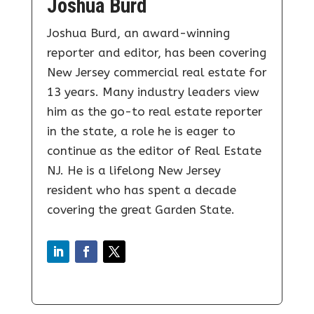
Joshua Burd
Joshua Burd, an award-winning
reporter and editor, has been covering
New Jersey commercial real estate for
13 years. Many industry leaders view
him as the go-to real estate reporter
in the state, a role he is eager to
continue as the editor of Real Estate
NJ. He is a lifelong New Jersey
resident who has spent a decade
covering the great Garden State.