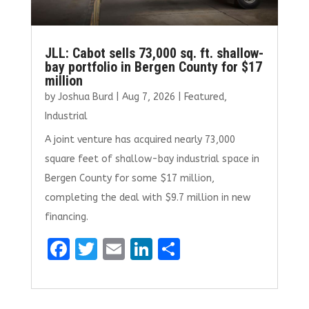
JLL: Cabot sells 73,000 sq. ft. shallow-
bay portfolio in Bergen County for $17
million
by
Joshua Burd
|
Aug 7, 2026
|
Featured
,
Industrial
A joint venture has acquired nearly 73,000
square feet of shallow-bay industrial space in
Bergen County for some $17 million,
completing the deal with $9.7 million in new
financing.
F
T
E
Li
S
a
w
m
n
h
ce
it
ai
k
ar