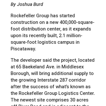
By Joshua Burd
Rockefeller Group has started
construction on a new 400,000-square-
foot distribution center, as it expands
upon its recently built, 2.1 million-
square-foot logistics campus in
Piscataway.
The developer said the project, located
at 65 Baekeland Ave. in Middlesex
Borough, will bring additional supply to
the growing Interstate 287 corridor
after the success of what’s known as
the Rockefeller Group Logistics Center.
The newest site comprises 30 acres