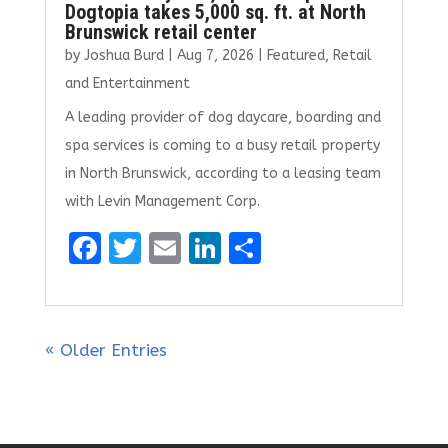
Dogtopia takes 5,000 sq. ft. at North
Brunswick retail center
by
Joshua Burd
|
Aug 7, 2026
|
Featured
,
Retail
and Entertainment
A leading provider of dog daycare, boarding and
spa services is coming to a busy retail property
in North Brunswick, according to a leasing team
with Levin Management Corp.
F
T
E
Li
S
a
w
m
n
h
ce
it
ai
k
ar
b
te
l
e
e
« Older Entries
o
r
dI
o
n
k