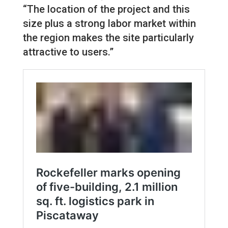
“The location of the project and this
size plus a strong labor market within
the region makes the site particularly
attractive to users.”