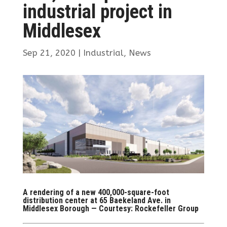
industrial project in
Middlesex
Sep 21, 2020
|
Industrial
,
News
A rendering of a new 400,000-square-foot
distribution center at 65 Baekeland Ave. in
Middlesex Borough — Courtesy: Rockefeller Group