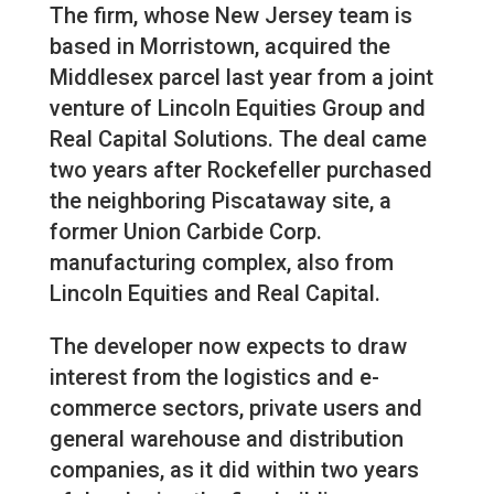
The firm, whose New Jersey team is
based in Morristown, acquired the
Middlesex parcel last year from a joint
venture of Lincoln Equities Group and
Real Capital Solutions. The deal came
two years after Rockefeller purchased
the neighboring Piscataway site, a
former Union Carbide Corp.
manufacturing complex, also from
Lincoln Equities and Real Capital.
The developer now expects to draw
interest from the logistics and e-
commerce sectors, private users and
general warehouse and distribution
companies, as it did within two years