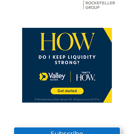
Subscribe