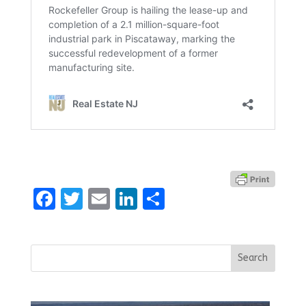
Facebook
Twitter
Email
LinkedIn
Share