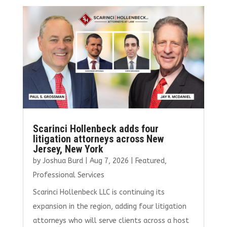
b
te
l
e
e
o
r
dI
o
n
k
Scarinci Hollenbeck adds four
litigation attorneys across New
Jersey, New York
by
Joshua Burd
|
Aug 7, 2026
|
Featured
,
Professional Services
Scarinci Hollenbeck LLC is continuing its
expansion in the region, adding four litigation
attorneys who will serve clients across a host