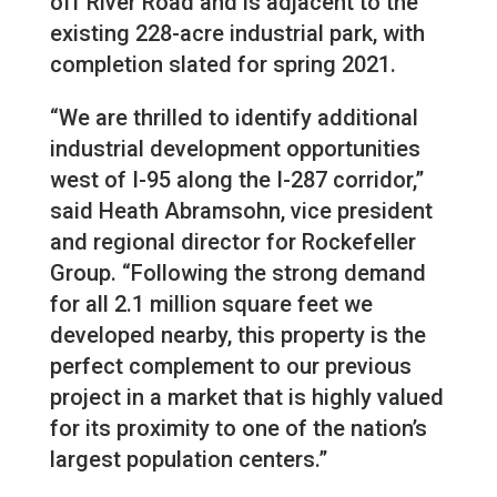
off River Road and is adjacent to the
existing 228-acre industrial park, with
completion slated for spring 2021.
“We are thrilled to identify additional
industrial development opportunities
west of I-95 along the I-287 corridor,”
said Heath Abramsohn, vice president
and regional director for Rockefeller
Group. “Following the strong demand
for all 2.1 million square feet we
developed nearby, this property is the
perfect complement to our previous
project in a market that is highly valued
for its proximity to one of the nation’s
largest population centers.”