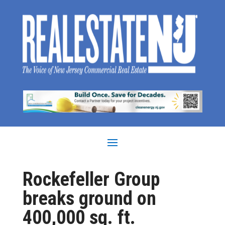
Rockefeller Group
breaks ground on
400,000 sq. ft.