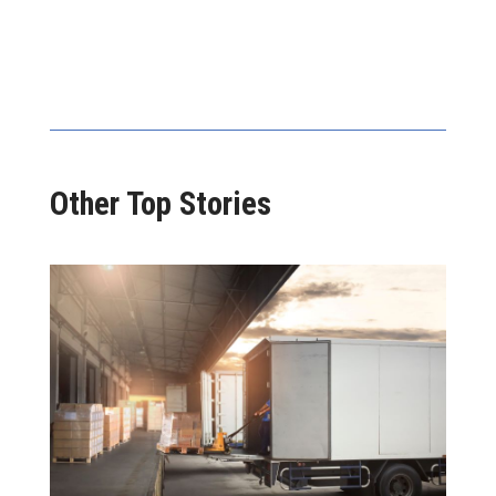
Other Top Stories