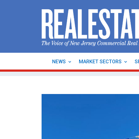
NEWS
MARKET SECTORS
S