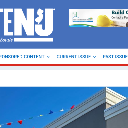
PONSORED CONTENT
CURRENT ISSUE
PAST ISSU