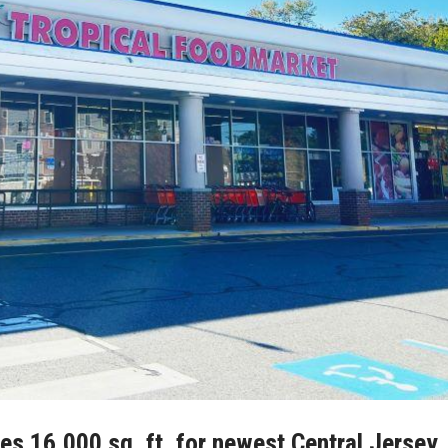
s 16,000 sq. ft. for newest Central Jersey