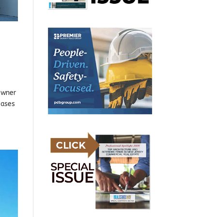
owner
eases