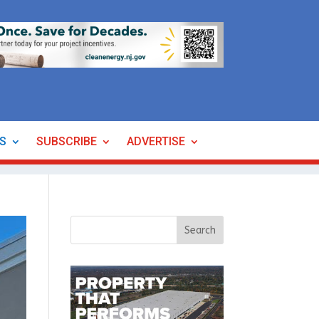
ES
SUBSCRIBE
ADVERTISE