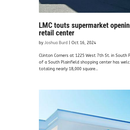
LMC touts supermarket opening
retail center
by
Joshua Burd
|
Oct 16, 2024
Clinton Corners at 1225 West 7th St. in South
of a South Plainfield shopping center has welc
totaling nearly 18,000 square...