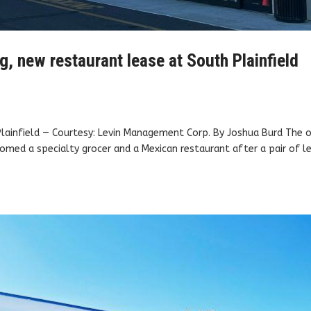
, new restaurant lease at South Plainfield
 Plainfield — Courtesy: Levin Management Corp. By Joshua Burd The 
omed a specialty grocer and a Mexican restaurant after a pair of l