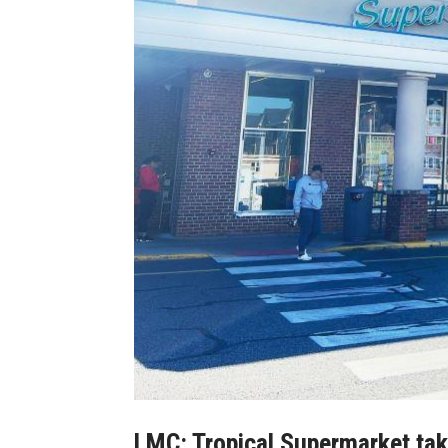
LMC: Tropical Supermarket take