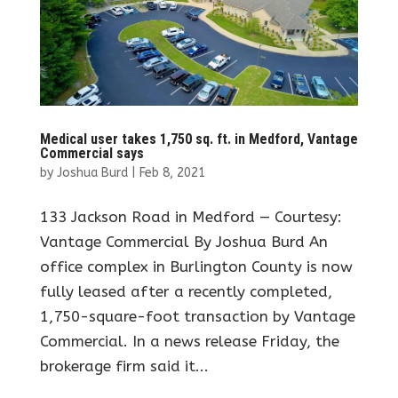
Medical user takes 1,750 sq. ft. in Medford, Vantage
Commercial says
by
Joshua Burd
|
Feb 8, 2021
133 Jackson Road in Medford — Courtesy:
Vantage Commercial By Joshua Burd An
office complex in Burlington County is now
fully leased after a recently completed,
1,750-square-foot transaction by Vantage
Commercial. In a news release Friday, the
brokerage firm said it...