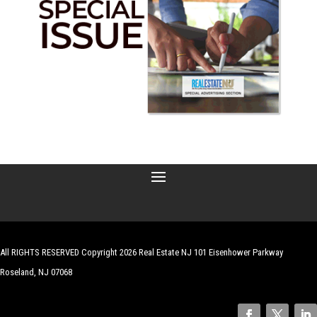
All RIGHTS RESERVED Copyright 2026 Real Estate NJ 101 Eisenhower Parkway
Roseland, NJ 07068
| Website by
Robert Hazelrigg
,
The Graphics Guy