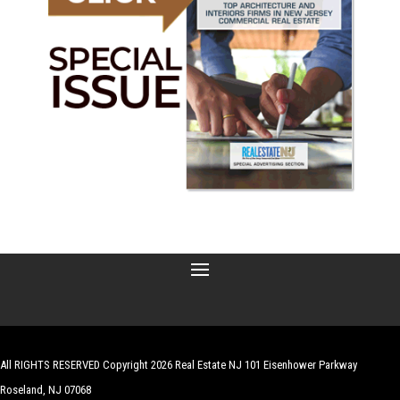
All RIGHTS RESERVED Copyright 2026 Real Estate NJ 101 Eisenhower Parkway
Roseland, NJ 07068
| Website by
Robert Hazelrigg
,
The Graphics Guy