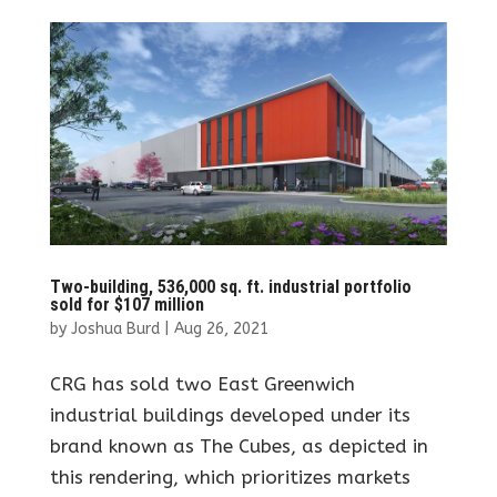
Two-building, 536,000 sq. ft. industrial portfolio
sold for $107 million
by
Joshua Burd
|
Aug 26, 2021
CRG has sold two East Greenwich
industrial buildings developed under its
brand known as The Cubes, as depicted in
this rendering, which prioritizes markets