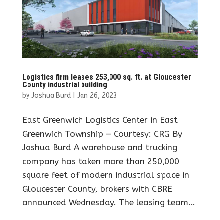
Logistics firm leases 253,000 sq. ft. at Gloucester
County industrial building
by
Joshua Burd
|
Jan 26, 2023
East Greenwich Logistics Center in East
Greenwich Township — Courtesy: CRG By
Joshua Burd A warehouse and trucking
company has taken more than 250,000
square feet of modern industrial space in
Gloucester County, brokers with CBRE
announced Wednesday. The leasing team...