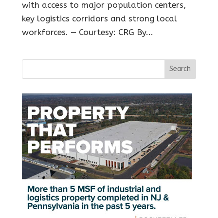
with access to major population centers,
key logistics corridors and strong local
workforces. — Courtesy: CRG By...