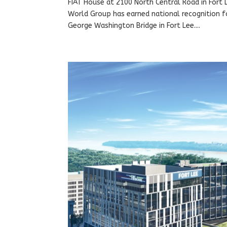
FIAT House at 2100 North Central Road in Fort
World Group has earned national recognition fo
George Washington Bridge in Fort Lee....