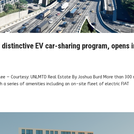
h distinctive EV car-sharing program, opens i
 Lee — Courtesy: UNLMTD Real Estate By Joshua Burd More than 300
 a series of amenities including an on-site fleet of electric FIAT