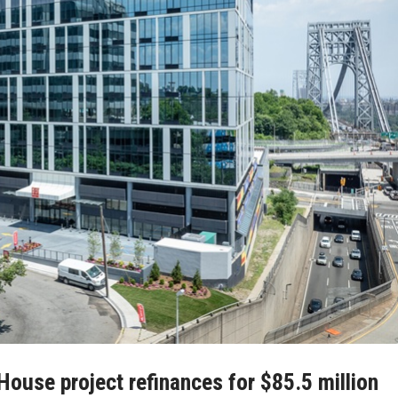
House project refinances for $85.5 million