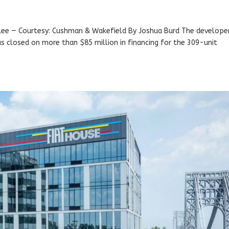
 Lee — Courtesy: Cushman & Wakefield By Joshua Burd The develope
has closed on more than $85 million in financing for the 309-unit