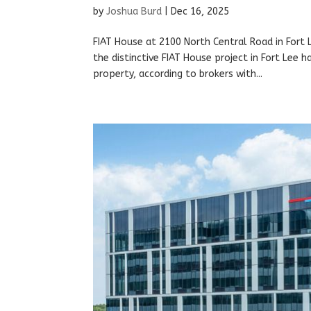
by
Joshua Burd
|
Dec 16, 2025
FIAT House at 2100 North Central Road in Fort
the distinctive FIAT House project in Fort Lee 
property, according to brokers with...