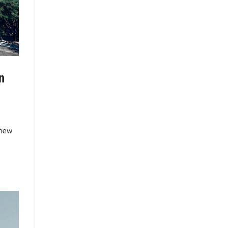
n
 new