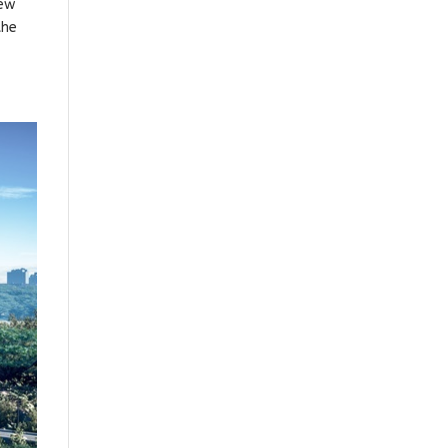
New
the