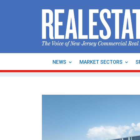
NEWS
MARKET SECTORS
S