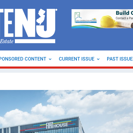
PONSORED CONTENT
CURRENT ISSUE
PAST ISSU