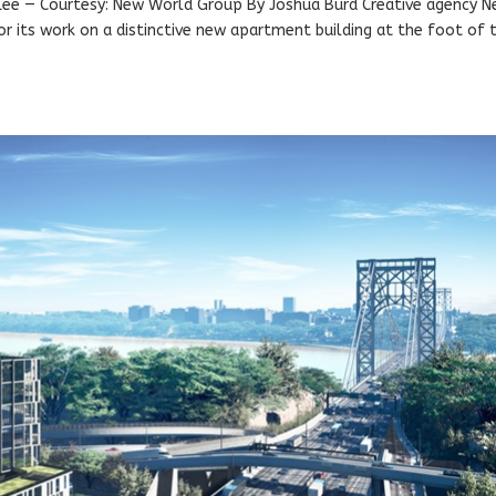
 Lee — Courtesy: New World Group By Joshua Burd Creative agency 
r its work on a distinctive new apartment building at the foot of 