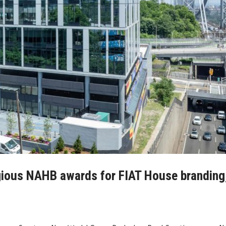
gious NAHB awards for FIAT House branding