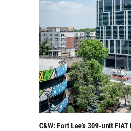
C&W: Fort Lee’s 309-unit FIAT 