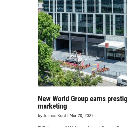
New World Group earns presti
marketing
by
Joshua Burd
|
Mar 20, 2025