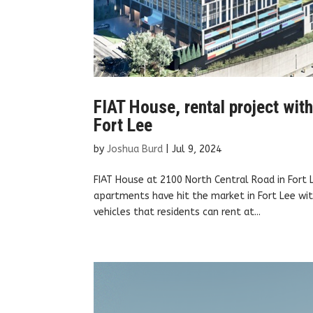
FIAT House, rental project wit
Fort Lee
by
Joshua Burd
|
Jul 9, 2024
FIAT House at 2100 North Central Road in Fort
apartments have hit the market in Fort Lee with
vehicles that residents can rent at...