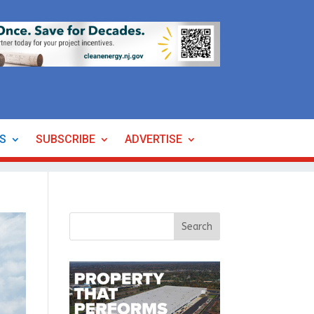
ES
SUBSCRIBE
ADVERTISE