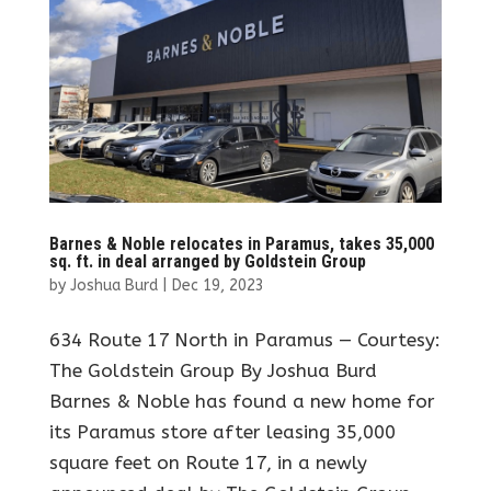
Barnes & Noble relocates in Paramus, takes 35,000
sq. ft. in deal arranged by Goldstein Group
by
Joshua Burd
|
Dec 19, 2023
634 Route 17 North in Paramus — Courtesy:
The Goldstein Group By Joshua Burd
Barnes & Noble has found a new home for
its Paramus store after leasing 35,000
square feet on Route 17, in a newly