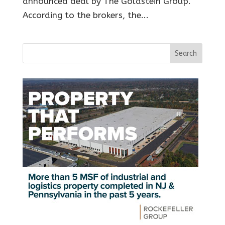
announced deal by The Goldstein Group.
According to the brokers, the...