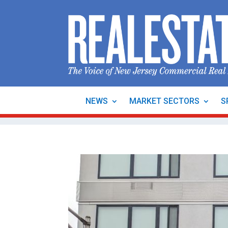
NEWS
MARKET SECTORS
S