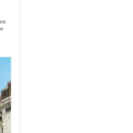
ent
re