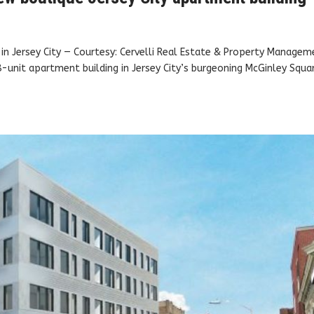
in Jersey City — Courtesy: Cervelli Real Estate & Property Managem
-unit apartment building in Jersey City’s burgeoning McGinley Squa