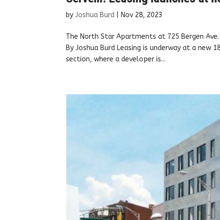
by
Joshua Burd
|
Nov 28, 2023
The North Star Apartments at 725 Bergen Ave. 
By Joshua Burd Leasing is underway at a new 18
section, where a developer is...