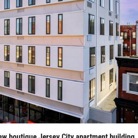
new boutique Jersey City apartment building