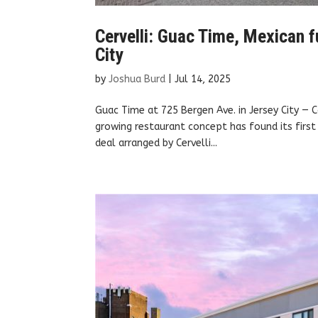
Cervelli: Guac Time, Mexican fu
City
by
Joshua Burd
|
Jul 14, 2025
Guac Time at 725 Bergen Ave. in Jersey City —
growing restaurant concept has found its first 
deal arranged by Cervelli...