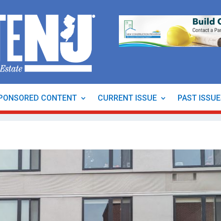
PONSORED CONTENT
CURRENT ISSUE
PAST ISSU