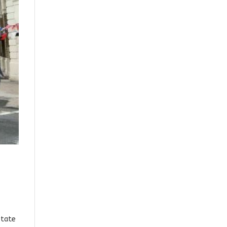
state