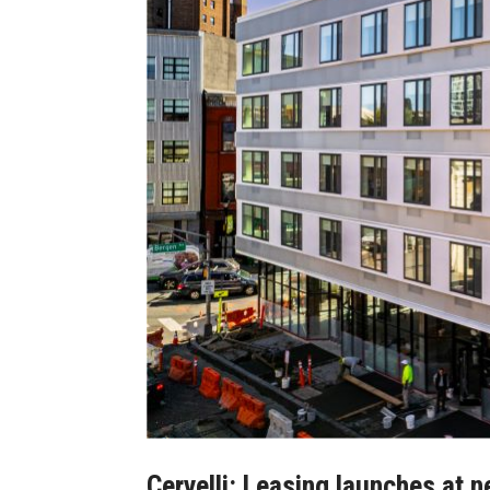
Cervelli: Leasing launches at 