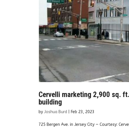
Cervelli marketing 2,900 sq. ft
building
by
Joshua Burd
|
Feb 23, 2023
725 Bergen Ave. in Jersey City — Courtesy: Cerv