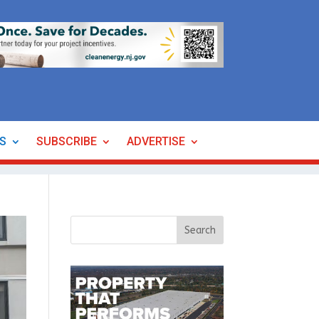
ES
SUBSCRIBE
ADVERTISE