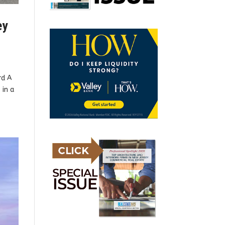
ey
rd A
 in a