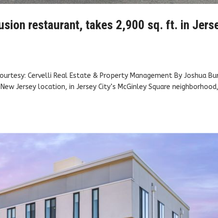
sion restaurant, takes 2,900 sq. ft. in Jers
 Courtesy: Cervelli Real Estate & Property Management By Joshua Bu
New Jersey location, in Jersey City’s McGinley Square neighborhood,