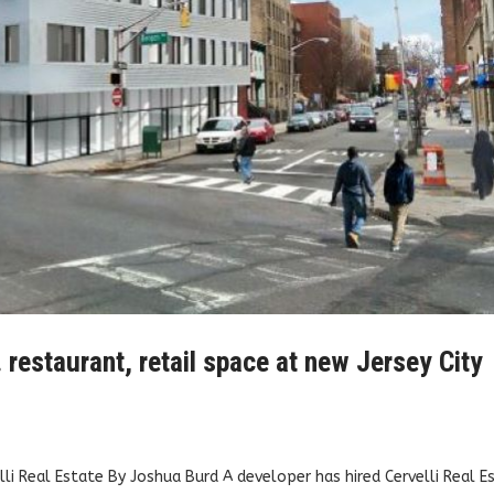
. restaurant, retail space at new Jersey City
elli Real Estate By Joshua Burd A developer has hired Cervelli Real E