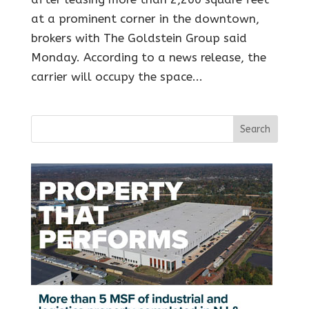
at a prominent corner in the downtown,
brokers with The Goldstein Group said
Monday. According to a news release, the
carrier will occupy the space...