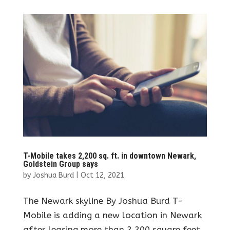
T-Mobile takes 2,200 sq. ft. in downtown Newark,
Goldstein Group says
by
Joshua Burd
|
Oct 12, 2021
The Newark skyline By Joshua Burd T-
Mobile is adding a new location in Newark
after leasing more than 2,200 square feet