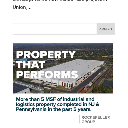
Union,...