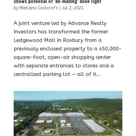
shows potential of ‘de-malling’ done right
by
Marlaina Cockcroft
|
Jul 2, 2021
A joint venture led by Advance Realty
Investors has transformed the former
Ledgewood Mall in Roxbury from a
previously enclosed property to a 450,000-
square-foot, open-air shopping center
with separate entrances to stores and a
centralized parking lot — all of it...