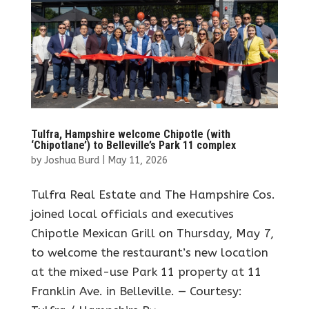
Tulfra, Hampshire welcome Chipotle (with
‘Chipotlane’) to Belleville’s Park 11 complex
by
Joshua Burd
|
May 11, 2026
Tulfra Real Estate and The Hampshire Cos.
joined local officials and executives
Chipotle Mexican Grill on Thursday, May 7,
to welcome the restaurant’s new location
at the mixed-use Park 11 property at 11
Franklin Ave. in Belleville. — Courtesy: