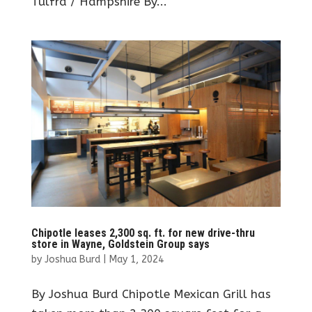
Tulfra / Hampshire By...
Chipotle leases 2,300 sq. ft. for new drive-thru
store in Wayne, Goldstein Group says
by
Joshua Burd
|
May 1, 2024
By Joshua Burd Chipotle Mexican Grill has