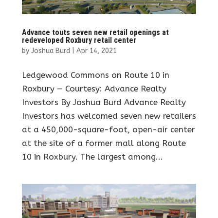
Advance touts seven new retail openings at
redeveloped Roxbury retail center
by
Joshua Burd
|
Apr 14, 2021
Ledgewood Commons on Route 10 in
Roxbury — Courtesy: Advance Realty
Investors By Joshua Burd Advance Realty
Investors has welcomed seven new retailers
at a 450,000-square-foot, open-air center
at the site of a former mall along Route
10 in Roxbury. The largest among...