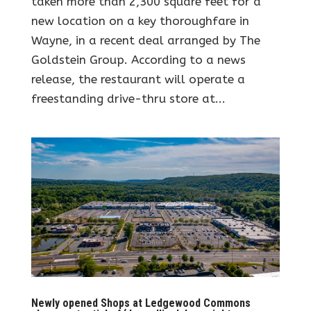
taken more than 2,300 square feet for a
new location on a key thoroughfare in
Wayne, in a recent deal arranged by The
Goldstein Group. According to a news
release, the restaurant will operate a
freestanding drive-thru store at...
Newly opened Shops at Ledgewood Commons