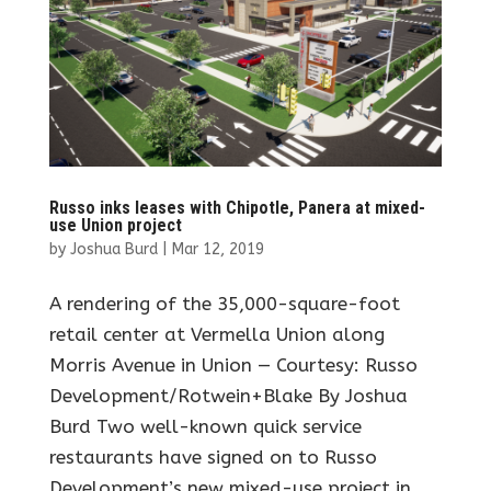
Russo inks leases with Chipotle, Panera at mixed-
use Union project
by
Joshua Burd
|
Mar 12, 2019
A rendering of the 35,000-square-foot
retail center at Vermella Union along
Morris Avenue in Union — Courtesy: Russo
Development/Rotwein+Blake By Joshua
Burd Two well-known quick service
restaurants have signed on to Russo
Development’s new mixed-use project in