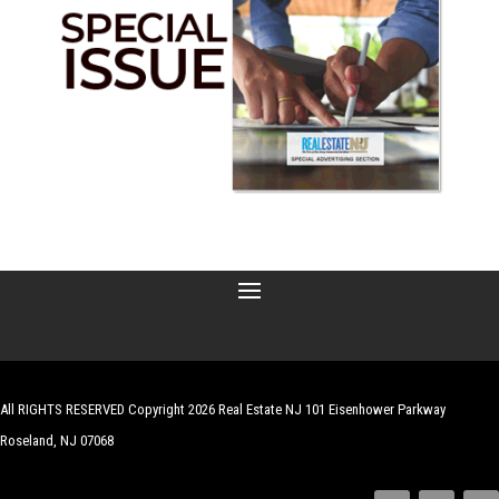
All RIGHTS RESERVED Copyright 2026 Real Estate NJ 101 Eisenhower Parkway
Roseland, NJ 07068
| Website by
Robert Hazelrigg
,
The Graphics Guy