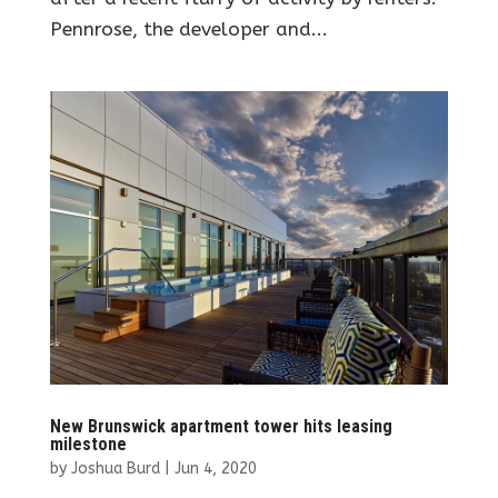
Pennrose, the developer and...
New Brunswick apartment tower hits leasing
milestone
by
Joshua Burd
|
Jun 4, 2020