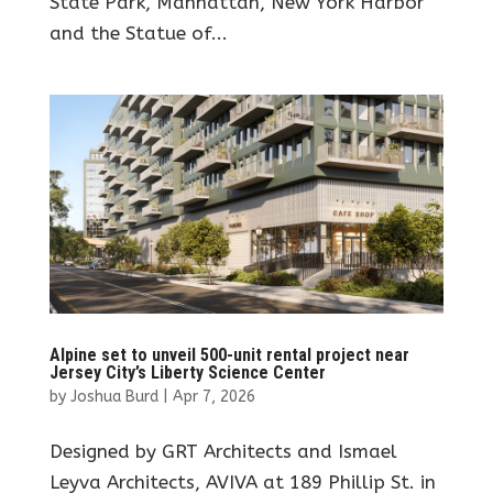
State Park, Manhattan, New York Harbor
and the Statue of...
Alpine set to unveil 500-unit rental project near
Jersey City’s Liberty Science Center
by
Joshua Burd
|
Apr 7, 2026
Designed by GRT Architects and Ismael
Leyva Architects, AVIVA at 189 Phillip St. in