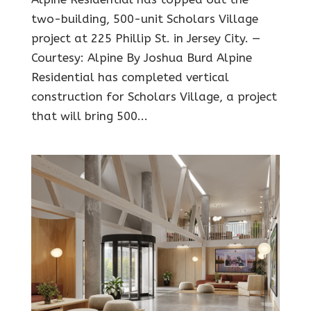
two-building, 500-unit Scholars Village
project at 225 Phillip St. in Jersey City. —
Courtesy: Alpine By Joshua Burd Alpine
Residential has completed vertical
construction for Scholars Village, a project
that will bring 500...