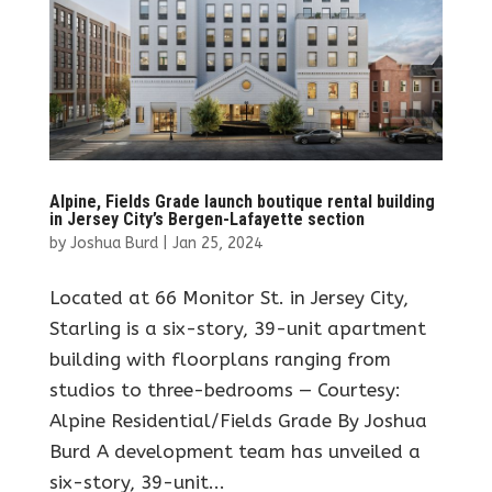
Alpine, Fields Grade launch boutique rental building
in Jersey City’s Bergen-Lafayette section
by
Joshua Burd
|
Jan 25, 2024
Located at 66 Monitor St. in Jersey City,
Starling is a six-story, 39-unit apartment
building with floorplans ranging from
studios to three-bedrooms — Courtesy:
Alpine Residential/Fields Grade By Joshua
Burd A development team has unveiled a
six-story, 39-unit...