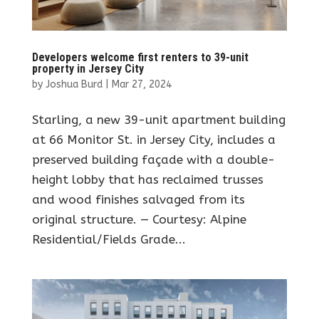
Developers welcome first renters to 39-unit
property in Jersey City
by
Joshua Burd
|
Mar 27, 2024
Starling, a new 39-unit apartment building
at 66 Monitor St. in Jersey City, includes a
preserved building façade with a double-
height lobby that has reclaimed trusses
and wood finishes salvaged from its
original structure. — Courtesy: Alpine
Residential/Fields Grade...