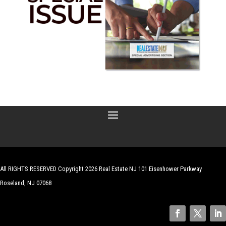
All RIGHTS RESERVED Copyright 2026 Real Estate NJ 101 Eisenhower Parkway
Roseland, NJ 07068
| Website by
Robert Hazelrigg
,
The Graphics Guy