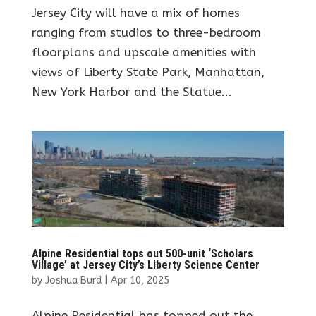
Jersey City will have a mix of homes
ranging from studios to three-bedroom
floorplans and upscale amenities with
views of Liberty State Park, Manhattan,
New York Harbor and the Statue...
Alpine Residential tops out 500-unit ‘Scholars
Village’ at Jersey City’s Liberty Science Center
by
Joshua Burd
|
Apr 10, 2025
Alpine Residential has topped out the