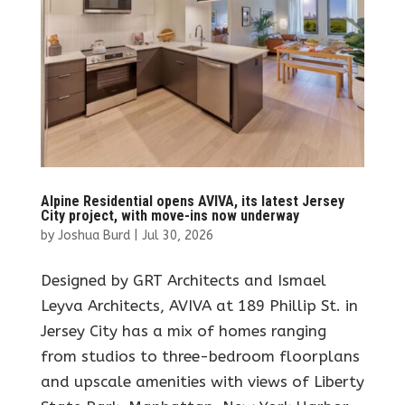
Alpine Residential opens AVIVA, its latest Jersey
City project, with move-ins now underway
by
Joshua Burd
|
Jul 30, 2026
Designed by GRT Architects and Ismael
Leyva Architects, AVIVA at 189 Phillip St. in
Jersey City has a mix of homes ranging
from studios to three-bedroom floorplans
and upscale amenities with views of Liberty