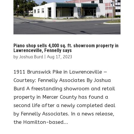
Piano shop sells 4,000 sq. ft. showroom property in
Lawrenceville, Fennelly says
by
Joshua Burd
|
Aug 17, 2023
1911 Brunswick Pike in Lawrenceville —
Courtesy: Fennelly Associates By Joshua
Burd A freestanding showroom and retail
property in Mercer County has found a
second life after a newly completed deal
by Fennelly Associates. In a news release,
the Hamilton-based...