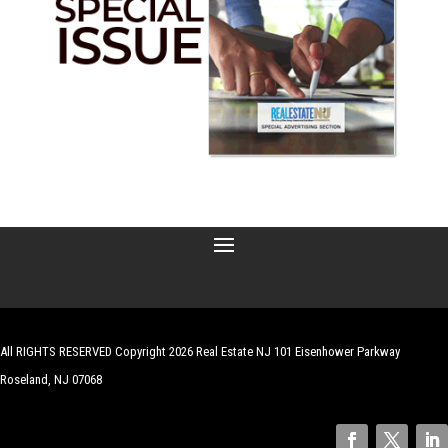
All RIGHTS RESERVED Copyright 2026 Real Estate NJ 101 Eisenhower Parkway
Roseland, NJ 07068
| Website by
Robert Hazelrigg
,
The Graphics Guy