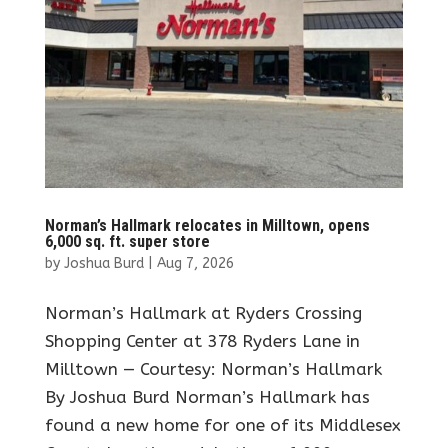
Norman’s Hallmark relocates in Milltown, opens
6,000 sq. ft. super store
by
Joshua Burd
|
Aug 7, 2026
Norman’s Hallmark at Ryders Crossing
Shopping Center at 378 Ryders Lane in
Milltown — Courtesy: Norman’s Hallmark
By Joshua Burd Norman’s Hallmark has
found a new home for one of its Middlesex