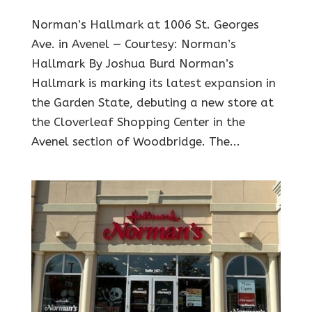
Norman’s Hallmark at 1006 St. Georges
Ave. in Avenel — Courtesy: Norman’s
Hallmark By Joshua Burd Norman’s
Hallmark is marking its latest expansion in
the Garden State, debuting a new store at
the Cloverleaf Shopping Center in the
Avenel section of Woodbridge. The...