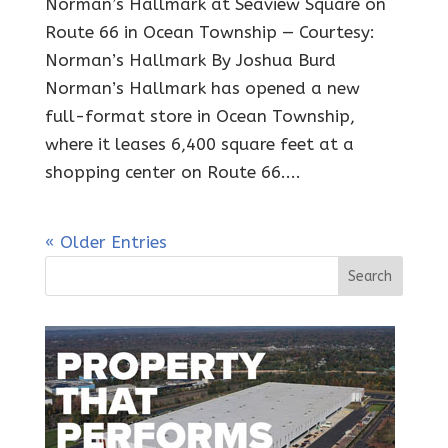
Norman’s Hallmark at Seaview Square on
Route 66 in Ocean Township — Courtesy:
Norman’s Hallmark By Joshua Burd
Norman’s Hallmark has opened a new
full-format store in Ocean Township,
where it leases 6,400 square feet at a
shopping center on Route 66....
« Older Entries