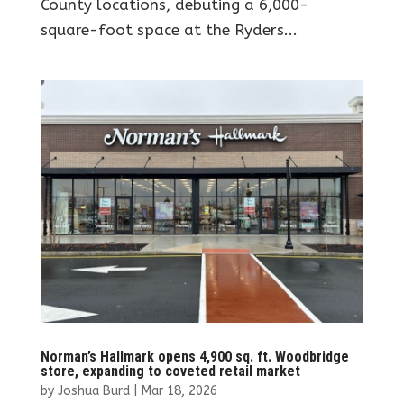
County locations, debuting a 6,000-
square-foot space at the Ryders...
Norman’s Hallmark opens 4,900 sq. ft. Woodbridge
store, expanding to coveted retail market
by
Joshua Burd
|
Mar 18, 2026