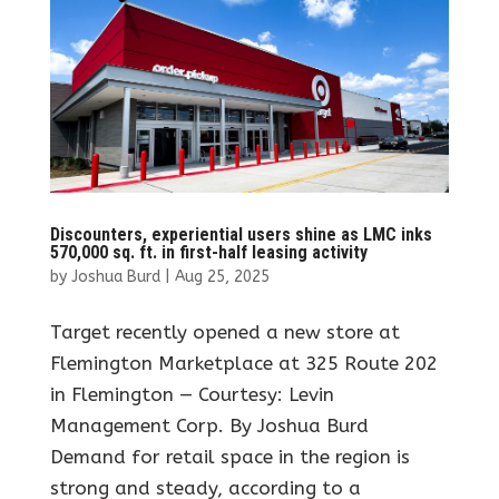
Discounters, experiential users shine as LMC inks
570,000 sq. ft. in first-half leasing activity
by
Joshua Burd
|
Aug 25, 2025
Target recently opened a new store at
Flemington Marketplace at 325 Route 202
in Flemington — Courtesy: Levin
Management Corp. By Joshua Burd
Demand for retail space in the region is
strong and steady, according to a