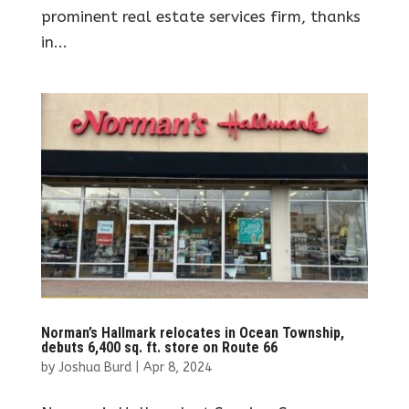
prominent real estate services firm, thanks
in...
Norman’s Hallmark relocates in Ocean Township,
debuts 6,400 sq. ft. store on Route 66
by
Joshua Burd
|
Apr 8, 2024