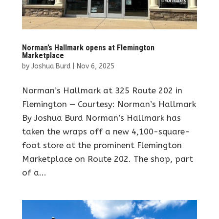
Norman’s Hallmark opens at Flemington
Marketplace
by
Joshua Burd
|
Nov 6, 2025
Norman’s Hallmark at 325 Route 202 in
Flemington — Courtesy: Norman’s Hallmark
By Joshua Burd Norman’s Hallmark has
taken the wraps off a new 4,100-square-
foot store at the prominent Flemington
Marketplace on Route 202. The shop, part
of a...