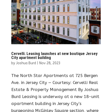
Cervelli: Leasing launches at new boutique Jersey
City apartment building
by
Joshua Burd
|
Nov 28, 2023
The North Star Apartments at 725 Bergen
Ave. in Jersey City — Courtesy: Cervelli Real
Estate & Property Management By Joshua
Burd Leasing is underway at a new 18-unit
apartment building in Jersey City’s
burgeoning McGinley Square section, where