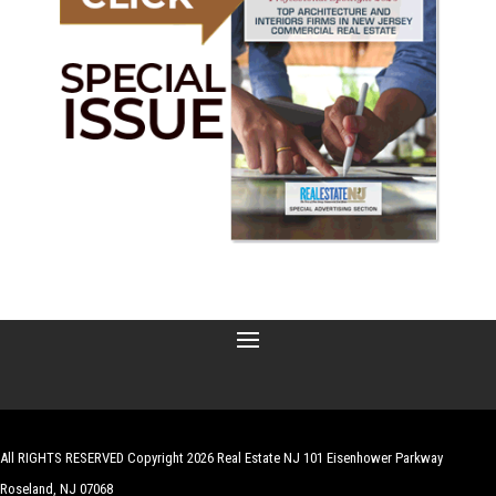
All RIGHTS RESERVED Copyright 2026 Real Estate NJ 101 Eisenhower Parkway
Roseland, NJ 07068
| Website by
Robert Hazelrigg
,
The Graphics Guy