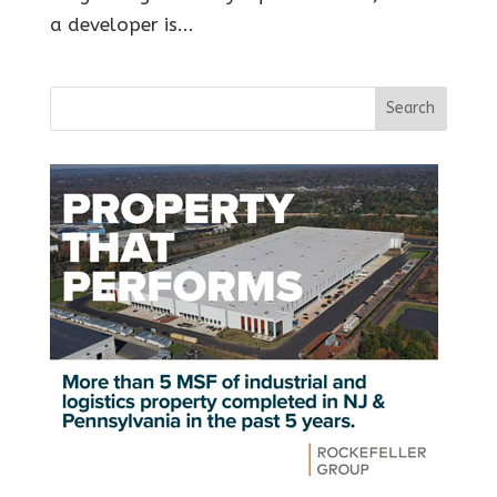
a developer is...