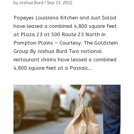
by
Joshua Burd
|
Sep 13, 2022
Popeyes Louisiana Kitchen and Just Salad
have leased a combined 4,800 square feet
at Plaza 23 at 500 Route 23 North in
Pompton Plains — Courtesy: The Goldstein
Group By Joshua Burd Two national
restaurant chains have leased a combined
4,800 square feet at a Passaic...