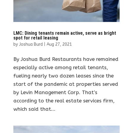
LMC: Dining tenants remain active, serve as bright
spot for retail leasing
by
Joshua Burd
|
Aug 27, 2021
By Joshua Burd Restaurants have remained
especially active among retail tenants,
fueling nearly two dozen leases since the
start of the pandemic at properties served
by Levin Management Corp. That’s
according to the real estate services firm,
which said that...