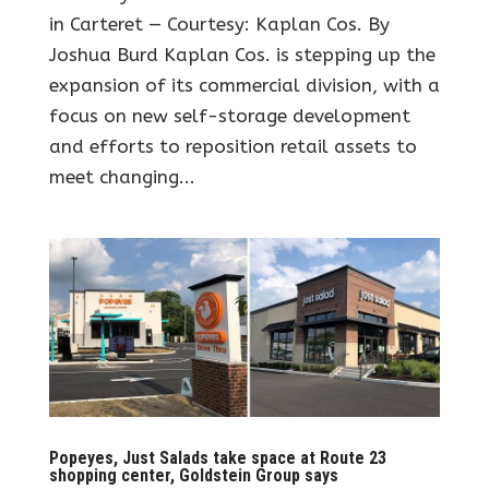
in Carteret — Courtesy: Kaplan Cos. By
Joshua Burd Kaplan Cos. is stepping up the
expansion of its commercial division, with a
focus on new self-storage development
and efforts to reposition retail assets to
meet changing...
Popeyes, Just Salads take space at Route 23
shopping center, Goldstein Group says