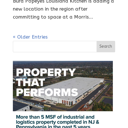
Burd Popeyes Louisiana Kitchen is adding a
new location in the region after
committing to space at a Morris...
« Older Entries