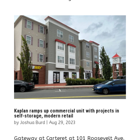
Kaplan ramps up commercial unit with projects in
self-storage, modern retail
by
Joshua Burd
|
Aug 29, 2023
Gateway at Carteret at 101 Roosevelt Ave.