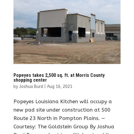
Popeyes takes 2,500 sq. ft. at Morris County
shopping center
by
Joshua Burd
|
Aug 16, 2021
Popeyes Louisiana Kitchen will occupy a
new pad site under construction at 500
Route 23 North in Pompton Plains. —
Courtesy: The Goldstein Group By Joshua