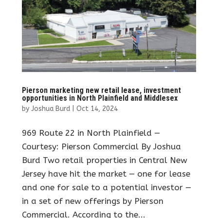
Pierson marketing new retail lease, investment
opportunities in North Plainfield and Middlesex
by
Joshua Burd
|
Oct 14, 2024
969 Route 22 in North Plainfield —
Courtesy: Pierson Commercial By Joshua
Burd Two retail properties in Central New
Jersey have hit the market — one for lease
and one for sale to a potential investor —
in a set of new offerings by Pierson
Commercial. According to the...