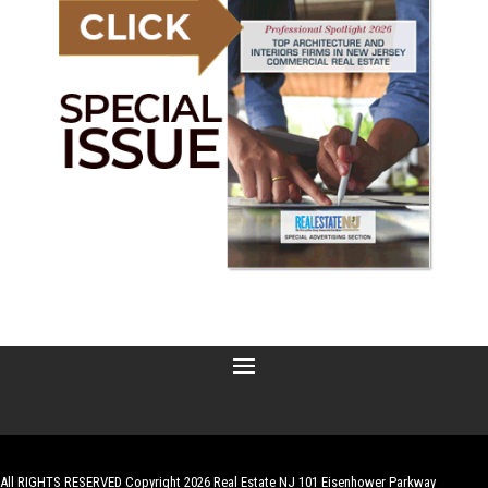
All RIGHTS RESERVED Copyright 2026 Real Estate NJ 101 Eisenhower Parkway