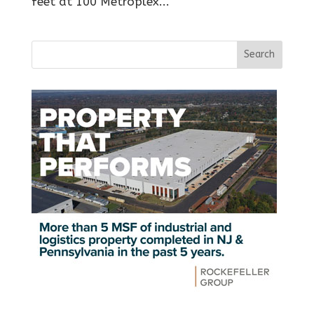
feet at 100 Metroplex...