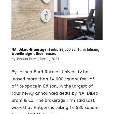
NAI DiLeo-Bram agent inks 28,000 sq. ft. in Edison,
Woodbridge office leases
by
Joshua Burd
|
Mar 1, 2021
By Joshua Burd Rutgers University has
leased more than 14,000 square feet of
office space in Edison, in the largest of
four newly announced deals by NAI DiLeo-
Bram & Co. The brokerage firm said last
week that Rutgers is taking 14,530 square