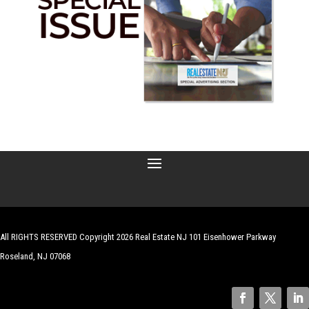
All RIGHTS RESERVED Copyright 2026 Real Estate NJ 101 Eisenhower Parkway
Roseland, NJ 07068
| Website by
Robert Hazelrigg
,
The Graphics Guy