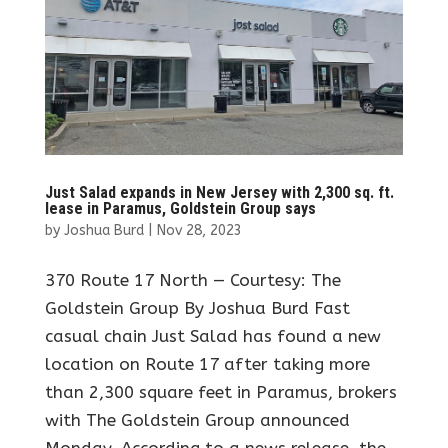
Just Salad expands in New Jersey with 2,300 sq. ft.
lease in Paramus, Goldstein Group says
by
Joshua Burd
|
Nov 28, 2023
370 Route 17 North — Courtesy: The
Goldstein Group By Joshua Burd Fast
casual chain Just Salad has found a new
location on Route 17 after taking more
than 2,300 square feet in Paramus, brokers
with The Goldstein Group announced