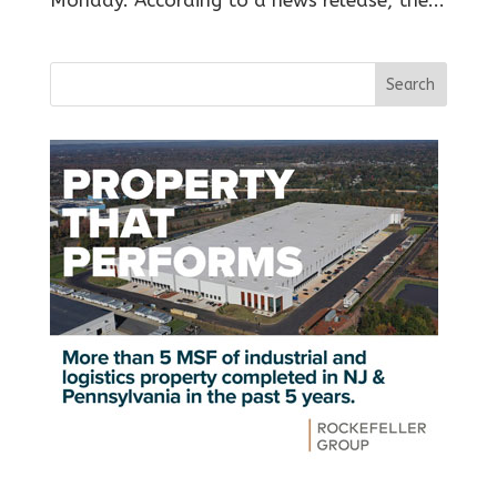
Monday. According to a news release, the...