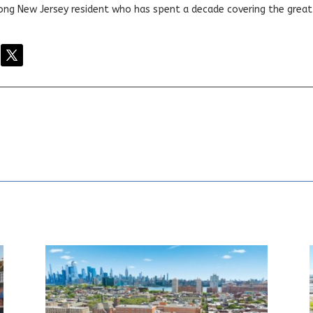
elong New Jersey resident who has spent a decade covering the grea