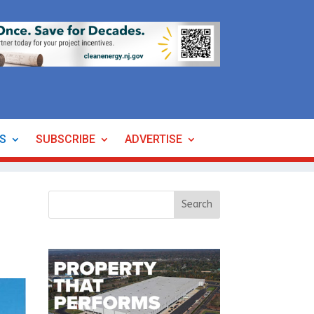
ES
SUBSCRIBE
ADVERTISE