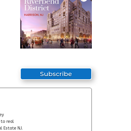
Subscribe
ey
-to real
l Estate NJ.