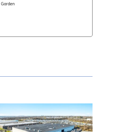
t Garden