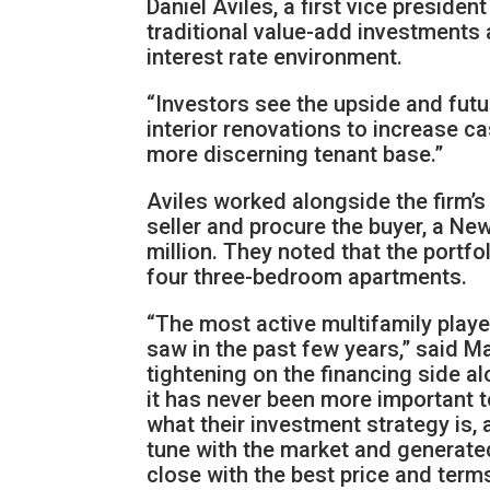
Daniel Aviles, a first vice preside
traditional value-add investments
interest rate environment.
“Investors see the upside and futu
interior renovations to increase c
more discerning tenant base.”
Aviles worked alongside the firm’
seller and procure the buyer, a Ne
million. They noted that the portf
four three-bedroom apartments.
“The most active multifamily playe
saw in the past few years,” said Ma
tightening on the financing side al
it has never been more important to
what their investment strategy is, 
tune with the market and generated
close with the best price and term