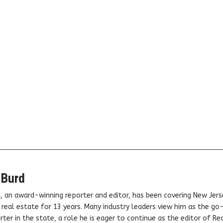
 Burd
, an award-winning reporter and editor, has been covering New Jers
real estate for 13 years. Many industry leaders view him as the go
ter in the state, a role he is eager to continue as the editor of Rea