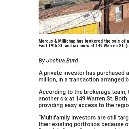
Marcus & Millichap has brokered the sale of a
East 19th St. and six units at 149 Warren St. 
By Joshua Burd
A private investor has purchased a
million, in a transaction arranged 
According to the brokerage team, t
another six at 149 Warren St. Both 
providing easy access to the regi
“Multifamily investors are still ta
their existing portfolios because o