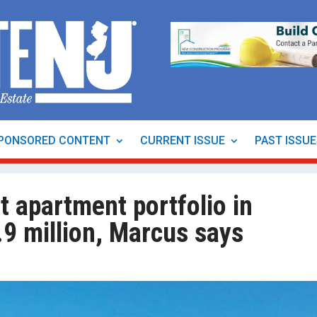
PONSORED CONTENT
CURRENT ISSUE
PAST ISSU
t apartment portfolio in
9 million, Marcus says