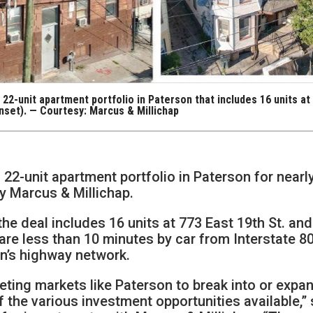
 22-unit apartment portfolio in Paterson that includes 16 units at
(inset). — Courtesy: Marcus & Millichap
 22-unit apartment portfolio in Paterson for nearl
by Marcus & Millichap.
he deal includes 16 units at 773 East 19th St. and
are less than 10 minutes by car from Interstate 80
on’s highway network.
rgeting markets like Paterson to break into or expa
f the various investment opportunities available,” 