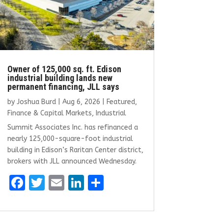
Owner of 125,000 sq. ft. Edison
industrial building lands new
permanent financing, JLL says
by
Joshua Burd
|
Aug 6, 2026
|
Featured
,
Finance & Capital Markets
,
Industrial
Summit Associates Inc. has refinanced a
nearly 125,000-square-foot industrial
building in Edison’s Raritan Center district,
brokers with JLL announced Wednesday.
F
T
E
Li
S
a
w
m
n
h
ce
it
ai
k
ar