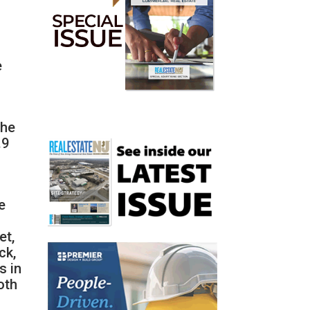
e
the
.9
d
e
et,
ck,
s in
oth