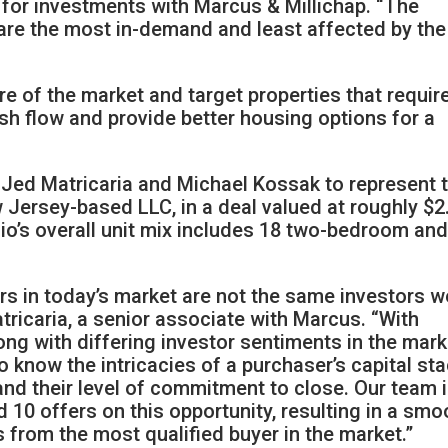
nt for investments with Marcus & Millichap. “The
 are the most in-demand and least affected by the
re of the market and target properties that requir
ash flow and provide better housing options for a
s Jed Matricaria and Michael Kossak to represent 
w Jersey-based LLC, in a deal valued at roughly $2
olio’s overall unit mix includes 18 two-bedroom an
rs in today’s market are not the same investors w
tricaria, a senior associate with Marcus. “With
ong with differing investor sentiments in the mark
 know the intricacies of a purchaser’s capital sta
and their level of commitment to close. Our team i
 10 offers on this opportunity, resulting in a smo
s from the most qualified buyer in the market.”