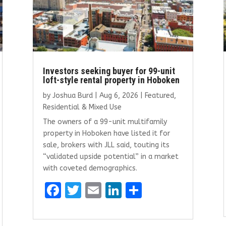
Investors seeking buyer for 99-unit
loft-style rental property in Hoboken
by
Joshua Burd
|
Aug 6, 2026
|
Featured
,
Residential & Mixed Use
The owners of a 99-unit multifamily
property in Hoboken have listed it for
sale, brokers with JLL said, touting its
“validated upside potential” in a market
with coveted demographics.
F
T
E
Li
S
a
w
m
n
h
ce
it
ai
k
ar