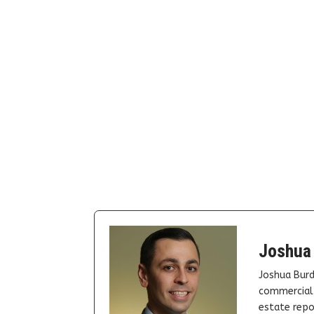
Joshua
Joshua Burd
commercial 
estate repor