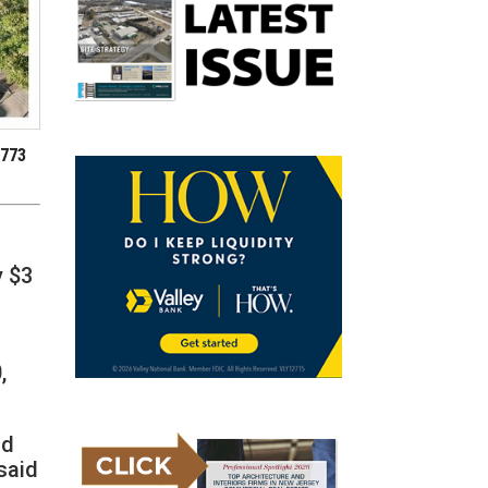
 773
y $3
,
nd
said