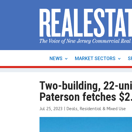
NEWS
MARKET SECTORS
S
Two-building, 22-uni
Paterson fetches $2.
Jul 25, 2023
|
Deals
,
Residential & Mixed Use