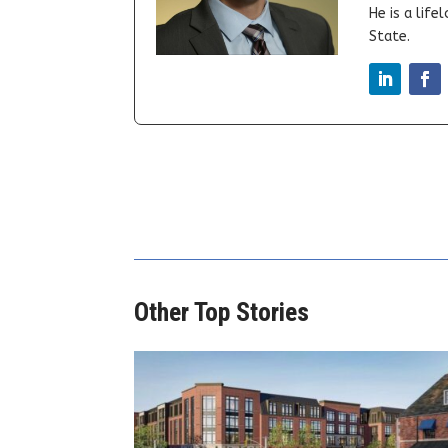
He is a lif
State.
Other Top Stories