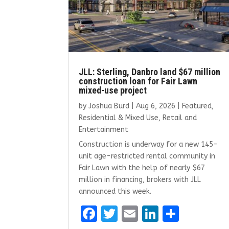
JLL: Sterling, Danbro land $67 million
construction loan for Fair Lawn
mixed-use project
by
Joshua Burd
|
Aug 6, 2026
|
Featured
,
Residential & Mixed Use
,
Retail and
Entertainment
Construction is underway for a new 145-
unit age-restricted rental community in
Fair Lawn with the help of nearly $67
million in financing, brokers with JLL
announced this week.
F
T
E
Li
S