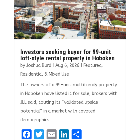
Investors seeking buyer for 99-unit
loft-style rental property in Hoboken
by
Joshua Burd
|
Aug 6, 2026
|
Featured
,
Residential & Mixed Use
The owners of a 99-unit multifamily property
in Hoboken have listed it for sale, brokers with
JLL said, touting its “validated upside
potential” in a market with coveted
demographics.
F
T
E
Li
S