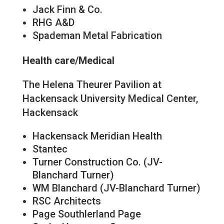
Jack Finn & Co.
RHG A&D
Spademan Metal Fabrication
Health care/Medical
The Helena Theurer Pavilion at
Hackensack University Medical Center,
Hackensack
Hackensack Meridian Health
Stantec
Turner Construction Co. (JV-
Blanchard Turner)
WM Blanchard (JV-Blanchard Turner)
RSC Architects
Page Southlerland Page