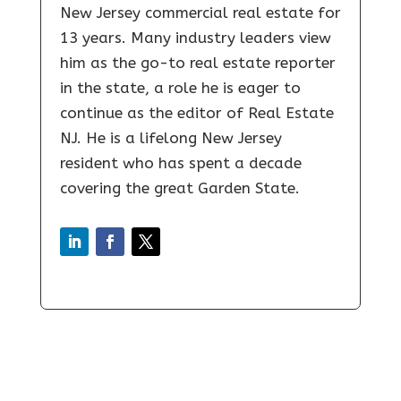
New Jersey commercial real estate for
13 years. Many industry leaders view
him as the go-to real estate reporter
in the state, a role he is eager to
continue as the editor of Real Estate
NJ. He is a lifelong New Jersey
resident who has spent a decade
covering the great Garden State.