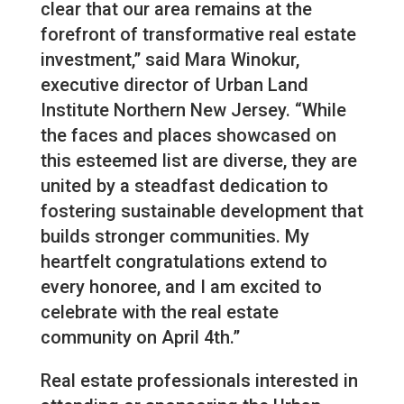
clear that our area remains at the
forefront of transformative real estate
investment,” said Mara Winokur,
executive director of Urban Land
Institute Northern New Jersey. “While
the faces and places showcased on
this esteemed list are diverse, they are
united by a steadfast dedication to
fostering sustainable development that
builds stronger communities. My
heartfelt congratulations extend to
every honoree, and I am excited to
celebrate with the real estate
community on April 4th.”
Real estate professionals interested in