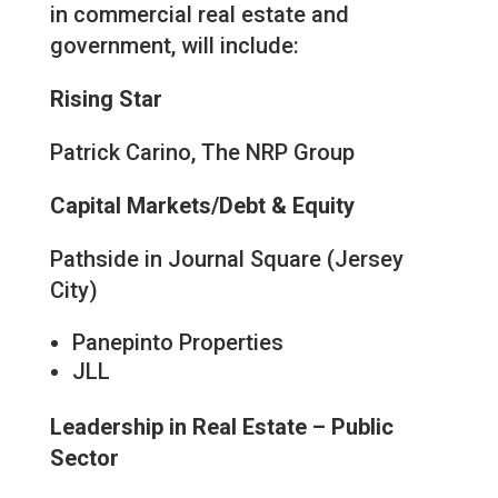
in commercial real estate and
government, will include:
Rising Star
Patrick Carino, The NRP Group
Capital Markets/Debt & Equity
Pathside in Journal Square (Jersey
City)
Panepinto Properties
JLL
Leadership in Real Estate – Public
Sector