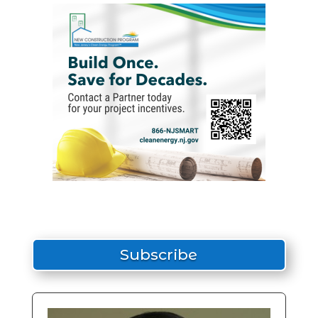
Subscribe