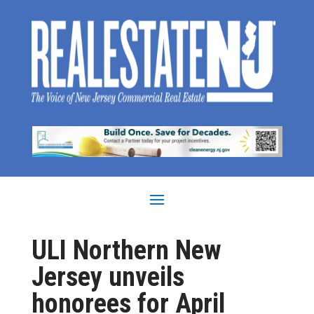
ULI Northern New
Jersey unveils
honorees for April