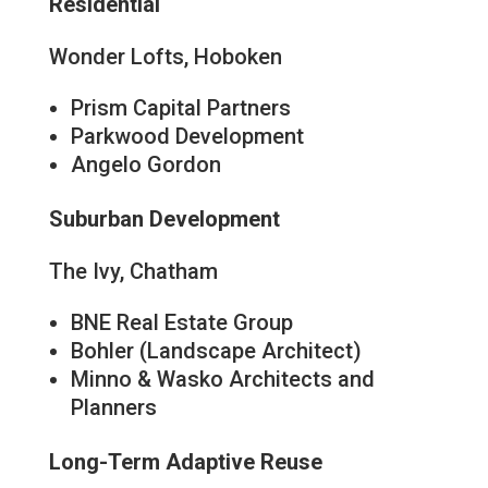
Residential
Wonder Lofts, Hoboken
Prism Capital Partners
Parkwood Development
Angelo Gordon
Suburban Development
The Ivy, Chatham
BNE Real Estate Group
Bohler (Landscape Architect)
Minno & Wasko Architects and
Planners
Long-Term Adaptive Reuse