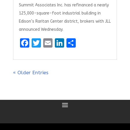
Summit Associates Inc. has refinanced a nearly
125,000-square-foot industrial building in
Edison’s Raritan Center district, brokers with JLL
announced Wednesday.
F
T
E
Li
S
a
w
m
n
h
ce
it
ai
k
ar
b
te
l
e
e
« Older Entries
o
r
dI
o
n
k