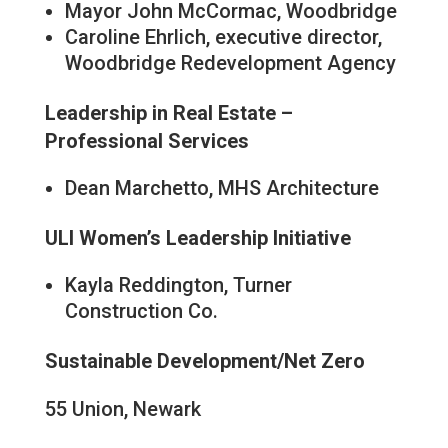
Mayor John McCormac, Woodbridge
Caroline Ehrlich, executive director,
Woodbridge Redevelopment Agency
Leadership in Real Estate –
Professional Services
Dean Marchetto, MHS Architecture
ULI Women’s Leadership Initiative
Kayla Reddington, Turner
Construction Co.
Sustainable Development/Net Zero
55 Union, Newark