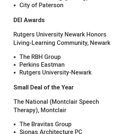
City of Paterson
DEI Awards
Rutgers University Newark Honors
Living-Learning Community, Newark
The RBH Group
Perkins Eastman
Rutgers University-Newark
Small Deal of the Year
The National (Montclair Speech
Therapy), Montclair
The Bravitas Group
Sionas Architecture PC