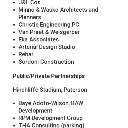
J&L Cos.
Minno & Wasko Architects and
Planners
Christie Engineering PC
Van Praet & Weisgerber
Eka Associates
Arterial Design Studio
Rebar
Sordoni Construction
Public/Private Partnerships
Hinchliffe Stadium, Paterson
Baye Adofo-Wilson, BAW
Development
RPM Development Group
THA Consulting (parking)