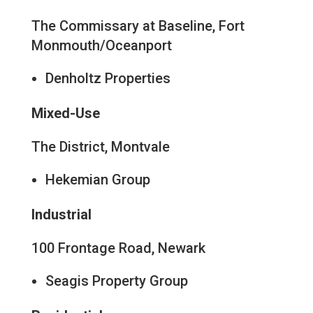
The Commissary at Baseline, Fort
Monmouth/Oceanport
Denholtz Properties
Mixed-Use
The District, Montvale
Hekemian Group
Industrial
100 Frontage Road, Newark
Seagis Property Group