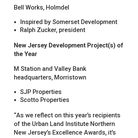
Bell Works, Holmdel
Inspired by Somerset Development
Ralph Zucker, president
New Jersey Development Project(s) of
the Year
M Station and Valley Bank
headquarters, Morristown
SJP Properties
Scotto Properties
“As we reflect on this year’s recipients
of the Urban Land Institute Northern
New Jersey’s Excellence Awards, it’s