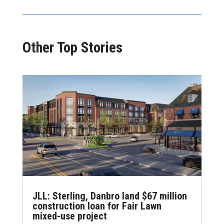
Other Top Stories
JLL: Sterling, Danbro land $67 million
construction loan for Fair Lawn
mixed-use project