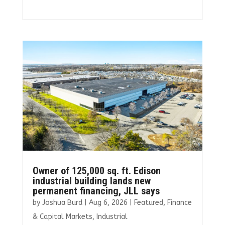
a
w
m
n
h
ce
it
ai
k
ar
b
te
l
e
e
o
r
dI
o
n
k
Owner of 125,000 sq. ft. Edison
industrial building lands new
permanent financing, JLL says
by
Joshua Burd
|
Aug 6, 2026
|
Featured
,
Finance
& Capital Markets
,
Industrial