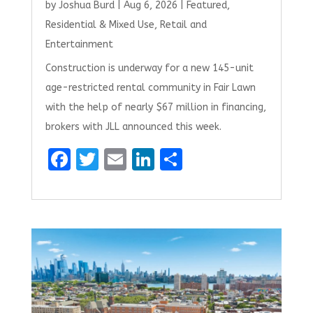
by
Joshua Burd
|
Aug 6, 2026
|
Featured
,
Residential & Mixed Use
,
Retail and
Entertainment
Construction is underway for a new 145-unit
age-restricted rental community in Fair Lawn
with the help of nearly $67 million in financing,
brokers with JLL announced this week.
F
T
E
Li
S
a
w
m
n
h
ce
it
ai
k
ar
b
te
l
e
e
o
r
dI
o
n
k