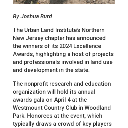
By Joshua Burd
The Urban Land Institute’s Northern
New Jersey chapter has announced
the winners of its 2024 Excellence
Awards, highlighting a host of projects
and professionals involved in land use
and development in the state.
The nonprofit research and education
organization will hold its annual
awards gala on April 4 at the
Westmount Country Club in Woodland
Park. Honorees at the event, which
typically draws a crowd of key players