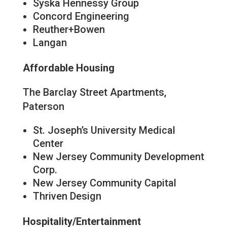
Syska Hennessy Group
Concord Engineering
Reuther+Bowen
Langan
Affordable Housing
The Barclay Street Apartments,
Paterson
St. Joseph’s University Medical
Center
New Jersey Community Development
Corp.
New Jersey Community Capital
Thriven Design
Hospitality/Entertainment