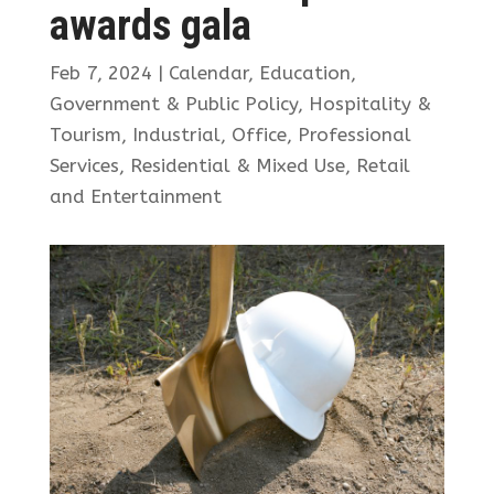
awards gala
Feb 7, 2024
|
Calendar
,
Education
,
Government & Public Policy
,
Hospitality &
Tourism
,
Industrial
,
Office
,
Professional
Services
,
Residential & Mixed Use
,
Retail
and Entertainment