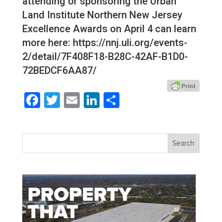
attending or sponsoring the Urban
Land Institute Northern New Jersey
Excellence Awards on April 4 can learn
more here: https://nnj.uli.org/events-
2/detail/7F408F18-B28C-42AF-B1D0-
72BEDCF6AA87/
Facebook
Twitter
Email
LinkedIn
Share