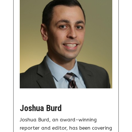
Joshua Burd
Joshua Burd, an award-winning
reporter and editor, has been covering