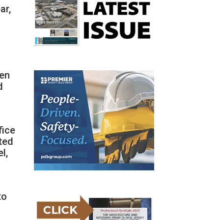
ar,
een
d
fice
ted
l,
to