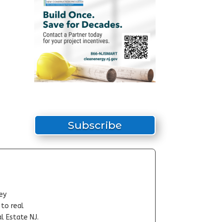
Subscribe
ey
-to real
l Estate NJ.