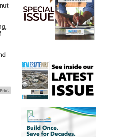
lnut
ng,
f
nd