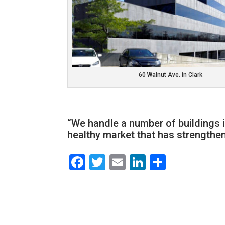
60 Walnut Ave. in Clark
“We handle a number of buildings in
healthy market that has strengthen
Facebook
Twitter
Email
LinkedIn
Share