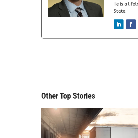
He is a lif
State.
Other Top Stories