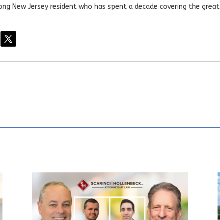
elong New Jersey resident who has spent a decade covering the grea