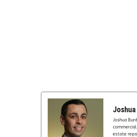
Joshua
Joshua Burd
commercial 
estate repor