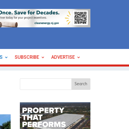
ES
SUBSCRIBE
ADVERTISE