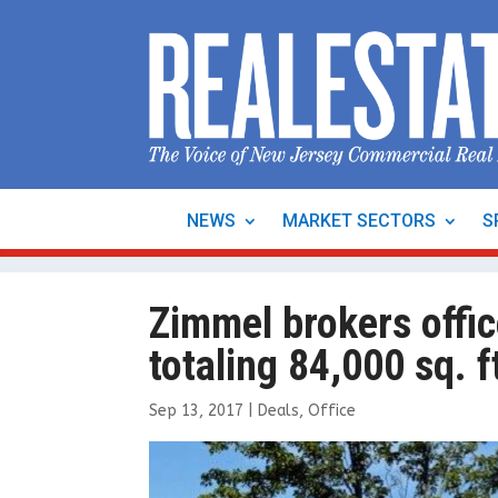
NEWS
MARKET SECTORS
S
Zimmel brokers offic
totaling 84,000 sq. f
Sep 13, 2017
|
Deals
,
Office