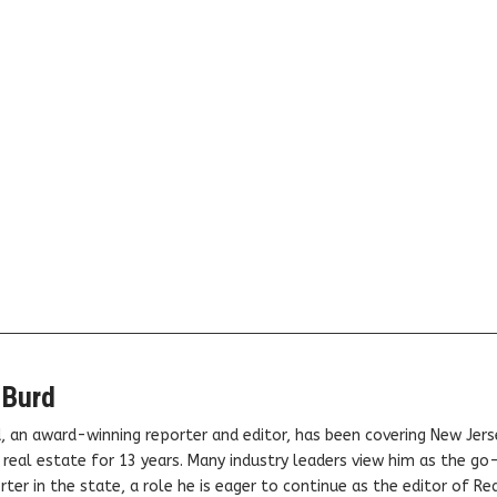
 Burd
, an award-winning reporter and editor, has been covering New Jers
real estate for 13 years. Many industry leaders view him as the go
ter in the state, a role he is eager to continue as the editor of Rea