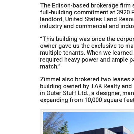
The Edison-based brokerage firm s
full-building commitment at 3920 
landlord, United States Land Resou
industry and commercial and industr
“This building was once the corpo
owner gave us the exclusive to mar
multiple tenants. When we learned
required heavy power and ample p
match.”
Zimmel also brokered two leases at
building owned by TAK Realty and 
in Outer Stuff Ltd., a designer, ma
expanding from 10,000 square feet 