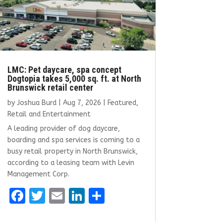
LMC: Pet daycare, spa concept
Dogtopia takes 5,000 sq. ft. at North
Brunswick retail center
by
Joshua Burd
|
Aug 7, 2026
|
Featured
,
Retail and Entertainment
A leading provider of dog daycare,
boarding and spa services is coming to a
busy retail property in North Brunswick,
according to a leasing team with Levin
Management Corp.
F
T
E
Li
S
a
w
m
n
h