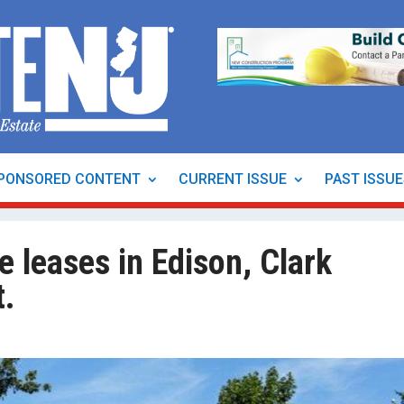
PONSORED CONTENT
CURRENT ISSUE
PAST ISSU
e leases in Edison, Clark
t.