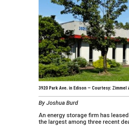
3920 Park Ave. in Edison — Courtesy: Zimmel
By Joshua Burd
An energy storage firm has leased
the largest among three recent d