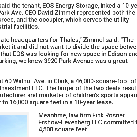
aid the tenant, EOS Energy Storage, inked a 10-ye
Park Ave. CEO David Zimmel represented both the
rces, and the occupier, which serves the utility
ial facilities.
rate headquarters for Thales,” Zimmel said. “The
ket it and did not want to divide the space betw
 that EOS was looking for new space in Edison an
arking, we knew 3920 Park Avenue was a great
 60 Walnut Ave. in Clark, a 46,000-square-foot of
Investment LLC. The larger of the two deals resul
nufacturer and marketer of children’s sports appare
to 16,000 square feet in a 10-year lease.
Meantime, law firm Fink Rosner
Ershow-Levenberg LLC committed 
4,500 square feet.