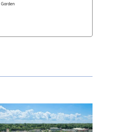
t Garden