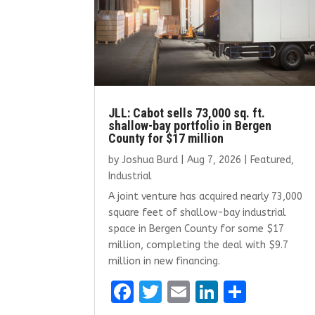
JLL: Cabot sells 73,000 sq. ft.
shallow-bay portfolio in Bergen
County for $17 million
by
Joshua Burd
|
Aug 7, 2026
|
Featured
,
Industrial
A joint venture has acquired nearly 73,000
square feet of shallow-bay industrial
space in Bergen County for some $17
million, completing the deal with $9.7
million in new financing.
F
T
E
Li
S
a
w
m
n
h