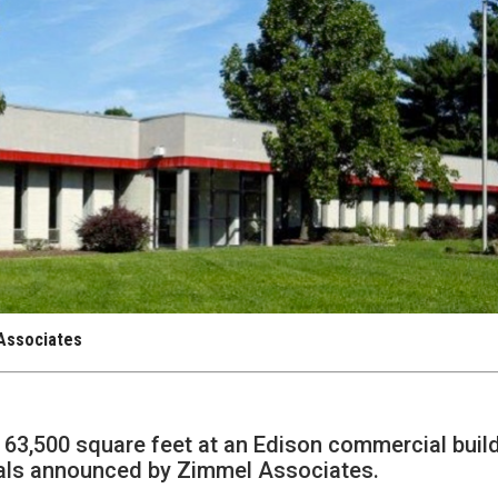
 Associates
 63,500 square feet at an Edison commercial build
eals announced by Zimmel Associates.