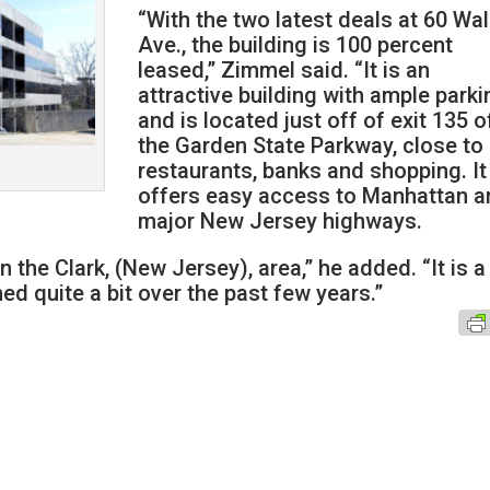
“With the two latest deals at 60 Wa
Ave., the building is 100 percent
leased,” Zimmel said. “It is an
attractive building with ample parki
and is located just off of exit 135 o
the Garden State Parkway, close to
restaurants, banks and shopping. It
offers easy access to Manhattan a
major New Jersey highways.
 the Clark, (New Jersey), area,” he added. “It is a
ed quite a bit over the past few years.”