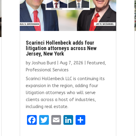
Scarinci Hollenbeck adds four
litigation attorneys across New
Jersey, New York
by
Joshua Burd
|
Aug 7, 2026
|
Featured
,
Professional Services
Scarinci Hollenbeck LLC is continuing its
expansion in the region, adding four
litigation attorneys who will serve
clients across a host of industries,
including real estate.
F
T
E
Li
S
a
w
m
n
h