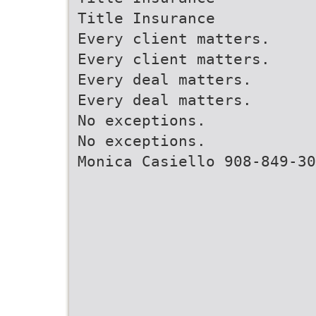
Title Insurance
Every client matters.
Every client matters.
Every deal matters.
Every deal matters.
No exceptions.
No exceptions.
Monica Casiello 908-849-30