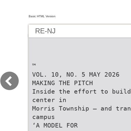
Basic HTML Version
RE-NJ
™
VOL. 10, NO. 5 MAY 2026
MAKING THE PITCH
Inside the effort to build
center in
Morris Township — and tran
campus
‘A MODEL FOR