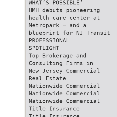
WHAT’S POSSIBLE’
HMH debuts pioneering
health care center at
Metropark — and a
blueprint for NJ Transit
PROFESSIONAL
SPOTLIGHT
Top Brokerage and
Consulting Firms in
New Jersey Commercial
Real Estate
Nationwide Commercial
Nationwide Commercial
Nationwide Commercial
Title Insurance
Title Insurance