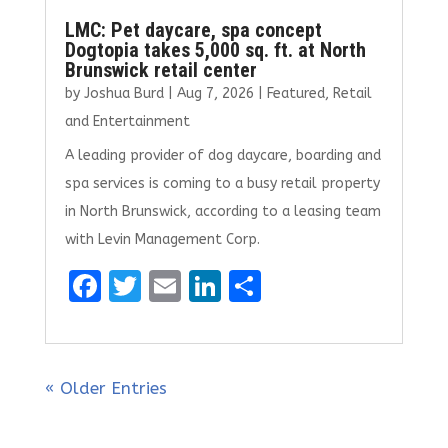
LMC: Pet daycare, spa concept
Dogtopia takes 5,000 sq. ft. at North
Brunswick retail center
by
Joshua Burd
|
Aug 7, 2026
|
Featured
,
Retail
and Entertainment
A leading provider of dog daycare, boarding and
spa services is coming to a busy retail property
in North Brunswick, according to a leasing team
with Levin Management Corp.
F
T
E
Li
S
a
w
m
n
h
ce
it
ai
k
ar
b
te
l
e
e
« Older Entries
o
r
dI
o
n