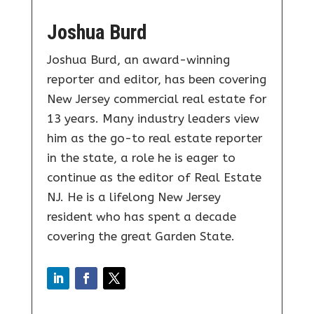
Joshua Burd
Joshua Burd, an award-winning
reporter and editor, has been covering
New Jersey commercial real estate for
13 years. Many industry leaders view
him as the go-to real estate reporter
in the state, a role he is eager to
continue as the editor of Real Estate
NJ. He is a lifelong New Jersey
resident who has spent a decade
covering the great Garden State.