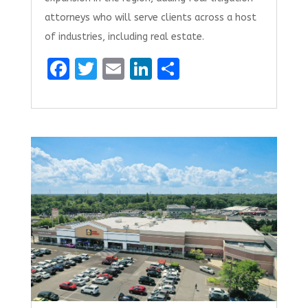
attorneys who will serve clients across a host
of industries, including real estate.
F
T
E
Li
S
a
w
m
n
h
ce
it
ai
k
ar
b
te
l
e
e
o
r
dI
o
n
k