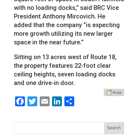
with no loading docks,” said BRC Vice
President Anthony Mircovich. He
added that the company “is expecting
more growth utilizing its new larger
space in the near future.”
Sitting on 13 acres west of Route 18,
the property features 22-foot clear
ceiling heights, seven loading docks
and one drive-in door.
Facebook
Twitter
Email
LinkedIn
Share