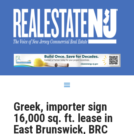
Greek, importer sign
16,000 sq. ft. lease in
East Brunswick, BRC