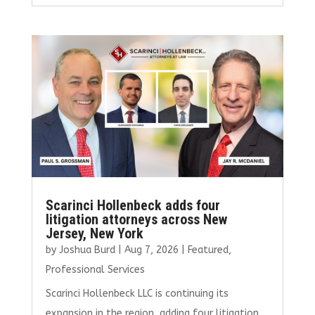
ce
it
ai
k
ar
b
te
l
e
e
o
r
dI
o
n
k
Scarinci Hollenbeck adds four
litigation attorneys across New
Jersey, New York
by
Joshua Burd
|
Aug 7, 2026
|
Featured
,
Professional Services
Scarinci Hollenbeck LLC is continuing its
expansion in the region, adding four litigation