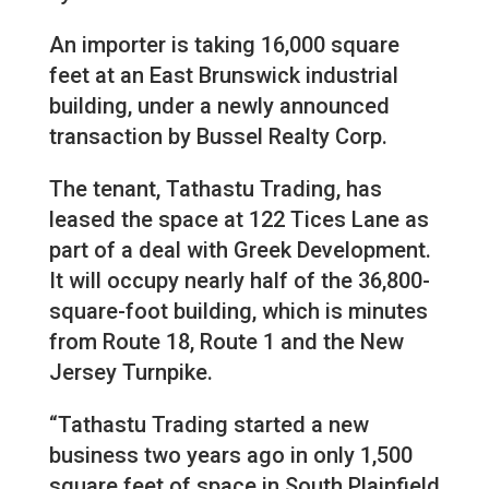
An importer is taking 16,000 square
feet at an East Brunswick industrial
building, under a newly announced
transaction by Bussel Realty Corp.
The tenant, Tathastu Trading, has
leased the space at 122 Tices Lane as
part of a deal with Greek Development.
It will occupy nearly half of the 36,800-
square-foot building, which is minutes
from Route 18, Route 1 and the New
Jersey Turnpike.
“Tathastu Trading started a new
business two years ago in only 1,500
square feet of space in South Plainfield