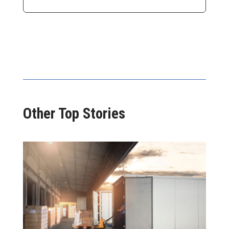
Other Top Stories