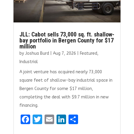
JLL: Cabot sells 73,000 sq. ft. shallow-
bay portfolio in Bergen County for $17
million
by
Joshua Burd
|
Aug 7, 2026
|
Featured
,
Industrial
A joint venture has acquired nearly 73,000
square feet of shallow-bay industrial space in
Bergen County for some $17 million,
completing the deal with $9.7 million in new
financing.
F
T
E
Li
S
a
w
m
n
h