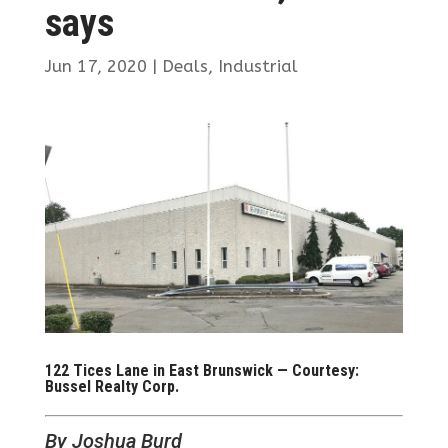
says
Jun 17, 2020
|
Deals
,
Industrial
122 Tices Lane in East Brunswick — Courtesy:
Bussel Realty Corp.
By Joshua Burd