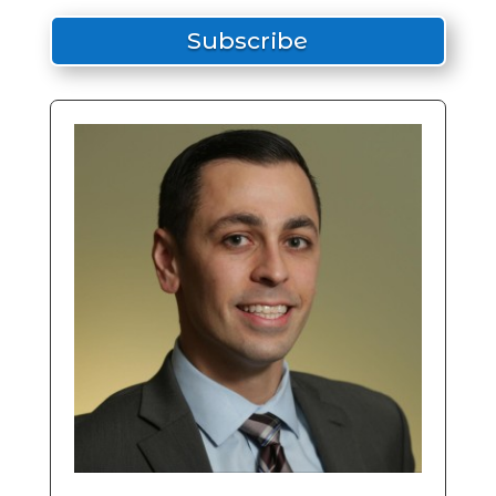
Subscribe